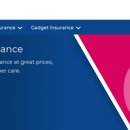
urance
Gadget Insurance
rance
nce at great prices,
er care.