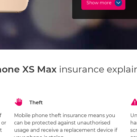
Show more
hone XS Max
insurance explai
Theft
f
Mobile phone theft insurance means you
Un
 or
can be protected against unauthorised
ha
t
usage and receive a replacement device if
sc