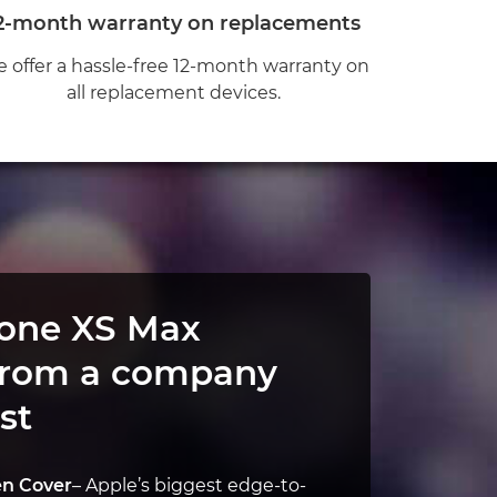
2-month warranty on replacements
 offer a hassle-free 12-month warranty on
all replacement devices.
hone XS Max
from a company
st
en Cover
– Apple’s biggest edge-to-