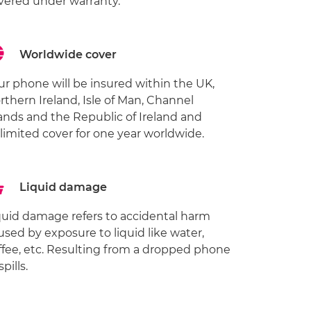
vered under warranty.
Worldwide cover
ur phone will be insured within the UK,
rthern Ireland, Isle of Man, Channel
lands and the Republic of Ireland and
limited cover for one year worldwide.
Liquid damage
quid damage refers to accidental harm
used by exposure to liquid like water,
ffee, etc. Resulting from a dropped phone
spills.