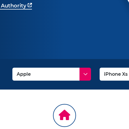
 Authority