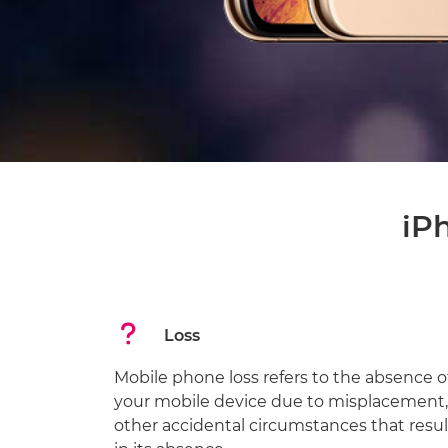
iP
Loss
Mobile phone loss refers to the absence o
your mobile device due to misplacement,
other accidental circumstances that resul