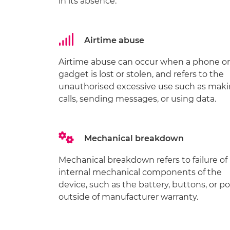
in its absence.
Airtime abuse
Airtime abuse can occur when a phone or
gadget is lost or stolen, and refers to the
unauthorised excessive use such as mak
calls, sending messages, or using data.
Mechanical breakdown
Mechanical breakdown refers to failure of
internal mechanical components of the
device, such as the battery, buttons, or po
outside of manufacturer warranty.