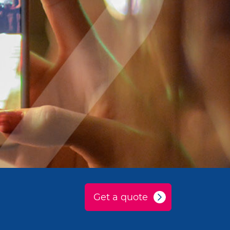
Get a quote