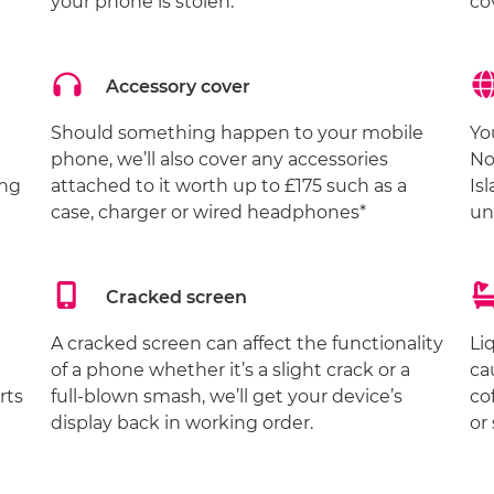
your phone is stolen.
co
Accessory cover
Should something happen to your mobile
Yo
phone, we’ll also cover any accessories
No
ing
attached to it worth up to £175 such as a
Is
case, charger or wired headphones*
un
Cracked screen
A cracked screen can affect the functionality
Li
of a phone whether it’s a slight crack or a
ca
rts
full-blown smash, we’ll get your device’s
co
display back in working order.
or 