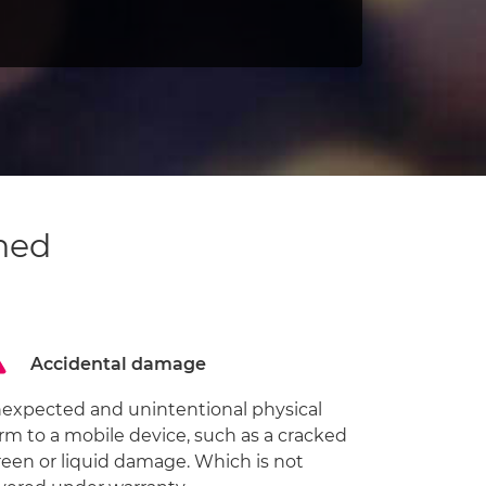
ned
Accidental damage
expected and unintentional physical
rm to a mobile device, such as a cracked
reen or liquid damage. Which is not