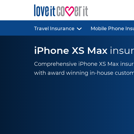
Travel Insurance
Mobile Phone Ins
iPhone XS Max
insu
Comprehensive iPhone XS Max insura
with award winning
in-house
custom