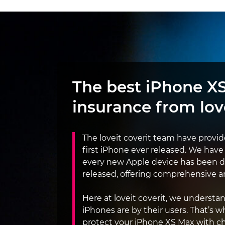
The best iPhone X
insurance from
lov
The loveit coverit team have provi
first iPhone ever released. We have
every new Apple device has been 
released, offering comprehensive an
Here at loveit coverit, we underst
iPhones are by their users. That’s w
protect your iPhone XS Max with c