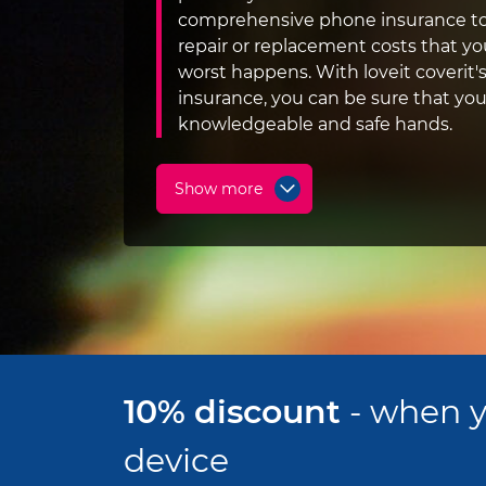
comprehensive phone insurance to
repair or replacement costs that you
worst happens. With loveit coverit
insurance, you can be sure that you
knowledgeable and safe hands.
Show more
10% discount
- when y
device