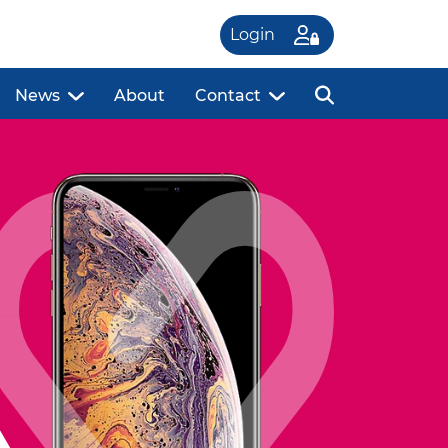
Login
News
About
Contact