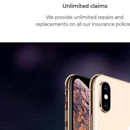
Unlimited claims
We provide unlimited repairs and
replacements on all our insurance policie