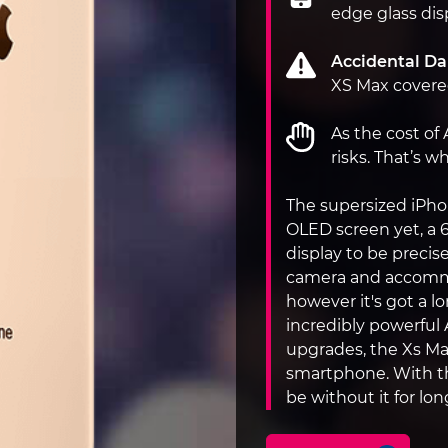
edge glass dis
Accidental D
XS Max covered
As the cost of
risks. That’s 
The supersized iPh
OLED screen yet, a 
display to be precise
camera and accommod
however it's got a lo
incredibly powerful
upgrades, the Xs Max
smartphone. With th
be without it for lo