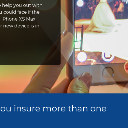
 help you out with
 could face if the
's iPhone XS Max
r new device is in
ou insure more than one