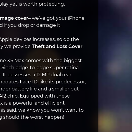
play yet is worth protecting.
amage cover
– we’ve got your iPhone
 if you drop or damage it.
 Apple devices increases, so do the
why we provide
Theft and Loss Cover
.
one XS Max comes with the biggest
6.5inch edge-to-edge super retina
. It possesses a 12 MP dual rear
ates Face ID, like its predecessor,
nger battery life and a smaller but
 A12 chip. Equipped with these
 is a powerful and efficient
is said, we know you won't want to
ng should the worst happen!