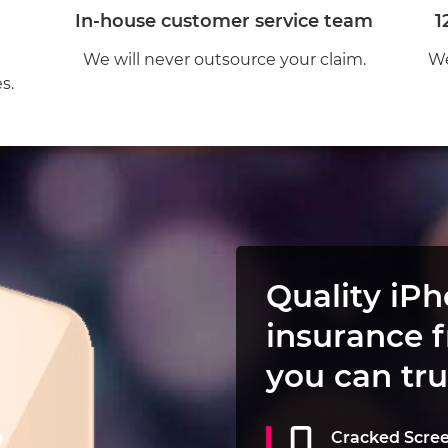
In-house customer service team
1
We will never outsource your claim.
We
s.
Quality iP
insurance 
you can tru
Cracked Scre