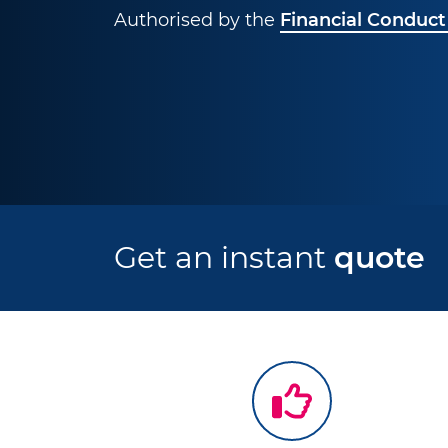
Authorised by the
Financial Conduct
Get an instant
quote