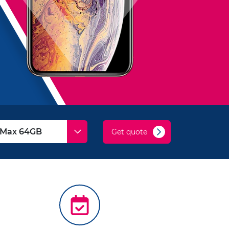
Get quote