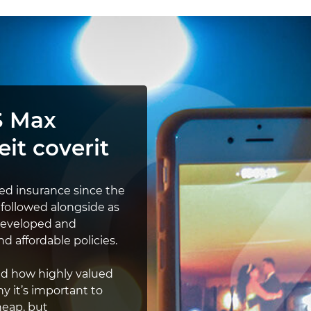
S Max
eit coverit
ded insurance since the
 followed alongside as
developed and
d affordable policies.
and how highly valued
hy it’s important to
heap, but