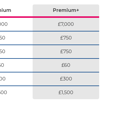
mium
Premium+
000
£7,000
50
£750
50
£750
60
£60
00
£300
500
£1,500