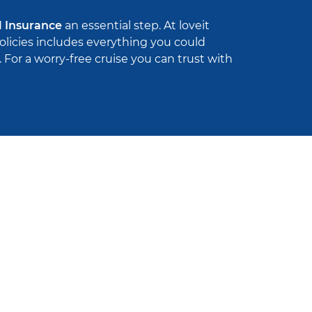
l Insurance
an essential step. At loveit
policies includes everything you could
For a worry-free cruise you can trust with