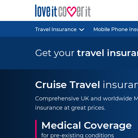
Travel Insurance
Mobile Phone Ins
Get your
travel insur
Cruise Travel
insura
Comprehensive UK and worldwide Mul
insurance at great prices.
Medical Coverage
for pre-existing conditions