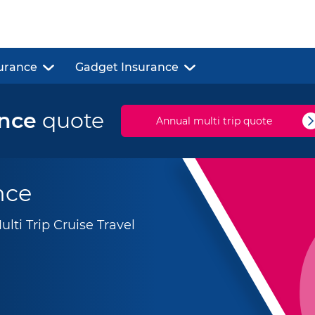
urance
Gadget Insurance
ance
quote
Annual multi trip quote
nce
ti Trip Cruise Travel