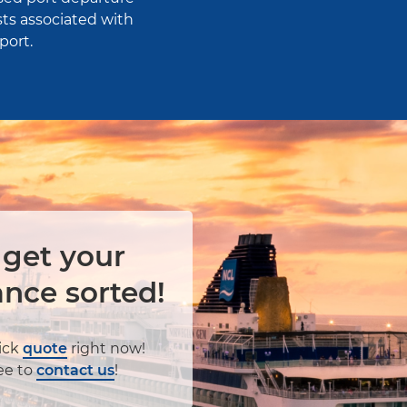
ts associated with
port.
 get your
ance sorted!
ick
quote
right now!
ree to
contact us
!