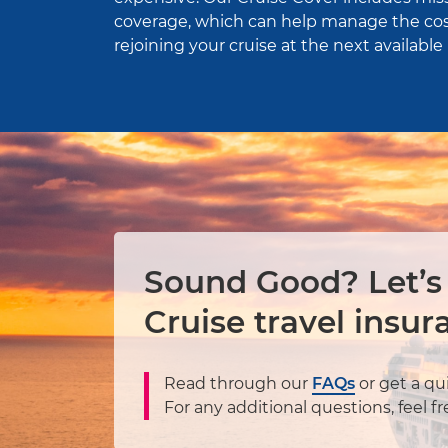
coverage, which can help manage the cos
rejoining your cruise at the next available 
Sound Good? Let’s
Cruise travel insur
Read through our
FAQs
or get a qu
For any additional questions, feel f