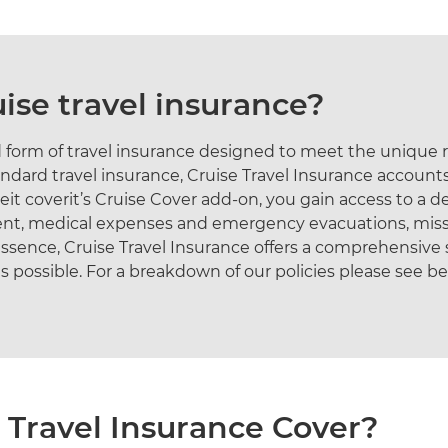
uise travel insurance?
sed form of travel insurance designed to meet the unique
andard travel insurance, Cruise Travel Insurance accounts
eit coverit’s Cruise Cover add-on, you gain access to a de
ment, medical expenses and emergency evacuations, mis
sence, Cruise Travel Insurance offers a comprehensive s
s possible. For a breakdown of our policies please see b
 Travel Insurance Cover?