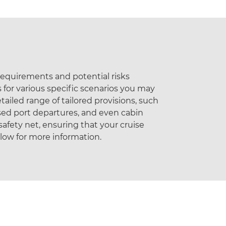
 requirements and potential risks
 for various specific scenarios you may
tailed range of tailored provisions, such
sed port departures, and even cabin
afety net, ensuring that your cruise
elow for more information.