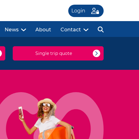
Login
News
About
Contact
Single trip quote