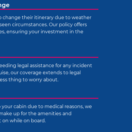
ange
 change their itinerary due to weather
seen circumstances. Our policy offers
s, ensuring your investment in the
eeding legal assistance for any incident
uise, our coverage extends to legal
ess thing to worry about.
 your cabin due to medical reasons, we
make up for the amenities and
t on while on board.