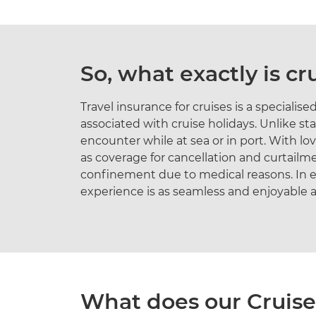
So, what exactly is cr
Travel insurance for cruises is a speciali
associated with cruise holidays. Unlike st
encounter while at sea or in port. With lov
as coverage for cancellation and curtail
confinement due to medical reasons. In es
experience is as seamless and enjoyable a
What does our Cruise