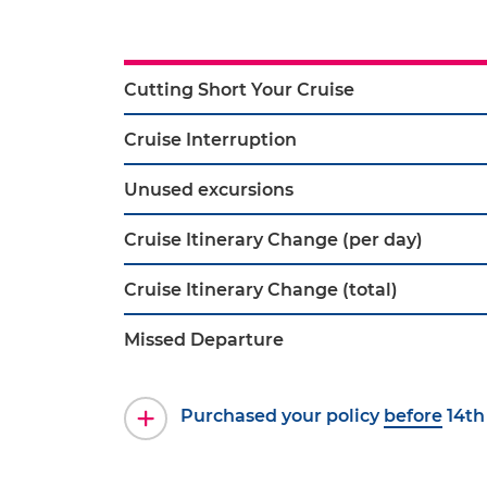
Cutting Short Your Cruise
Cruise Interruption
Unused excursions
Cruise Itinerary Change (per day)
Cruise Itinerary Change (total)
Missed Departure
Purchased your policy
before
14th