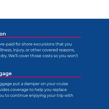
ion
re-paid for shore excursions that you
illness, injury, or other covered reasons,
dry. We’ll cover those costs so you won’t
ggage
luggage put a damper on your cruise
vides coverage to help you replace
you to continue enjoying your trip with