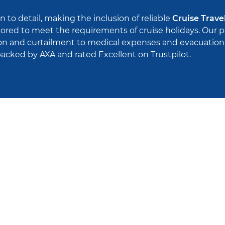
n to detail, making the inclusion of reliable
Cruise Trave
ilored to meet the requirements of cruise holidays. Our 
ion and curtailment to medical expenses and evacuation. 
cked by AXA and rated Excellent on Trustpilot.