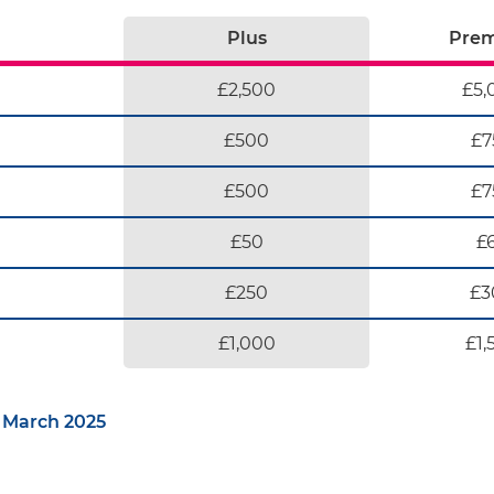
Plus
Pre
£2,500
£5,
£500
£7
£500
£7
£50
£
£250
£3
£1,000
£1,
 March 2025