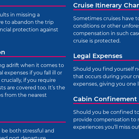
Cruise Itinerary Ch
ults in missing a
Sometimes cruises have to
ave to abandon the trip
conditions or other unfore
ncial protection against
compensation in such case
cruise is protected.
on
Legal Expenses
ng adrift when it comes to
Should you find yourself n
expenses if you fall ill or
that occurs during your cr
rucially, if you require
expenses, giving you one l
 are covered too. It’s the
s from the nearest
Cabin Confinement
Should you be confined to
provide compensation to 
experiences you’ll miss ou
n be both stressful and
sed port departure