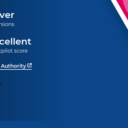
ver
rsions
cellent
tpilot score
 Authority