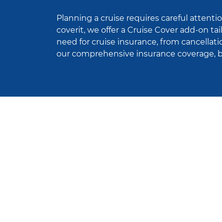
Planning a cruise requires careful attentio
coverit, we offer a Cruise Cover add-on ta
need for cruise insurance, from cancellat
our comprehensive insurance coverage, ba