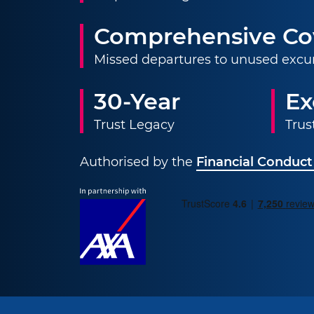
Comprehensive Co
Missed departures to unused excu
30-Year
Ex
Trust Legacy
Trus
Authorised by the
Financial Conduct