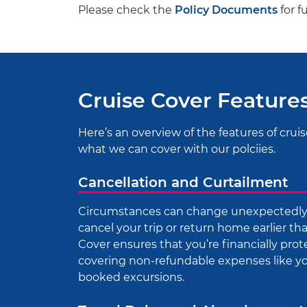
Please check the
Policy Documents
for f
Cruise Cover Feature
Here’s an overview of the features of cruis
what we can cover with our polciies.
Cancellation and Curtailment
Circumstances can change unexpectedly, 
cancel your trip or return home earlier t
Cover ensures that you’re financially prot
covering non-refundable expenses like you
booked excursions.