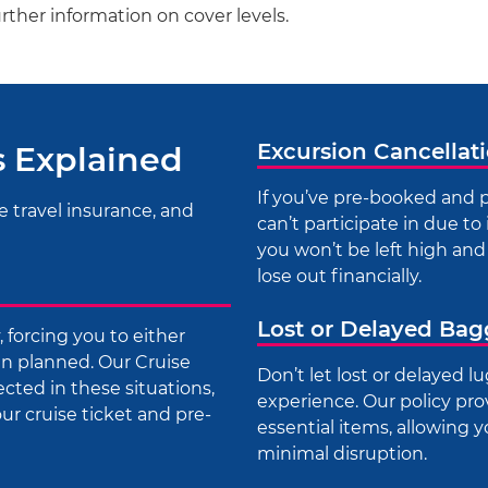
urther information on cover levels.
Excursion Cancellat
s Explained
If you’ve pre-booked and p
e travel insurance, and
can’t participate in due to 
you won’t be left high and 
lose out financially.
Lost or Delayed Ba
forcing you to either
han planned. Our Cruise
Don’t let lost or delayed 
ected in these situations,
experience. Our policy pro
r cruise ticket and pre-
essential items, allowing 
minimal disruption.