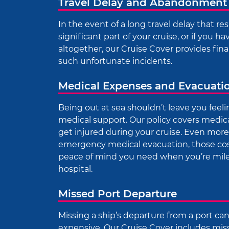
Travel Delay and Abandonment
In the event of a long travel delay that res
significant part of your cruise, or if you h
altogether, our Cruise Cover provides fina
such unfortunate incidents.
Medical Expenses and Evacuati
Being out at sea shouldn’t leave you feeli
medical support. Our policy covers medical 
get injured during your cruise. Even more c
emergency medical evacuation, those costs
peace of mind you need when you’re mile
hospital.
Missed Port Departure
Missing a ship’s departure from a port ca
expensive. Our Cruise Cover includes mis