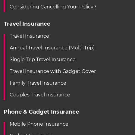
Considering Cancelling Your Policy?
Travel Insurance
Travel Insurance
Annual Travel Insurance (Multi-Trip)
Single Trip Travel Insurance
Travel Insurance with Gadget Cover
Family Travel Insurance
Couples Travel Insurance
Phone & Gadget Insurance
Mobile Phone Insurance