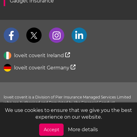
Gadget Insurance
loveit coverit Ireland
loveit coverit Germany
loveit coverit is a Division of Pier Insurance Managed Services Limited
who are Authorised and Regulated by the Financial Conduct
Authority FRN 311798. You can view our entry in the
FCA Register
.
We use cookies to ensure that we give you the best
Evolution House, New Garrison Road, Shoeburyness, Essex, SS3 9BF
experience on our website.
© 2016-2026 loveit coverit. All rights reserved.
More details
Accept