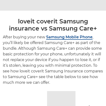
loveit coverit Samsung
insurance vs Samsung Care+
After buying your new
Samsung Mobile Phone
,
you’ll likely be offered Samsung Care+ as part of the
bundle. Although Samsung Care+ can provide some
basic protection for your phone, unfortunately it will
not replace your device if you happen to lose it, or if
it’s stolen, leaving you with minimal protection. To
see how loveit coverit Samsung Insurance compares
to Samsung Care+ see the table below to see how
much more we can offer.