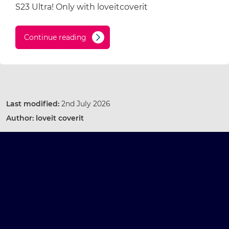
S23 Ultra! Only with loveitcoverit
Continue reading
Last modified:
2nd July 2026
Author:
loveit coverit