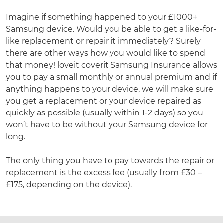
Imagine if something happened to your £1000+
Samsung device. Would you be able to get a like-for-
like replacement or repair it immediately? Surely
there are other ways how you would like to spend
that money! loveit coverit Samsung Insurance allows
you to pay a small monthly or annual premium and if
anything happens to your device, we will make sure
you get a replacement or your device repaired as
quickly as possible (usually within 1-2 days) so you
won’t have to be without your Samsung device for
long.
The only thing you have to pay towards the repair or
replacement is the excess fee (usually from £30 –
£175, depending on the device).