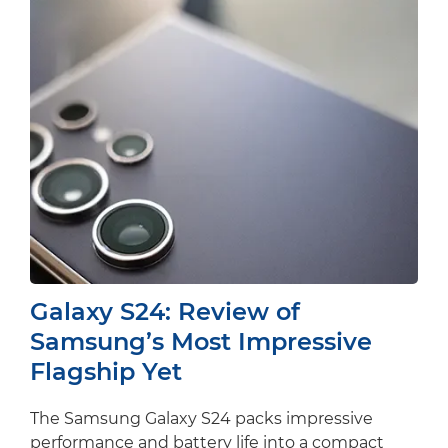
Galaxy S24: Review of
Samsung’s Most Impressive
Flagship Yet
The Samsung Galaxy S24 packs impressive
performance and battery life into a compact