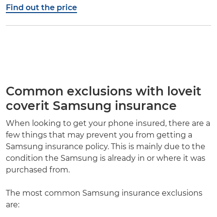
Find out the price
Common exclusions with loveit
coverit Samsung insurance
When looking to get your phone insured, there are a
few things that may prevent you from getting a
Samsung insurance policy. This is mainly due to the
condition the Samsung is already in or where it was
purchased from.
The most common Samsung insurance exclusions
are: