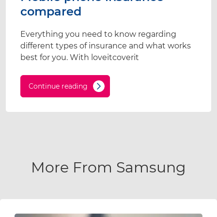
compared
Everything you need to know regarding
different types of insurance and what works
best for you. With loveitcoverit
Continue reading
More From Samsung