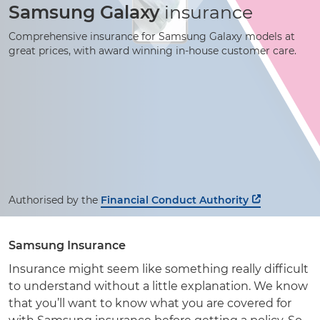
Samsung Galaxy
insurance
Comprehensive insurance for Samsung Galaxy models at
great prices, with award winning
in-house
customer care.
Authorised by the
Financial Conduct Authority
Samsung Insurance
Insurance might seem like something really difficult
to understand without a little explanation. We know
that you’ll want to know what you are covered for