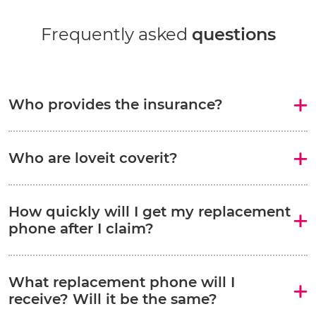
Frequently asked
questions
Who provides the insurance?
Who are loveit coverit?
How quickly will I get my replacement
phone after I claim?
What replacement phone will I
receive? Will it be the same?