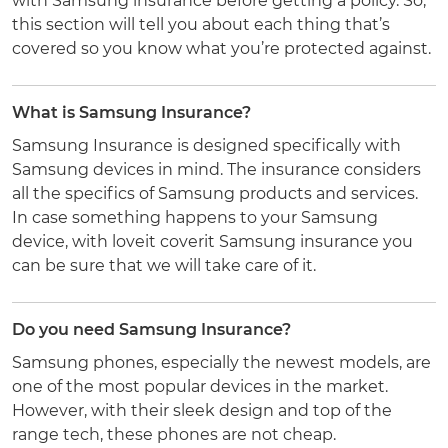
with Samsung insurance before getting a policy. So,
this section will tell you about each thing that’s
covered so you know what you’re protected against.
What is Samsung Insurance?
Samsung Insurance is designed specifically with
Samsung devices in mind. The insurance considers
all the specifics of Samsung products and services.
In case something happens to your Samsung
device, with loveit coverit Samsung insurance you
can be sure that we will take care of it.
Do you need Samsung Insurance?
Samsung phones, especially the newest models, are
one of the most popular devices in the market.
However, with their sleek design and top of the
range tech, these phones are not cheap.