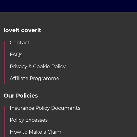
loveit coverit
Contact
FAQs
Privacy & Cookie Policy
Affiliate Programme
Our Policies
Insurance Policy Documents
Policy Excesses
How to Make a Claim