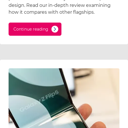
design. Read our in-depth review examining
how it compares with other flagships.
Continue reading