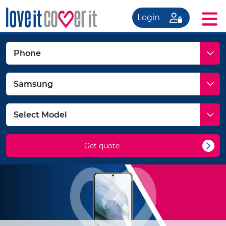
Login
Get quote