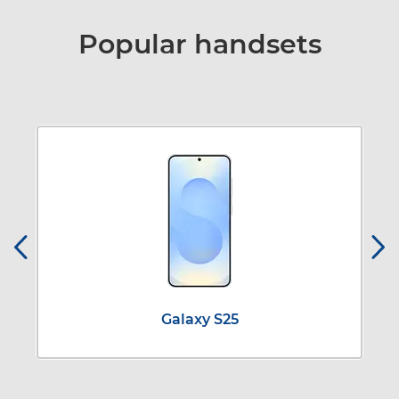
Popular handsets
Galaxy S25