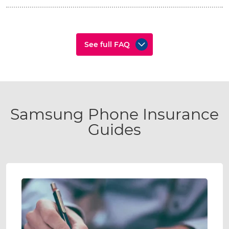
See full FAQ
Samsung Phone Insurance
Guides