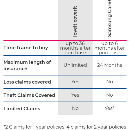
Samsung Care+
loveit coverit
up to 36
up to 6
Time frame to buy
months after
months after
purchase
purchase
Maximum length of
Unlimited
24 Months
insurance
Yes
No
Loss claims covered
Yes
No
Theft Claims Covered
No
Yes*
Limited Claims
*2 Claims for 1 year policies, 4 claims for 2 year policies