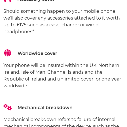
Should something happen to your mobile phone,
we’ll also cover any accessories attached to it worth
up to £175 such as a case, charger or wired
headphones*
Worldwide cover
Your phone will be insured within the UK, Northern
Ireland, Isle of Man, Channel Islands and the
Republic of Ireland and unlimited cover for one year
worldwide.
Mechanical breakdown
Mechanical breakdown refers to failure of internal
mechanical components of the device, such as the