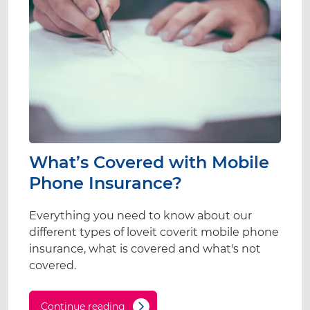
What’s Covered with Mobile
Phone Insurance?
Everything you need to know about our
different types of loveit coverit mobile phone
insurance, what is covered and what's not
covered.
Continue reading