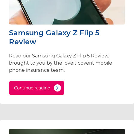
Samsung Galaxy Z Flip 5
Review
Read our Samsung Galaxy Z Flip 5 Review,
brought to you by the loveit coverit mobile
phone insurance team.
Continue reading