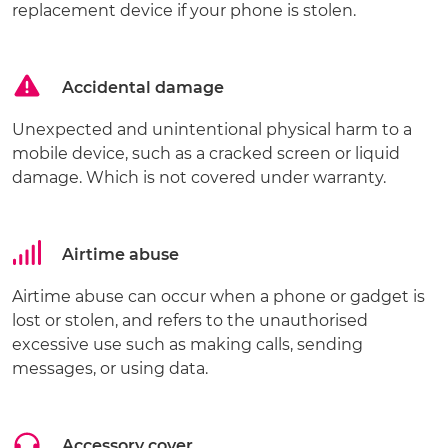
replacement device if your phone is stolen.
Accidental damage
Unexpected and unintentional physical harm to a
mobile device, such as a cracked screen or liquid
damage. Which is not covered under warranty.
Airtime abuse
Airtime abuse can occur when a phone or gadget is
lost or stolen, and refers to the unauthorised
excessive use such as making calls, sending
messages, or using data.
Accessory cover