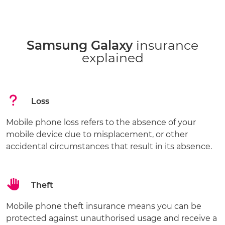
Samsung Galaxy
insurance
explained
Loss
Mobile phone loss refers to the absence of your
mobile device due to misplacement, or other
accidental circumstances that result in its absence.
Theft
Mobile phone theft insurance means you can be
protected against unauthorised usage and receive a