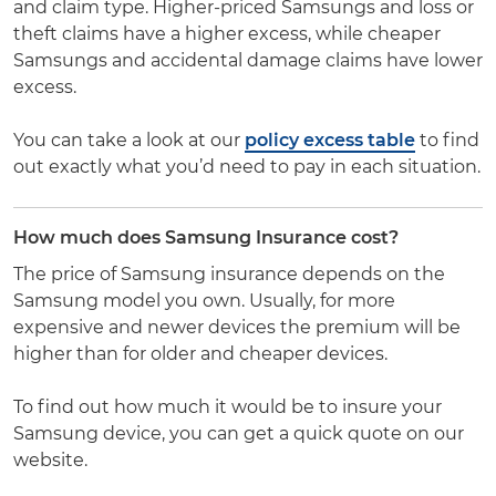
and claim type. Higher-priced Samsungs and loss or
theft claims have a higher excess, while cheaper
Samsungs and accidental damage claims have lower
excess.
You can take a look at our
policy excess table
to find
out exactly what you’d need to pay in each situation.
How much does Samsung Insurance cost?
The price of Samsung insurance depends on the
Samsung model you own. Usually, for more
expensive and newer devices the premium will be
higher than for older and cheaper devices.
To find out how much it would be to insure your
Samsung device, you can get a quick quote on our
website.