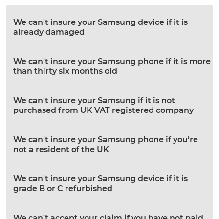
We can’t insure your Samsung device if it is
already damaged
We can’t insure your Samsung phone if it is more
than thirty six months old
We can’t insure your Samsung if it is not
purchased from UK VAT registered company
We can’t insure your Samsung phone if you’re
not a resident of the UK
We can’t insure your Samsung device if it is
grade B or C refurbished
We can’t accept your claim if you have not paid