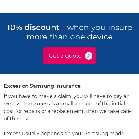
10% discount
- when you insure
more than one device
Get a quote
Excess on Samsung Insurance
If you have to make a claim, you will have to pay an
excess. The excess is a small amount of the initial
cost for repairs or a replacement, then we take care
of the rest.
Excess usually depends on your Samsung model