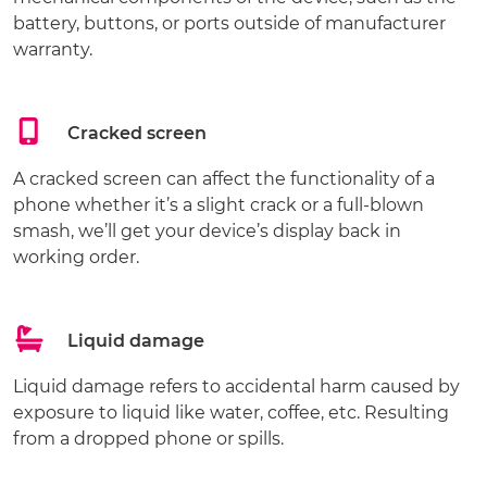
battery, buttons, or ports outside of manufacturer
warranty.
Cracked screen
A cracked screen can affect the functionality of a
phone whether it’s a slight crack or a full-blown
smash, we’ll get your device’s display back in
working order.
Liquid damage
Liquid damage refers to accidental harm caused by
exposure to liquid like water, coffee, etc. Resulting
from a dropped phone or spills.