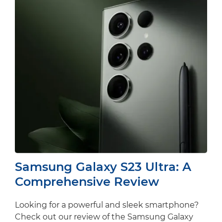
Samsung Galaxy S23 Ultra: A
Comprehensive Review
Looking for a powerful and sleek smartphone?
Check out our review of the Samsung Galaxy