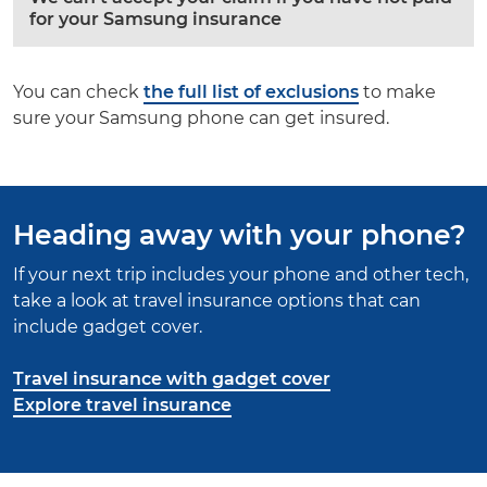
for your Samsung insurance
You can check
the full list of exclusions
to make
sure your Samsung phone can get insured.
Heading away with your phone?
If your next trip includes your phone and other tech,
take a look at travel insurance options that can
include gadget cover.
Travel insurance with gadget cover
Explore travel insurance