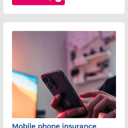
Mobile phone insurance