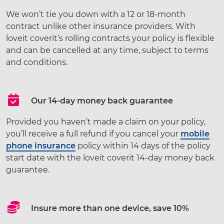
We won’t tie you down with a 12 or 18-month
contract unlike other insurance providers. With
loveit coverit’s rolling contracts your policy is flexible
and can be cancelled at any time, subject to terms
and conditions.
Our 14-day money back guarantee
Provided you haven’t made a claim on your policy,
you’ll receive a full refund if you cancel your
mobile
phone insurance
policy within 14 days of the policy
start date with the loveit coverit 14-day money back
guarantee.
Insure more than one device, save 10%