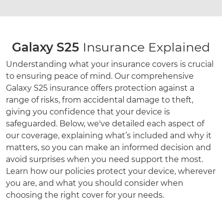
Galaxy S25
Insurance Explained
Understanding what your insurance covers is crucial
to ensuring peace of mind. Our comprehensive
Galaxy S25 insurance offers protection against a
range of risks, from accidental damage to theft,
giving you confidence that your device is
safeguarded. Below, we've detailed each aspect of
our coverage, explaining what’s included and why it
matters, so you can make an informed decision and
avoid surprises when you need support the most.
Learn how our policies protect your device, wherever
you are, and what you should consider when
choosing the right cover for your needs.