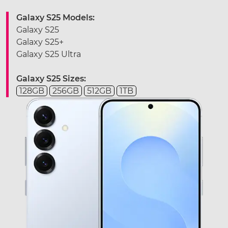
Galaxy S25 Models:
Galaxy S25
Galaxy S25+
Galaxy S25 Ultra
Galaxy S25 Sizes:
128GB
256GB
512GB
1TB