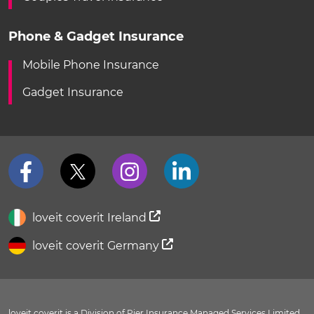
Phone & Gadget Insurance
Mobile Phone Insurance
Gadget Insurance
loveit coverit Ireland
loveit coverit Germany
loveit coverit is a Division of Pier Insurance Managed Services Limited