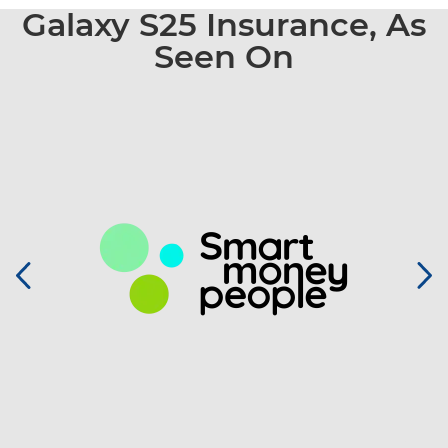
Galaxy S25 Insurance, As
Seen On