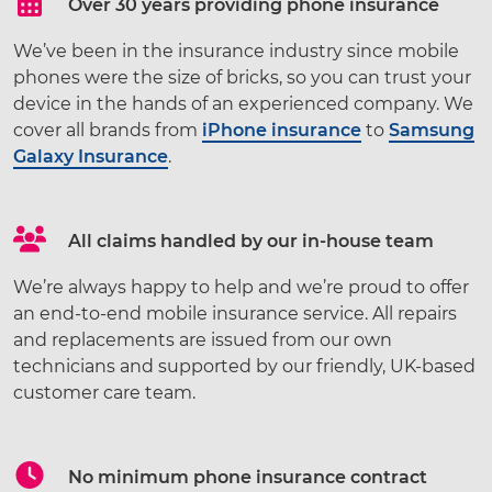
Over 30 years providing phone insurance
We’ve been in the insurance industry since mobile
phones were the size of bricks, so you can trust your
device in the hands of an experienced company. We
cover all brands from
iPhone insurance
to
Samsung
Galaxy Insurance
.
All claims handled by our in-house team
We’re always happy to help and we’re proud to offer
an end-to-end mobile insurance service. All repairs
and replacements are issued from our own
technicians and supported by our friendly, UK-based
customer care team.
No minimum phone insurance contract