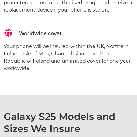
protected against unauthorised usage and receive a
replacement device if your phone is stolen.
Worldwide cover
Your phone will be insured within the UK, Northern
Ireland, Isle of Man, Channel Islands and the
Republic of Ireland and unlimited cover for one year
worldwide.
Galaxy S25 Models and
Sizes We Insure