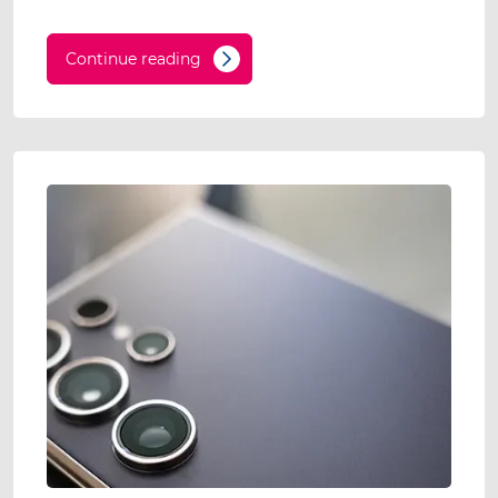
Continue reading