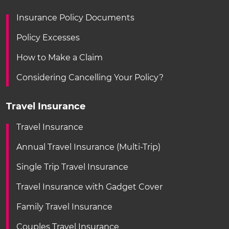
Insurance Policy Documents
Policy Excesses
How to Make a Claim
Considering Cancelling Your Policy?
Travel Insurance
Travel Insurance
Annual Travel Insurance (Multi-Trip)
Single Trip Travel Insurance
Travel Insurance with Gadget Cover
Family Travel Insurance
Couples Travel Insurance