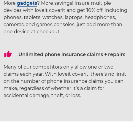
More
gadgets
? More savings! Insure multiple
devices with loveit coverit and get 10% off. Including
phones, tablets, watches, laptops, headphones,
cameras, and games consoles, just add more than
one device at checkout.
Unlimited phone insurance claims + repairs
Many of our competitors only allow one or two
claims each year. With loveit coverit, there’s no limit
on the number of phone insurance claims you can
make, regardless of whether it’s a claim for
accidental damage, theft, or loss.