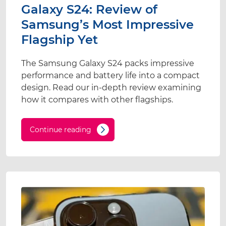
Galaxy S24: Review of
Samsung’s Most Impressive
Flagship Yet
The Samsung Galaxy S24 packs impressive
performance and battery life into a compact
design. Read our in-depth review examining
how it compares with other flagships.
Continue reading