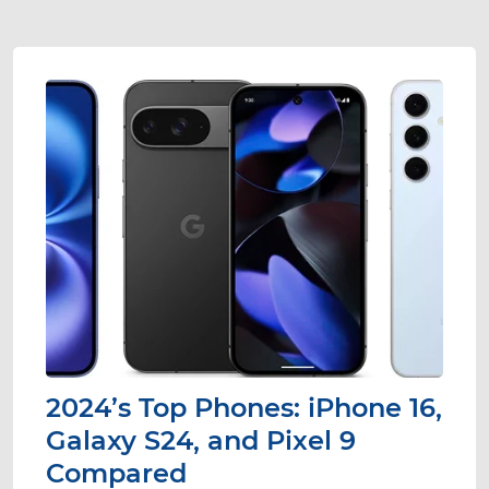
2024’s Top Phones: iPhone 16,
Galaxy S24, and Pixel 9
Compared