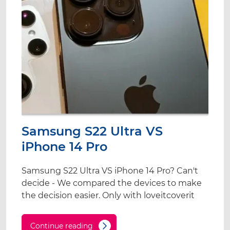
Samsung S22 Ultra VS
iPhone 14 Pro
Samsung S22 Ultra VS iPhone 14 Pro? Can't
decide - We compared the devices to make
the decision easier. Only with loveitcoverit
Continue reading