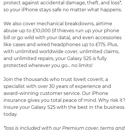
protect against accidental damage, theft, and loss*,
so your iPhone stays safe no matter what happens.
We also cover mechanical breakdowns, airtime
abuse up to £10,000 (if thieves run up your phone
bill or go wild with your data), and even accessories
like cases and wired headphones up to £175. Plus,
with unlimited worldwide cover, unlimited claims,
and unlimited repairs, your Galaxy S25 is fully
protected wherever you go… no limits!
Join the thousands who trust loveit coverit, a
specialist with over 30 years of experience and
award-winning customer service. Our iPhone
insurance gives you total peace of mind. Why risk it?
Insure your Galaxy S25 with the best in the business
today.
*loss is included with our Premium cover, terms and