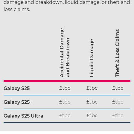
damage and breakdown, liquid damage, or theft and
loss claims.
A
c
c
i
d
e
n
t
a
l
D
a
a
g
e
a
n
d
B
r
e
a
k
d
o
w
Theft & Loss Claims
m
n
Liquid Damage
£tbc
£tbc
£tbc
Galaxy S25
£tbc
£tbc
£tbc
Galaxy S25+
£tbc
£tbc
£tbc
Galaxy S25 Ultra