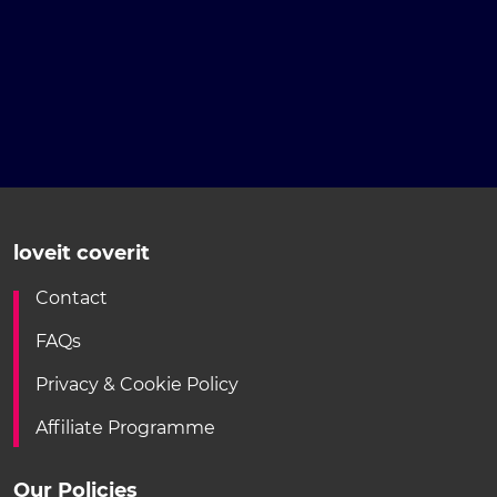
loveit coverit
Contact
FAQs
Privacy & Cookie Policy
Affiliate Programme
Our Policies