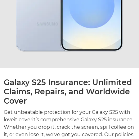
Galaxy S25 Insurance: Unlimited
Claims, Repairs, and Worldwide
Cover
Get unbeatable protection for your Galaxy S25 with
loveit coverit’s comprehensive Galaxy S25 insurance.
Whether you drop it, crack the screen, spill coffee on
it, or even lose it, we’ve got you covered. Our policies