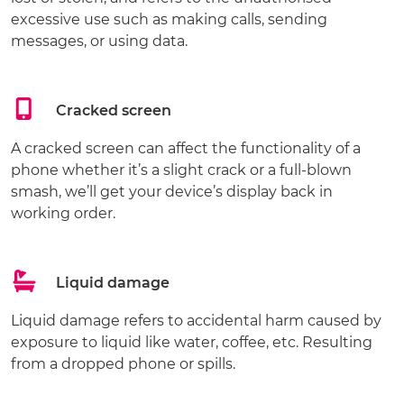
excessive use such as making calls, sending
messages, or using data.
Cracked screen
A cracked screen can affect the functionality of a
phone whether it’s a slight crack or a full-blown
smash, we’ll get your device’s display back in
working order.
Liquid damage
Liquid damage refers to accidental harm caused by
exposure to liquid like water, coffee, etc. Resulting
from a dropped phone or spills.