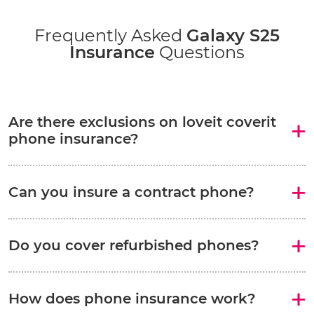
Frequently Asked
Galaxy S25
Insurance
Questions
Are there exclusions on loveit coverit
phone insurance?
Can you insure a contract phone?
Do you cover refurbished phones?
How does phone insurance work?