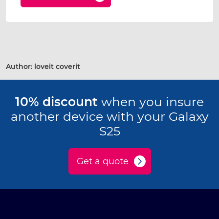
Author:
loveit coverit
10% discount
when you insure
another device with your Galaxy
S25
Get a quote