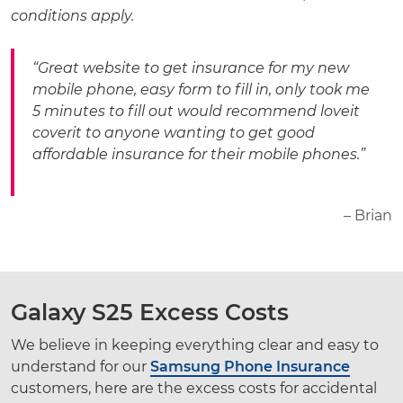
conditions apply.
“Great website to get insurance for my new
mobile phone, easy form to fill in, only took me
5 minutes to fill out would recommend loveit
coverit to anyone wanting to get good
affordable insurance for their mobile phones.”
– Brian
Galaxy S25 Excess Costs
We believe in keeping everything clear and easy to
understand for our
Samsung Phone Insurance
customers, here are the excess costs for accidental