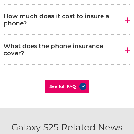
How much does it cost to insure a
phone?
What does the phone insurance
cover?
See full FAQ
Galaxy S25 Related News