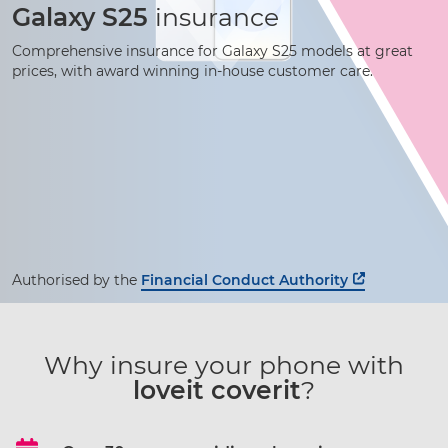
Galaxy S25
insurance
Comprehensive insurance for Galaxy S25 models at great
prices, with award winning
in-house
customer care.
Authorised by the
Financial Conduct Authority
Why insure your phone with
loveit coverit
?