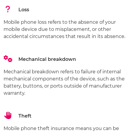
Loss
Mobile phone loss refers to the absence of your
mobile device due to misplacement, or other
accidental circumstances that result in its absence.
Mechanical breakdown
Mechanical breakdown refers to failure of internal
mechanical components of the device, such as the
battery, buttons, or ports outside of manufacturer
warranty.
Theft
Mobile phone theft insurance means you can be