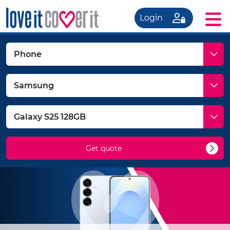
Login
Get quote