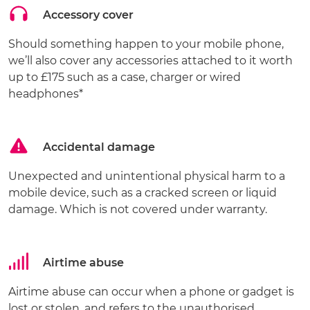
Accessory cover
Should something happen to your mobile phone,
we’ll also cover any accessories attached to it worth
up to £175 such as a case, charger or wired
headphones*
Accidental damage
Unexpected and unintentional physical harm to a
mobile device, such as a cracked screen or liquid
damage. Which is not covered under warranty.
Airtime abuse
Airtime abuse can occur when a phone or gadget is
lost or stolen, and refers to the unauthorised