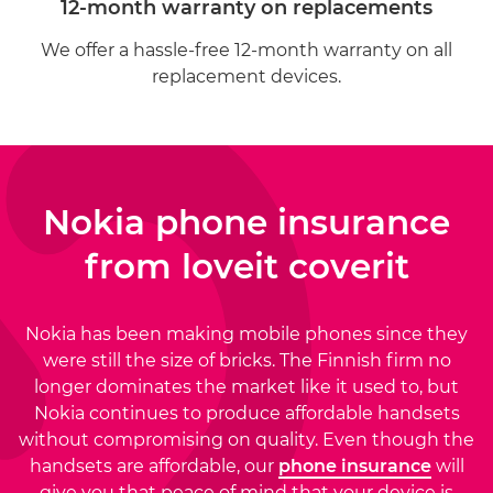
12-month warranty on replacements
We offer a hassle-free 12-month warranty on all
replacement devices.
Nokia phone insurance
from
loveit coverit
Nokia has been making mobile phones since they
were still the size of bricks. The Finnish firm no
longer dominates the market like it used to, but
Nokia continues to produce affordable handsets
without compromising on quality. Even though the
handsets are affordable, our
phone insurance
will
give you that peace of mind that your device is