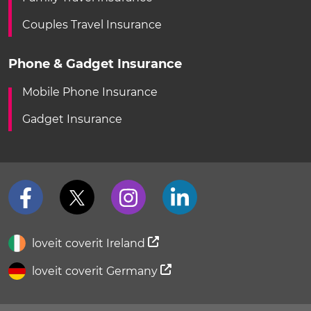
Couples Travel Insurance
Phone & Gadget Insurance
Mobile Phone Insurance
Gadget Insurance
loveit coverit Ireland
loveit coverit Germany