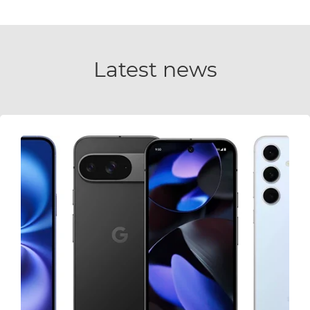
Latest news