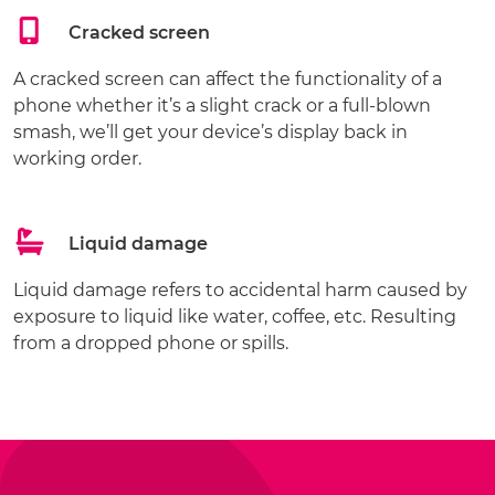
Cracked screen
A cracked screen can affect the functionality of a
phone whether it’s a slight crack or a full-blown
smash, we’ll get your device’s display back in
working order.
Liquid damage
Liquid damage refers to accidental harm caused by
exposure to liquid like water, coffee, etc. Resulting
from a dropped phone or spills.