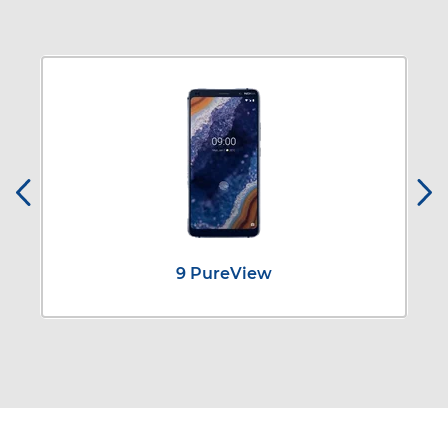
9 PureView