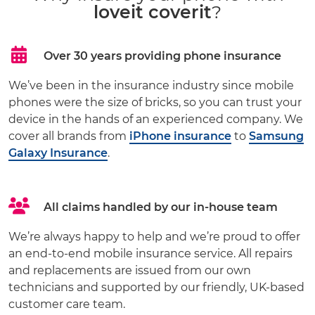
loveit coverit
?
Over 30 years providing phone insurance
We’ve been in the insurance industry since mobile
phones were the size of bricks, so you can trust your
device in the hands of an experienced company. We
cover all brands from
iPhone insurance
to
Samsung
Galaxy Insurance
.
All claims handled by our in-house team
We’re always happy to help and we’re proud to offer
an end-to-end mobile insurance service. All repairs
and replacements are issued from our own
technicians and supported by our friendly, UK-based
customer care team.