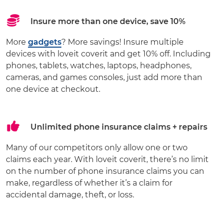
Insure more than one device, save 10%
More
gadgets
? More savings! Insure multiple
devices with loveit coverit and get 10% off. Including
phones, tablets, watches, laptops, headphones,
cameras, and games consoles, just add more than
one device at checkout.
Unlimited phone insurance claims + repairs
Many of our competitors only allow one or two
claims each year. With loveit coverit, there’s no limit
on the number of phone insurance claims you can
make, regardless of whether it’s a claim for
accidental damage, theft, or loss.