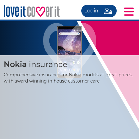
Login
Nokia
insurance
Comprehensive insurance for Nokia models at great prices,
with award winning
in-house
customer care.