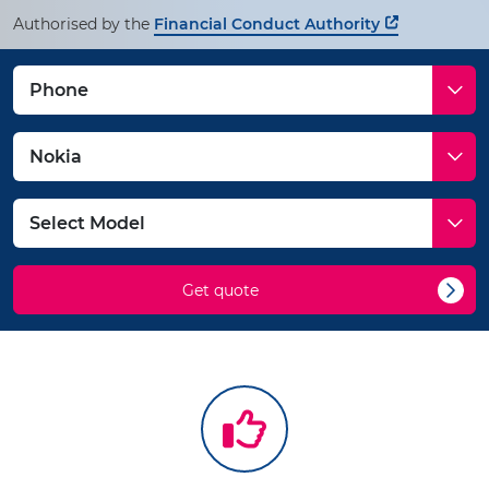
Authorised by the
Financial Conduct Authority
Get quote