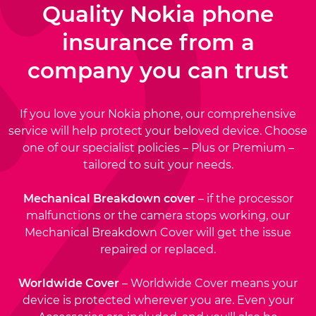
Quality Nokia phone
insurance from a
company you can trust
If you love your Nokia phone, our comprehensive
service will help protect your beloved device. Choose
one of our specialist policies – Plus or Premium –
tailored to suit your needs.
Mechanical Breakdown cover
– if the processor
malfunctions or the camera stops working, our
Mechanical Breakdown Cover will get the issue
repaired or replaced.
Worldwide Cover
– Worldwide Cover means your
device is protected wherever you are. Even your