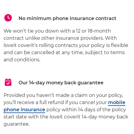
No minimum phone insurance contract
We won’t tie you down with a 12 or 18-month
contract unlike other insurance providers. With
loveit coverit’s rolling contracts your policy is flexible
and can be cancelled at any time, subject to terms
and conditions.
Our 14-day money back guarantee
Provided you haven’t made a claim on your policy,
you’ll receive a full refund if you cancel your
mobile
phone insurance
policy within 14 days of the policy
start date with the loveit coverit 14-day money back
guarantee.