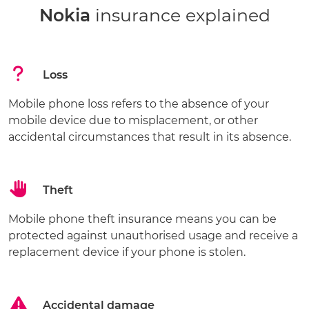
Nokia
insurance explained
Loss
Mobile phone loss refers to the absence of your
mobile device due to misplacement, or other
accidental circumstances that result in its absence.
Theft
Mobile phone theft insurance means you can be
protected against unauthorised usage and receive a
replacement device if your phone is stolen.
Accidental damage