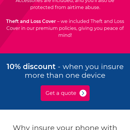
Accessories are included, and you'll also be
protected from airtime abuse.
Theft and Loss Cover
– we included Theft and Loss
Cover in our premium policies, giving you peace of
mind!
10% discount
- when you insure
more than one device
Get a quote
Why insure your phone with