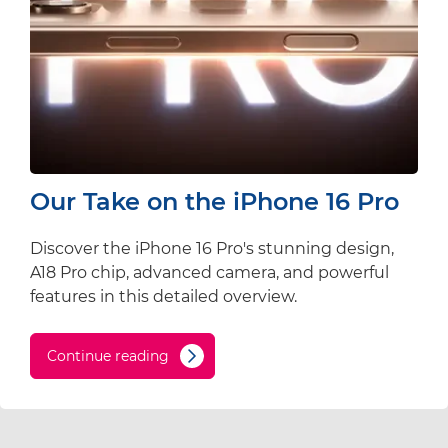
Our Take on the iPhone 16 Pro
Discover the iPhone 16 Pro's stunning design,
A18 Pro chip, advanced camera, and powerful
features in this detailed overview.
Continue reading