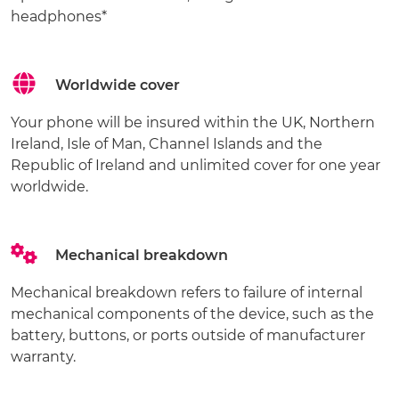
headphones*
Worldwide cover
Your phone will be insured within the UK, Northern
Ireland, Isle of Man, Channel Islands and the
Republic of Ireland and unlimited cover for one year
worldwide.
Mechanical breakdown
Mechanical breakdown refers to failure of internal
mechanical components of the device, such as the
battery, buttons, or ports outside of manufacturer
warranty.