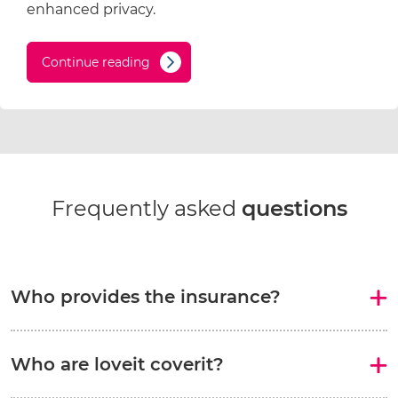
enhanced privacy.
Continue reading
Frequently asked
questions
Who provides the insurance?
Who are loveit coverit?