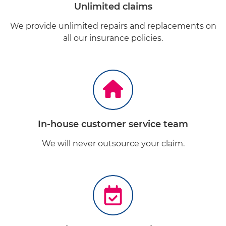
Unlimited claims
We provide unlimited repairs and replacements on
all our insurance policies.
In-house customer service team
We will never outsource your claim.