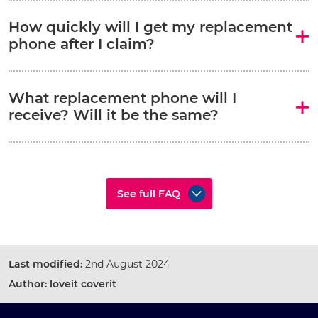
How quickly will I get my replacement
phone after I claim?
What replacement phone will I
receive? Will it be the same?
See full FAQ
Last modified:
2nd August 2024
Author:
loveit coverit