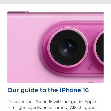
Our guide to the iPhone 16
Discover the iPhone 16 with our guide: Apple
Intelligence, advanced camera, A18 chip, and