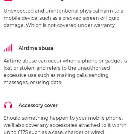
Unexpected and unintentional physical harm to a
mobile device, such as a cracked screen or liquid
damage. Which is not covered under warranty.
Airtime abuse
Airtime abuse can occur when a phone or gadget is
lost or stolen, and refers to the unauthorised
excessive use such as making calls, sending
messages, or using data.
Accessory cover
Should something happen to your mobile phone,
we’ll also cover any accessories attached to it worth
up to £175 such as a case, charger or wired