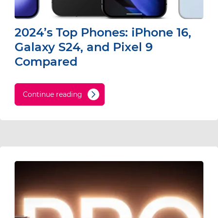
2024’s Top Phones: iPhone 16,
Galaxy S24, and Pixel 9
Compared
Continue reading