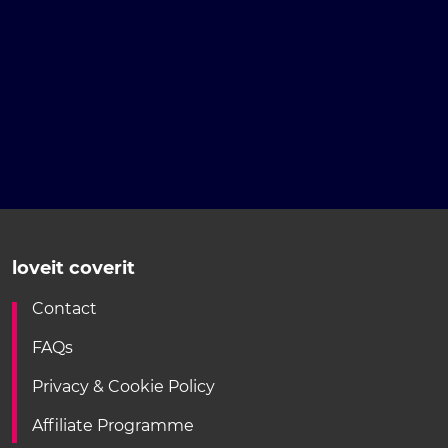
loveit coverit
Contact
FAQs
Privacy & Cookie Policy
Affiliate Programme