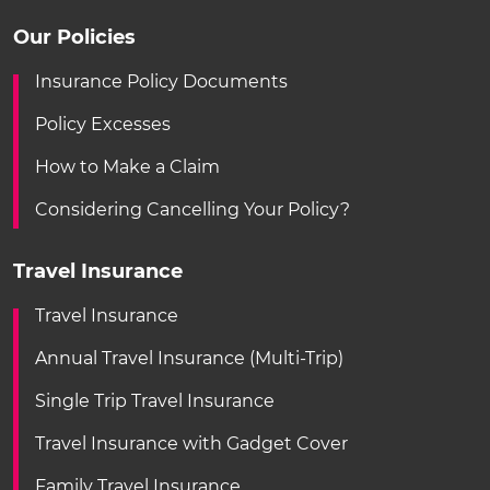
Our Policies
Insurance Policy Documents
Policy Excesses
How to Make a Claim
Considering Cancelling Your Policy?
Travel Insurance
Travel Insurance
Annual Travel Insurance (Multi-Trip)
Single Trip Travel Insurance
Travel Insurance with Gadget Cover
Family Travel Insurance