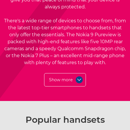
always protected.
There's a wide range of devices to choose from, from
the latest top-tier smartphones to handsets that
only offer the essentials. The Nokia 9 Pureview is
packed with high-end features like five 10MP rear
cameras and a speedy Qualcomm Snapdragon chip,
or the Nokia 7 Plus – an excellent mid-range phone
with plenty of features to play with.
Show more
Popular handsets