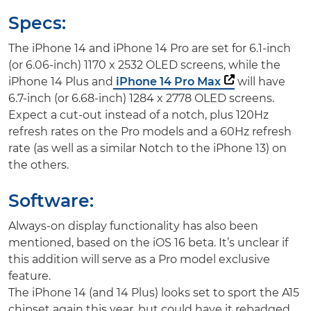
Specs:
The iPhone 14 and iPhone 14 Pro are set for 6.1-inch
(or 6.06-inch) 1170 x 2532 OLED screens, while the
iPhone 14 Plus and
iPhone 14 Pro Max
will have
6.7-inch (or 6.68-inch) 1284 x 2778 OLED screens.
Expect a cut-out instead of a notch, plus 120Hz
refresh rates on the Pro models and a 60Hz refresh
rate (as well as a similar Notch to the iPhone 13) on
the others.
Software:
Always-on display functionality has also been
mentioned, based on the iOS 16 beta. It’s unclear if
this addition will serve as a Pro model exclusive
feature.
The iPhone 14 (and 14 Plus) looks set to sport the A15
chipset again this year, but could have it rebadged