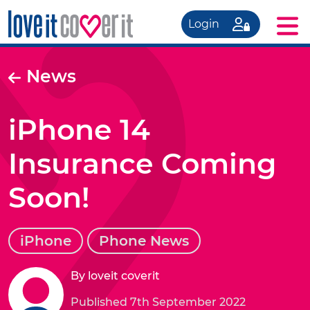
Login
News
iPhone 14
Insurance Coming
Soon!
iPhone
Phone News
By loveit coverit
Published 7th September 2022