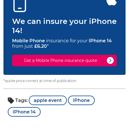
We can insure your iPhone
14!
Mobile Phone
insurance for your
iPhone 14
from just
£6.20
*
Get a Mobile Phone insurance quote
*quote price correct at time of publication
Tags:
apple event
iPhone
iPhone 14