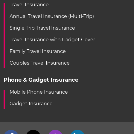
Travel Insurance
Annual Travel Insurance (Multi-Trip)
Single Trip Travel Insurance
Travel Insurance with Gadget Cover
Family Travel Insurance
Couples Travel Insurance
Phone & Gadget Insurance
Mobile Phone Insurance
Gadget Insurance