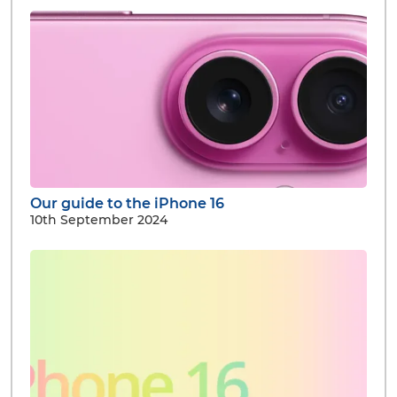
Our guide to the iPhone 16
10th September 2024