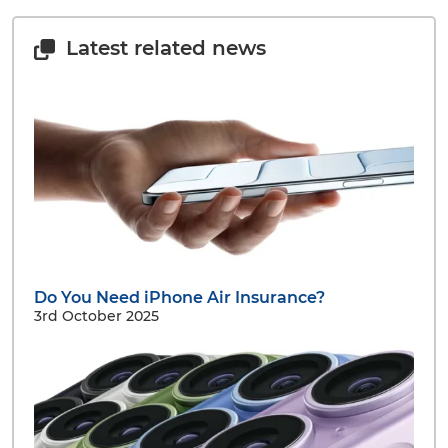
Latest related news
Do You Need iPhone Air Insurance?
3rd October 2025