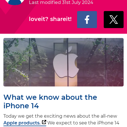
Last modified 31st July 2024
loveit? shareit!
What we know about the
iPhone 14
Today we get the exciting news about the all-new
Apple products.
We expect to see the iPhone 14