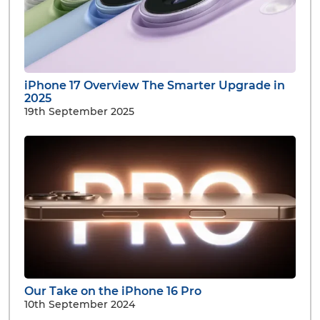
iPhone 17 Overview The Smarter Upgrade in
2025
19th September 2025
Our Take on the iPhone 16 Pro
10th September 2024