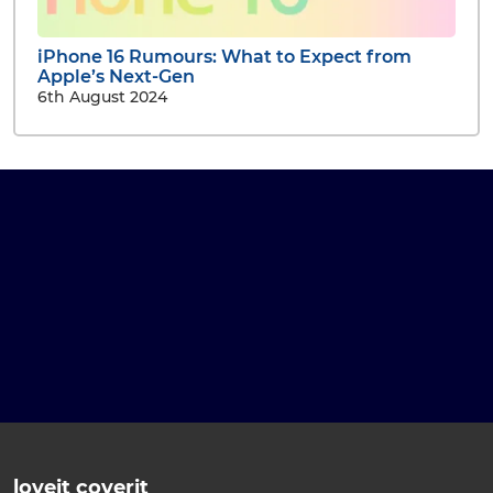
iPhone 16 Rumours: What to Expect from
Apple’s Next-Gen
6th August 2024
loveit coverit