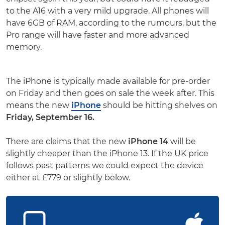
to the A16 with a very mild upgrade. All phones will
have 6GB of RAM, according to the rumours, but the
Pro range will have faster and more advanced
memory.
The iPhone is typically made available for pre-order
on Friday and then goes on sale the week after. This
means the new
iPhone
should be hitting shelves on
Friday, September 16.
There are claims that the new
iPhone 14
will be
slightly cheaper than the iPhone 13. If the UK price
follows past patterns we could expect the device
either at £779 or slightly below.