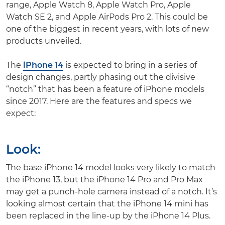
range, Apple Watch 8, Apple Watch Pro, Apple
Watch SE 2, and Apple AirPods Pro 2. This could be
one of the biggest in recent years, with lots of new
products unveiled.
The
iPhone 14
is expected to bring in a series of
design changes, partly phasing out the divisive
“notch” that has been a feature of iPhone models
since 2017. Here are the features and specs we
expect:
Look
:
The base iPhone 14 model looks very likely to match
the iPhone 13, but the iPhone 14 Pro and Pro Max
may get a punch-hole camera instead of a notch. It’s
looking almost certain that the iPhone 14 mini has
been replaced in the line-up by the iPhone 14 Plus.