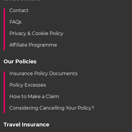
Contact
FAQs
Privacy & Cookie Policy
Affiliate Programme
Our Policies
Insurance Policy Documents
Policy Excesses
How to Make a Claim
Considering Cancelling Your Policy?
Travel Insurance