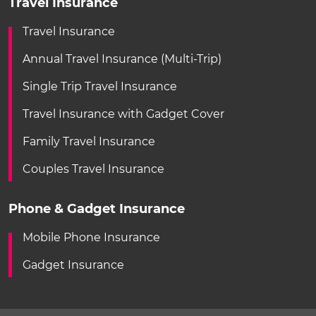
Travel Insurance
Travel Insurance
Annual Travel Insurance (Multi-Trip)
Single Trip Travel Insurance
Travel Insurance with Gadget Cover
Family Travel Insurance
Couples Travel Insurance
Phone & Gadget Insurance
Mobile Phone Insurance
Gadget Insurance