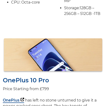
MP
CPU: Octa-core
Storage:
128GB –
256GB – 512GB -1TB
OnePlus 10 Pro
Price Starting from
£799
OnePlus
has left no stone unturned to give it a
power-packed spec sheet. The key tenets of