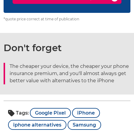
*quote price correct at time of publication
Don't forget
The cheaper your device, the cheaper your phone
insurance premium, and you'll almost always get
better value with alternatives to the iPhone
Tags:
Google Pixel
iPhone
iphone alternatives
Samsung