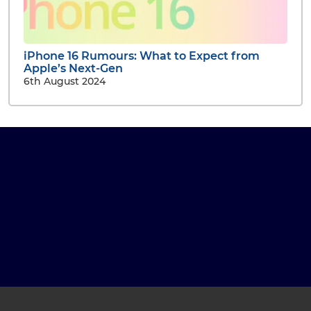
iPhone 16 Rumours: What to Expect from
Apple’s Next-Gen
6th August 2024