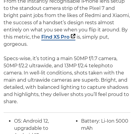
From the instantly recognisable iPhone lens setup
to the standout camera strip of the Pixel 7 and
bright paint jobs from the likes of Redmi and Xiaomi,
the success of a handset’s design rests almost
entirely on what you see when you flip it around. By
this metric, the
Find X5 Pro
is, simply put,
gorgeous.
Specs-wise, it’s toting a main 50MP f/1.7 camera,
50MP f/2.2 ultrawide, and 13MP f/2.4 telephoto
camera. In well-lit conditions, shots taken with the
main and ultrawide cameras are superb. Bright, and
detailed, with balanced lighting to capture shadows
and highlights, they deliver shots you’ll feel proud to
share.
OS:
Android 12,
Battery:
Li-Ion 5000
upgradable to
mAh