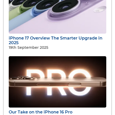
iPhone 17 Overview The Smarter Upgrade in
2025
19th September 2025
Our Take on the iPhone 16 Pro