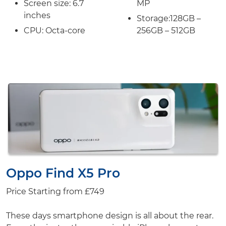
Screen size:
6.7
MP
inches
Storage:
128GB –
CPU: Octa-core
256GB – 512GB
Oppo Find X5 Pro
Price Starting from
£749
These days smartphone design is all about the rear.