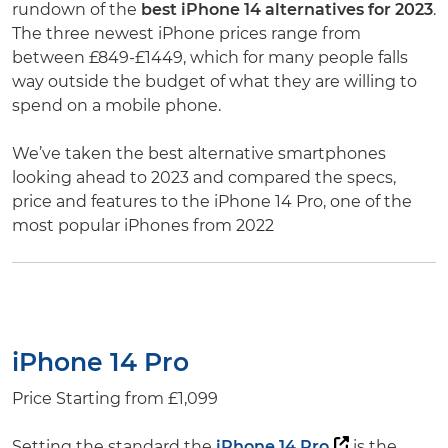
rundown of the
best iPhone 14 alternatives for 2023
.
The three newest iPhone prices range from
between £849-£1449, which for many people falls
way outside the budget of what they are willing to
spend on a mobile phone.
We’ve taken the best alternative smartphones
looking ahead to 2023 and compared the specs,
price and features to the iPhone 14 Pro, one of the
most popular iPhones from 2022
iPhone 14 Pro
Price Starting from £1,099
Setting the standard the
iPhone 14 Pro
is the