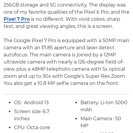
256GB storage and 5G connectivity. The display was
one of my favorite qualities of the Pixel 6 Pro, and the
Pixel 7 Pro
is no different. With vivid colors, sharp
text, and great viewing angles, this is a screen.
The Google Pixel 7 Pro is equipped with a 50MP main
camera with an f/1.85 aperture and laser detect
autofocus. The main camera is joined by a 12MP
ultrawide camera with nearly a 126-degree field-of-
view, plus a 48MP telephoto camera with 5x optical
zoom and up to 30x with Google’s Super Res Zoom.
You also get a 10.8 MP selfie camera on the front.
OS:
Android 13
Battery:
Li-Ion 5000
mAh
Screen size:
6.7
inches
Main Camera : 50
MP
CPU: Octa-core