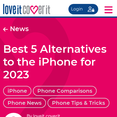
Login
News
Best 5 Alternatives
to the iPhone for
2023
iPhone
Phone Comparisons
Phone News
Phone Tips & Tricks
By loveit coverit