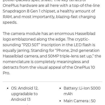
OnePlus hardware are all here with a top-of-the-line
Snapdragon 8 Gen 1 chipset, a healthy amount of
RAM, and most importantly, blazing-fast charging
speeds.
The camera module has an enormous Hasselblad
logo emblazoned along the edge. The cryptic-
sounding “P2D 50T” inscription in the LED flash is
equally jarring. Standing for “Phone, 2nd generation
Hasselblad camera, and 50MP triple-lens set up,” the
nomenclature is completely meaningless and
detracts from the visual appeal of the OnePlus 10
Pro.
OS:
Android 12,
Battery:
Li-Ion 5000
upgradable to
mAh
Android 13
Main Camera : 50