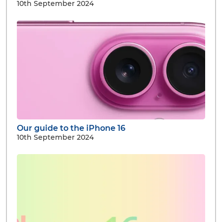
10th September 2024
Our guide to the iPhone 16
10th September 2024