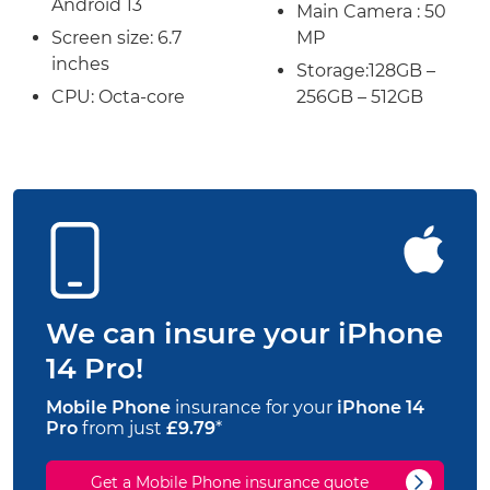
Android 13
Main Camera : 50
Screen size:
6.7
MP
inches
Storage:
128GB –
CPU: Octa-core
256GB – 512GB
We can insure your iPhone
14 Pro!
Mobile Phone
insurance for your
iPhone 14
Pro
from just
£9.79
*
Get a Mobile Phone insurance quote