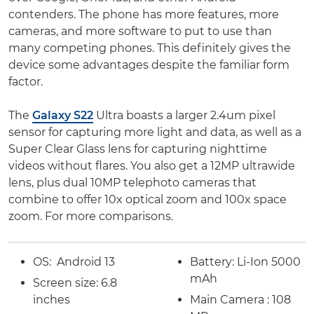
contenders. The phone has more features, more
cameras, and more software to put to use than
many competing phones. This definitely gives the
device some advantages despite the familiar form
factor.
The
Galaxy S22
Ultra boasts a larger 2.4um pixel
sensor for capturing more light and data, as well as a
Super Clear Glass lens for capturing nighttime
videos without flares. You also get a 12MP ultrawide
lens, plus dual 10MP telephoto cameras that
combine to offer 10x optical zoom and 100x space
zoom. For more comparisons.
OS:
Android 13
Battery:
Li-Ion 5000
mAh
Screen size:
6.8
inches
Main Camera : 108