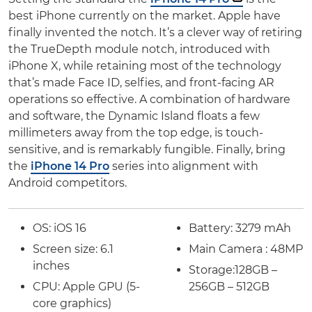
best iPhone currently on the market. Apple have
finally invented the notch. It’s a clever way of retiring
the TrueDepth module notch, introduced with
iPhone X, while retaining most of the technology
that’s made Face ID, selfies, and front-facing AR
operations so effective. A combination of hardware
and software, the Dynamic Island floats a few
millimeters away from the top edge, is touch-
sensitive, and is remarkably fungible. Finally, bring
the
iPhone 14 Pro
series into alignment with
Android competitors.
OS: iOS 16
Battery:
3279 mAh
Screen size:
6.1
Main Camera : 48MP
inches
Storage:
128GB –
CPU: Apple GPU (5-
256GB – 512GB
core graphics)