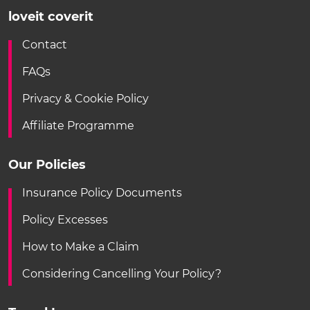
loveit coverit
Contact
FAQs
Privacy & Cookie Policy
Affiliate Programme
Our Policies
Insurance Policy Documents
Policy Excesses
How to Make a Claim
Considering Cancelling Your Policy?