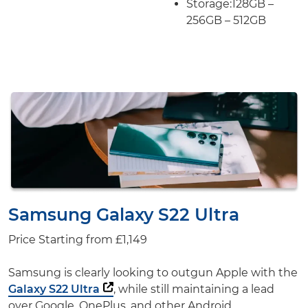
Storage:
128GB –
256GB – 512GB
Samsung Galaxy S22 Ultra
Price Starting from
£1,149
Samsung is clearly looking to outgun Apple with the
Galaxy S22 Ultra
, while still maintaining a lead
over Google, OnePlus, and other Android