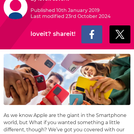
Published 10th January 2019
Last modified 23rd October 2024
loveit? shareit!
As we know Apple are the giant in the Smartphone
world, but What if you wanted something a little
different, though? We’ve got you covered with our