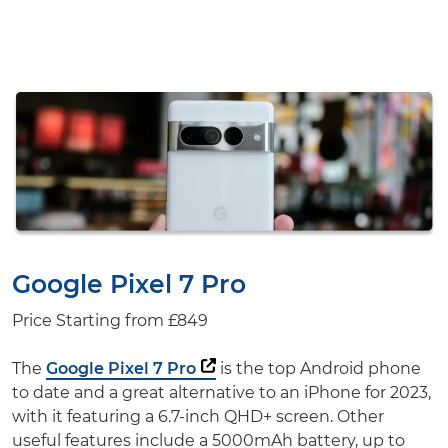
Google Pixel 7 Pro
Price Starting from
£849
The
Google Pixel 7 Pro
is the top Android phone
to date and a great alternative to an iPhone for 2023,
with it featuring a 6.7-inch QHD+ screen. Other
useful features include a 5000mAh battery, up to