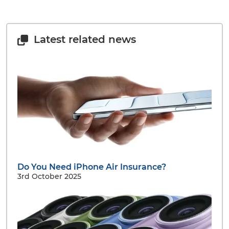
Latest related news
Do You Need iPhone Air Insurance?
3rd October 2025