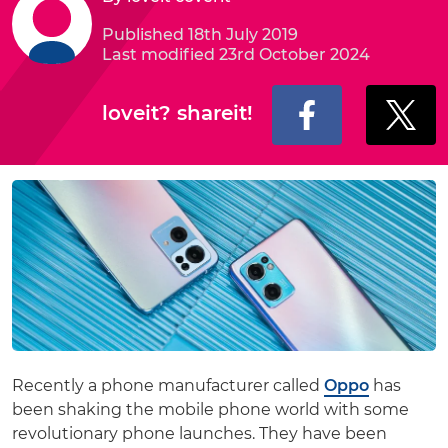
Published 18th July 2019
Last modified 23rd October 2024
loveit? shareit!
Recently a phone manufacturer called
Oppo
has
been shaking the mobile phone world with some
revolutionary phone launches. They have been