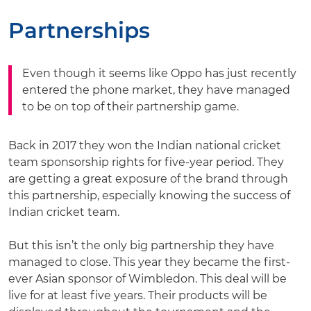
Partnerships
Even though it seems like Oppo has just recently
entered the phone market, they have managed
to be on top of their partnership game.
Back in 2017 they won the Indian national cricket
team sponsorship rights for five-year period. They
are getting a great exposure of the brand through
this partnership, especially knowing the success of
Indian cricket team.
But this isn’t the only big partnership they have
managed to close. This year they became the first-
ever Asian sponsor of Wimbledon. This deal will be
live for at least five years. Their products will be