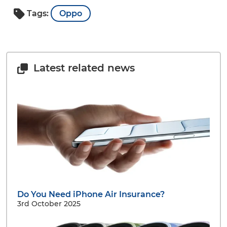
Tags:
Oppo
Latest related news
Do You Need iPhone Air Insurance?
3rd October 2025