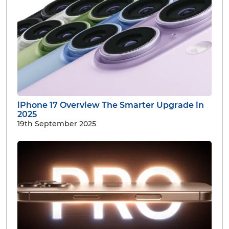
iPhone 17 Overview The Smarter Upgrade in
2025
19th September 2025