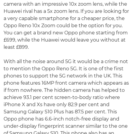
camera with an impressive 10x zoom lens, while the
Huawei rival has a 5x zoom lens. If you are looking for
a very capable smartphone for a cheaper price, the
Oppo Reno 10x Zoom could be the option for you.
You can get a brand new Oppo phone starting from
£699, while the Huawei would leave you without at
least £899.
With all the noise around 5G it would be a crime not
to mention the Oppo Reno 5G. It is one of the first
phones to support the 5G network in the UK. This
phone features 16MP front camera which appears as
if from nowhere. The hidden camera has helped to
achieve 93.1 per cent screen-to-body ratio where
iPhone X and Xs have only 82.9 per cent and
Samsung Galaxy S10 Plus has 87.5 per cent. This
Oppo phone has 6.6-inch notch-free display and
under-display fingerprint scanner similar to the one
of Samsung Galaxy S10. This phone also has an