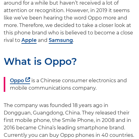
around for a while but haven’t received a lot of
attention or recognition. However, in 2019 it seems
like we’ve been hearing the word Oppo more and
more. Therefore, we decided to take a closer look at
this phone brand who is believed to become a close
rival to
Apple
and
Samsung
.
What is Oppo?
Oppo
is a Chinese consumer electronics and
mobile communications company.
The company was founded 18 years ago in
Dongguan, Guangdong, China. They released their
first mobile phone, the Smile Phone, in 2008 and in
2016 became China’s leading smartphone brand.
Currently you can buy Oppo phones in 40 countries.