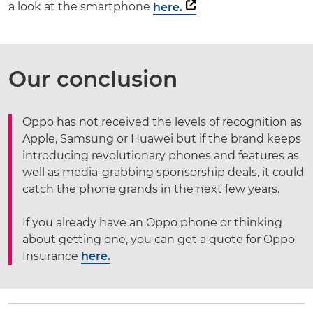
a look at the smartphone
here.
Our conclusion
Oppo has not received the levels of recognition as
Apple, Samsung or Huawei but if the brand keeps
introducing revolutionary phones and features as
well as media-grabbing sponsorship deals, it could
catch the phone grands in the next few years.
If you already have an Oppo phone or thinking
about getting one, you can get a quote for Oppo
Insurance
here.