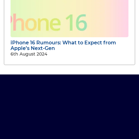
iPhone 16 Rumours: What to Expect from
Apple’s Next-Gen
6th August 2024