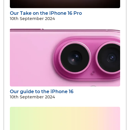
Our Take on the iPhone 16 Pro
10th September 2024
Our guide to the iPhone 16
10th September 2024