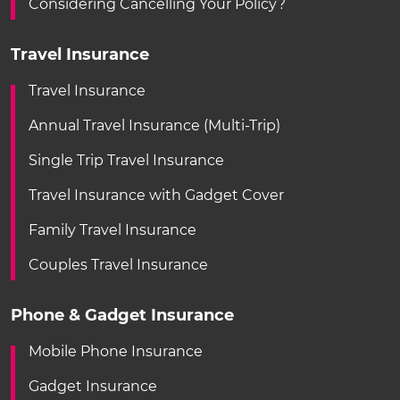
Considering Cancelling Your Policy?
Travel Insurance
Travel Insurance
Annual Travel Insurance (Multi-Trip)
Single Trip Travel Insurance
Travel Insurance with Gadget Cover
Family Travel Insurance
Couples Travel Insurance
Phone & Gadget Insurance
Mobile Phone Insurance
Gadget Insurance