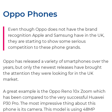
Oppo Phones
Even though Oppo does not have the brand
recognition Apple and Samsung have in the UK,
they are starting to show some serious
competition to these phone grands.
Oppo has released a variety of smartphones over the
years, but only the newest releases have brought
the attention they were looking for in the UK
market.
A great example is the Oppo Reno 10x Zoom which
has been compared to the very successful Huawei
P30 Pro. The most impressive thing about this
phone is its camera. This model is using 48MP