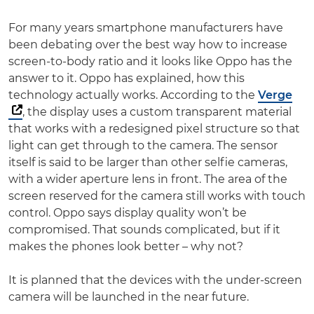
For many years smartphone manufacturers have
been debating over the best way how to increase
screen-to-body ratio and it looks like Oppo has the
answer to it. Oppo has explained, how this
technology actually works. According to the
Verge
, the display uses a custom transparent material
that works with a redesigned pixel structure so that
light can get through to the camera. The sensor
itself is said to be larger than other selfie cameras,
with a wider aperture lens in front. The area of the
screen reserved for the camera still works with touch
control. Oppo says display quality won’t be
compromised. That sounds complicated, but if it
makes the phones look better – why not?
It is planned that the devices with the under-screen
camera will be launched in the near future.