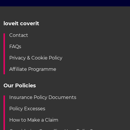
loveit coverit
Contact
FAQs
Privacy & Cookie Policy
Affiliate Programme
Our Policies
Insurance Policy Documents
Policy Excesses
How to Make a Claim