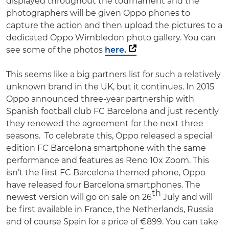
displayed throughout the tournament and the
photographers will be given Oppo phones to
capture the action and then upload the pictures to a
dedicated Oppo Wimbledon photo gallery. You can
see some of the photos
here.
This seems like a big partners list for such a relatively
unknown brand in the UK, but it continues. In 2015
Oppo announced three-year partnership with
Spanish football club FC Barcelona and just recently
they renewed the agreement for the next three
seasons. To celebrate this, Oppo released a special
edition FC Barcelona smartphone with the same
performance and features as Reno 10x Zoom. This
isn’t the first FC Barcelona themed phone, Oppo
have released four Barcelona smartphones. The
th
newest version will go on sale on 26
July and will
be first available in France, the Netherlands, Russia
and of course Spain for a price of €899. You can take