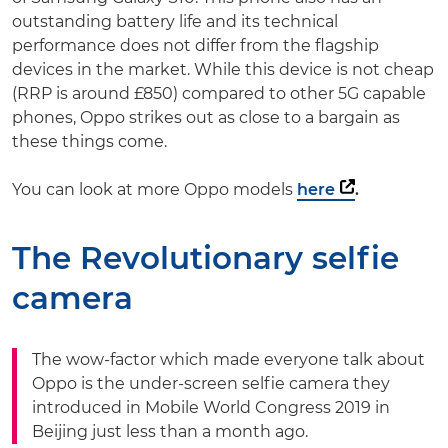
outstanding battery life and its technical
performance does not differ from the flagship
devices in the market. While this device is not cheap
(RRP is around £850) compared to other 5G capable
phones, Oppo strikes out as close to a bargain as
these things come.
You can look at more Oppo models
here
.
The Revolutionary selfie
camera
The wow-factor which made everyone talk about
Oppo is the under-screen selfie camera they
introduced in Mobile World Congress 2019 in
Beijing just less than a month ago.