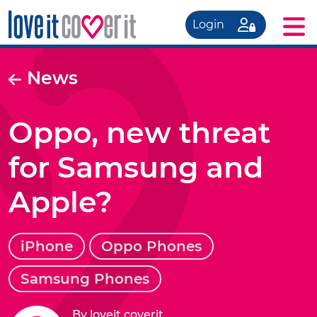
Login
News
Oppo, new threat
for Samsung and
Apple?
iPhone
Oppo Phones
Samsung Phones
By loveit coverit