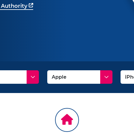
 Authority