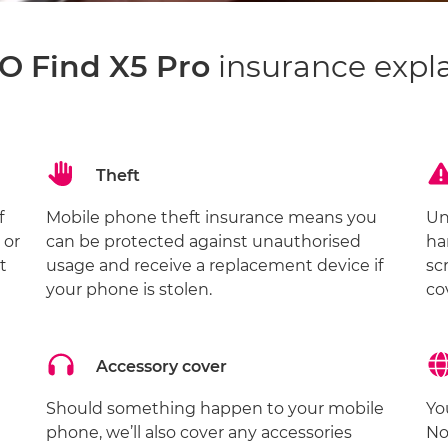
 Find X5 Pro
insurance expl
Theft
f
Mobile phone theft insurance means you
Un
 or
can be protected against unauthorised
ha
t
usage and receive a replacement device if
sc
your phone is stolen.
co
Accessory cover
Should something happen to your mobile
Yo
phone, we’ll also cover any accessories
No