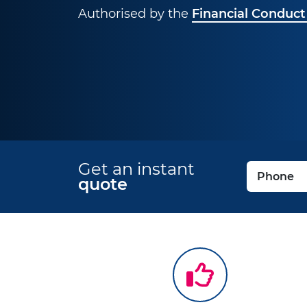
Authorised by the
Financial Conduct
Get an instant
quote