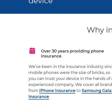
device
Why in
Over 30 years providing phone
insurance
We’ve been in the insurance industry sin
mobile phones were the size of bricks, so
you can trust your device in the hands of
experienced company. We cover all bran
from
iPhone insurance
to
Samsung Gala
Insurance
.