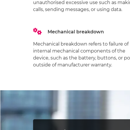
unauthorised excessive use such as mak
calls, sending messages, or using data.
Mechanical breakdown
Mechanical breakdown refers to failure of
internal mechanical components of the
device, such as the battery, buttons, or po
outside of manufacturer warranty.