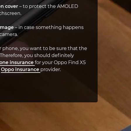
n cover
– to protect the AMOLED
chscreen.
amage
– in case something happens
 camera.
r phone, you want to be sure that the
 Therefore, you should definitely
one insurance
for your Oppo Find X5
t
Oppo insurance
provider.