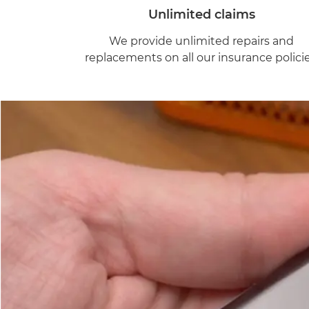
Unlimited claims
We provide unlimited repairs and
replacements on all our insurance policie