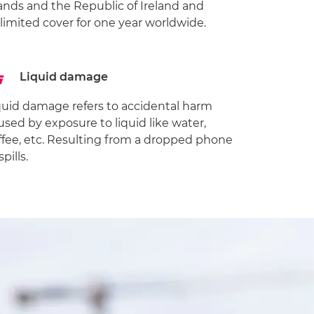
lands and the Republic of Ireland and
limited cover for one year worldwide.
Liquid damage
quid damage refers to accidental harm
used by exposure to liquid like water,
ffee, etc. Resulting from a dropped phone
spills.