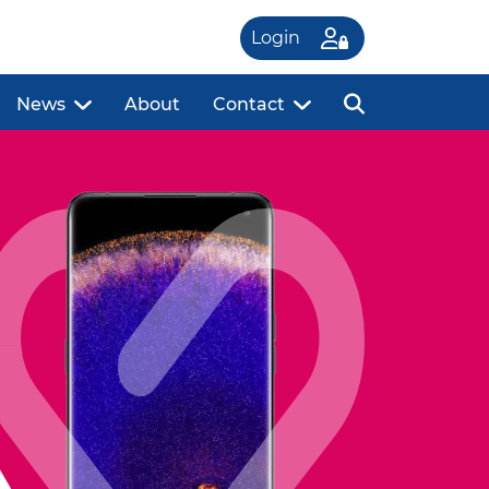
Login
News
About
Contact