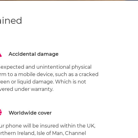
ained
Accidental damage
expected and unintentional physical
rm to a mobile device, such as a cracked
reen or liquid damage. Which is not
vered under warranty.
Worldwide cover
ur phone will be insured within the UK,
rthern Ireland, Isle of Man, Channel