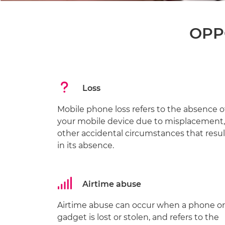
OPPO
Loss
Mobile phone loss refers to the absence o
your mobile device due to misplacement,
other accidental circumstances that resul
in its absence.
Airtime abuse
Airtime abuse can occur when a phone or
gadget is lost or stolen, and refers to the