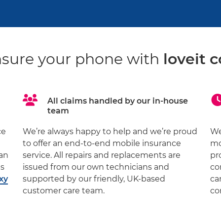
sure your phone with
loveit c
All claims handled by our in-house
team
ce
We’re always happy to help and we’re proud
We
to offer an end-to-end mobile insurance
mo
 an
service. All repairs and replacements are
pr
ds
issued from our own technicians and
co
xy
supported by our friendly, UK-based
ca
customer care team.
co