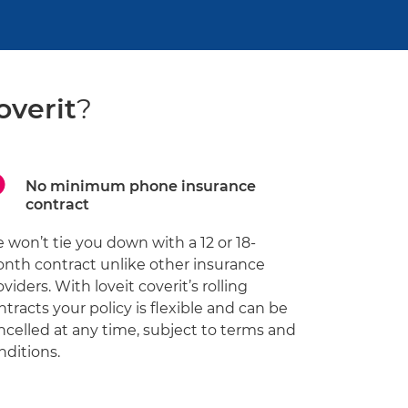
overit
?
No minimum phone insurance
contract
 won’t tie you down with a 12 or 18-
nth contract unlike other insurance
oviders. With loveit coverit’s rolling
ntracts your policy is flexible and can be
ncelled at any time, subject to terms and
nditions.