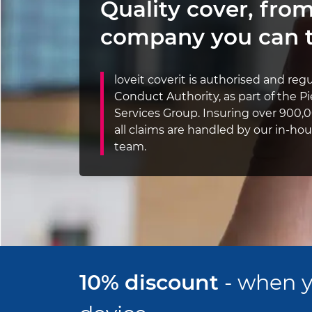
Quality cover,
from
company you can t
loveit coverit is authorised and reg
Conduct Authority, as part of the 
Services Group. Insuring over 900,0
all claims are handled by our in-h
team.
10% discount
- when y