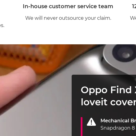
In-house customer service team
1
We will never outsource your claim.
We
s.
Oppo Find 
loveit cover
Mechanical B
Snapdragon 8 p