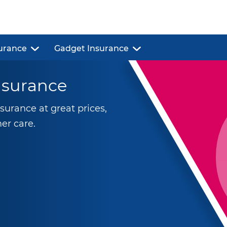
urance
Gadget Insurance
nsurance
urance at great prices,
er care.