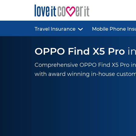
Travel Insurance
Mobile Phone Ins
OPPO Find X5 Pro
i
Comprehensive OPPO Find X5 Pro ins
with award winning
in-house
custom