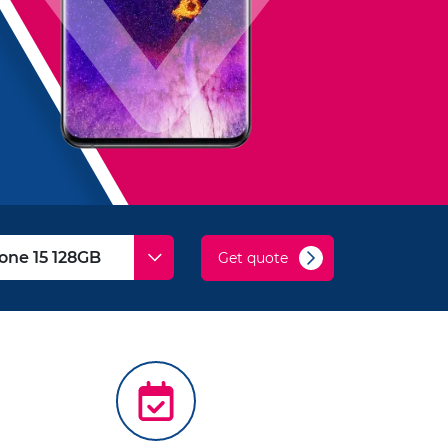
Get quote