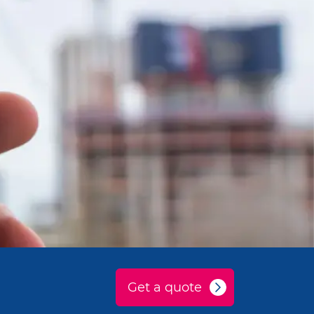
Get a quote