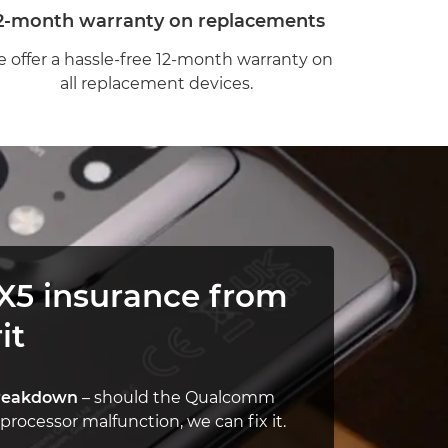
2-month warranty on replacements
 offer a hassle-free 12-month warranty on
all replacement devices.
X5 insurance from
it
reakdown
– should the Qualcomm
rocessor malfunction, we can fix it.