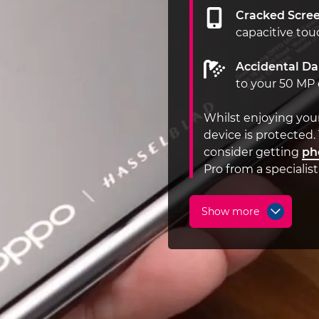
Cracked Scree
capacitive tou
Accidental D
to your 50 MP
Whilst enjoying you
device is protected.
consider getting
ph
Pro from a specialis
Show more