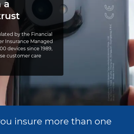
 a
rust
ulated by the Financial
Pier Insurance Managed
00 devices since 1989,
ouse customer care
ou insure more than one