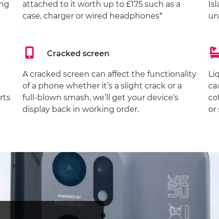
ing
attached to it worth up to £175 such as a
Is
case, charger or wired headphones*
un
Cracked screen
A cracked screen can affect the functionality
Li
of a phone whether it’s a slight crack or a
ca
rts
full-blown smash, we’ll get your device’s
co
display back in working order.
or 