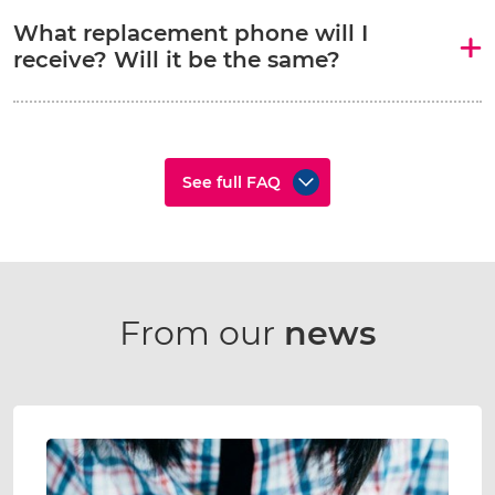
What replacement phone will I
receive? Will it be the same?
See full FAQ
From our
news