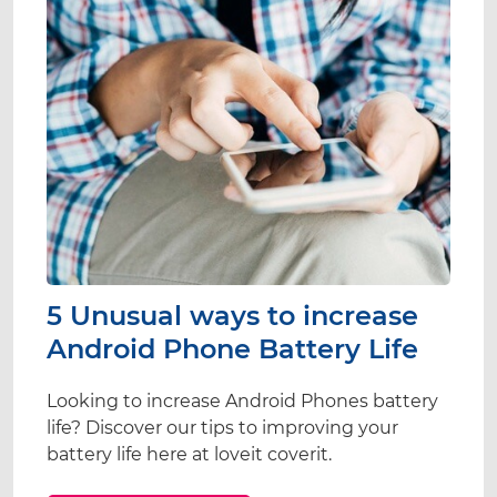
5 Unusual ways to increase
Android Phone Battery Life
Looking to increase Android Phones battery
life? Discover our tips to improving your
battery life here at loveit coverit.