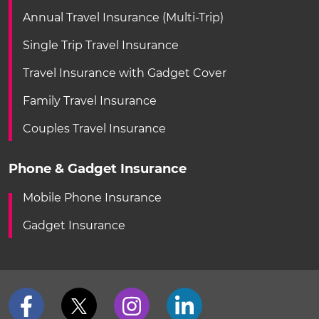
Annual Travel Insurance (Multi-Trip)
Single Trip Travel Insurance
Travel Insurance with Gadget Cover
Family Travel Insurance
Couples Travel Insurance
Phone & Gadget Insurance
Mobile Phone Insurance
Gadget Insurance