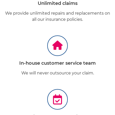
Unlimited claims
We provide unlimited repairs and replacements on
all our insurance policies.
In-house customer service team
We will never outsource your claim.