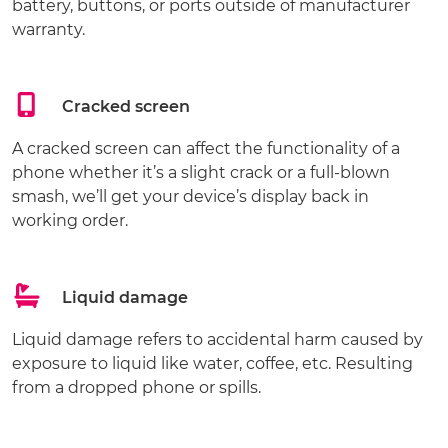
battery, buttons, or ports outside of manufacturer
warranty.
Cracked screen
A cracked screen can affect the functionality of a
phone whether it’s a slight crack or a full-blown
smash, we’ll get your device’s display back in
working order.
Liquid damage
Liquid damage refers to accidental harm caused by
exposure to liquid like water, coffee, etc. Resulting
from a dropped phone or spills.