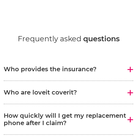
Frequently asked
questions
Who provides the insurance?
Who are loveit coverit?
How quickly will I get my replacement
phone after I claim?