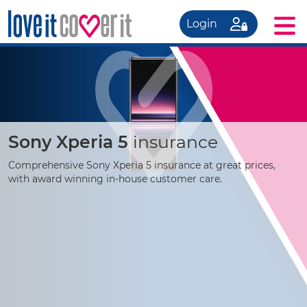
Login
Sony Xperia 5
insurance
Comprehensive Sony Xperia 5 insurance at great prices,
with award winning
in-house
customer care.