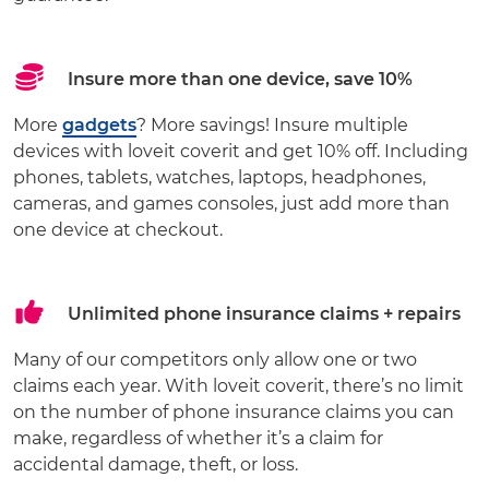
Insure more than one device, save 10%
More
gadgets
? More savings! Insure multiple
devices with loveit coverit and get 10% off. Including
phones, tablets, watches, laptops, headphones,
cameras, and games consoles, just add more than
one device at checkout.
Unlimited phone insurance claims + repairs
Many of our competitors only allow one or two
claims each year. With loveit coverit, there’s no limit
on the number of phone insurance claims you can
make, regardless of whether it’s a claim for
accidental damage, theft, or loss.