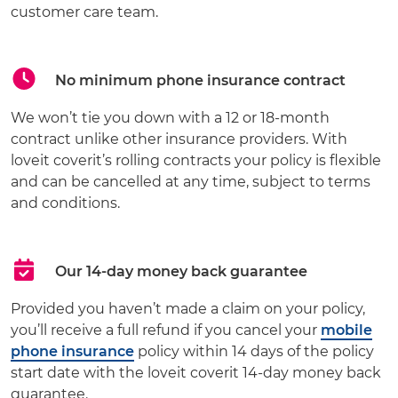
customer care team.
No minimum phone insurance contract
We won’t tie you down with a 12 or 18-month
contract unlike other insurance providers. With
loveit coverit’s rolling contracts your policy is flexible
and can be cancelled at any time, subject to terms
and conditions.
Our 14-day money back guarantee
Provided you haven’t made a claim on your policy,
you’ll receive a full refund if you cancel your
mobile
phone insurance
policy within 14 days of the policy
start date with the loveit coverit 14-day money back
guarantee.