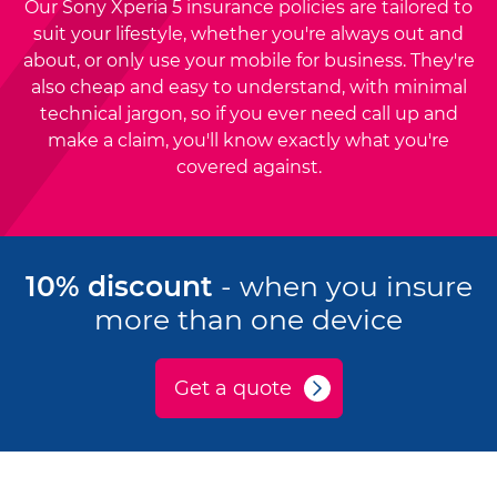
Our Sony Xperia 5 insurance policies are tailored to
suit your lifestyle, whether you're always out and
about, or only use your mobile for business. They're
also cheap and easy to understand, with minimal
technical jargon, so if you ever need call up and
make a claim, you'll know exactly what you're
covered against.
10% discount
- when you insure
more than one device
Get a quote