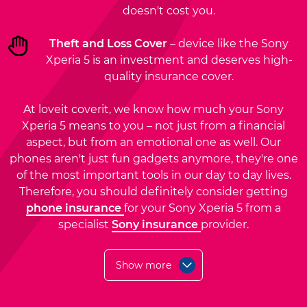
doesn't cost you.
Theft and Loss Cover
– device like the Sony
Xperia 5 is an investment and deserves high-
quality insurance cover.
At loveit coverit, we know how much your Sony
Xperia 5 means to you – not just from a financial
aspect, but from an emotional one as well. Our
phones aren't just fun gadgets anymore, they're one
of the most important tools in our day to day lives.
Therefore, you should definitely consider getting
phone insurance
for your Sony Xperia 5 from a
specialist
Sony insurance
provider.
Show more