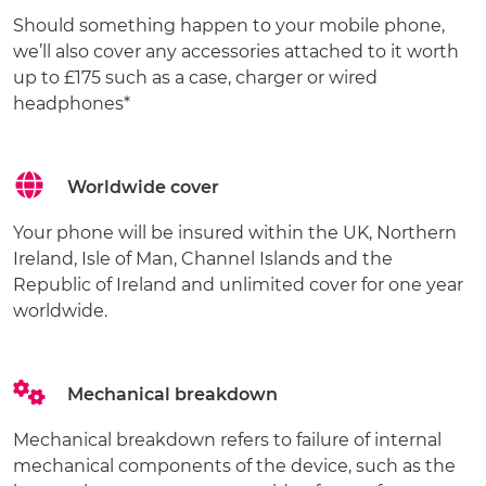
Should something happen to your mobile phone,
we’ll also cover any accessories attached to it worth
up to £175 such as a case, charger or wired
headphones*
Worldwide cover
Your phone will be insured within the UK, Northern
Ireland, Isle of Man, Channel Islands and the
Republic of Ireland and unlimited cover for one year
worldwide.
Mechanical breakdown
Mechanical breakdown refers to failure of internal
mechanical components of the device, such as the