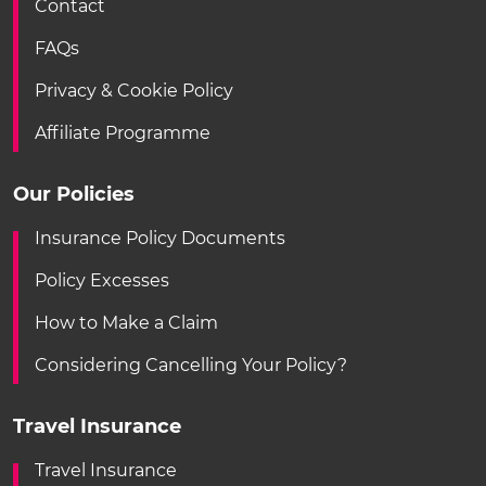
Contact
FAQs
Privacy & Cookie Policy
Affiliate Programme
Our Policies
Insurance Policy Documents
Policy Excesses
How to Make a Claim
Considering Cancelling Your Policy?
Travel Insurance
Travel Insurance