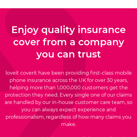
Enjoy quality insurance
cover from a
company
you can trust
loveit coverit have been providing first-class mobile
phone insurance across the UK for over 30 years,
helping more than 1,000,000 customers get the
protection they need. Every single one of our claims
are handled by our in-house customer care team, so
you can always expect experience and
professionalism, regardless of how many claims you
make.