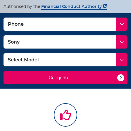
Authorised by the
Financial Conduct Authority
Get quote