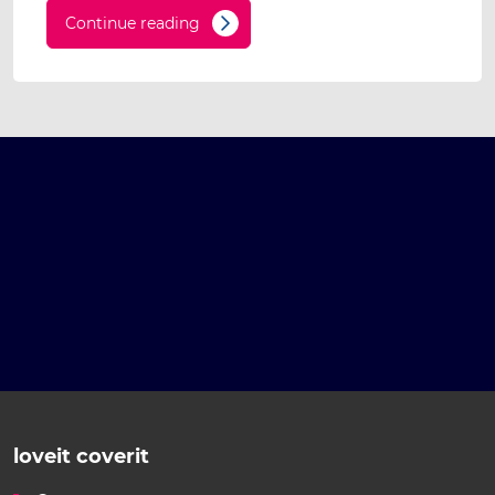
Continue reading
loveit coverit