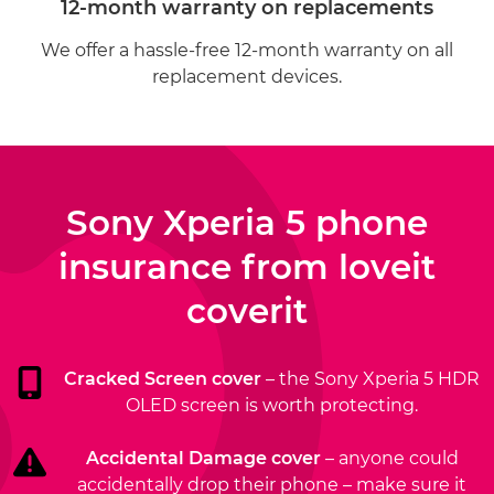
12-month warranty on replacements
We offer a hassle-free 12-month warranty on all
replacement devices.
Sony Xperia 5 phone
insurance from
loveit
coverit
Cracked Screen cover
– the Sony Xperia 5 HDR
OLED screen is worth protecting.
Accidental Damage cover
– anyone could
accidentally drop their phone – make sure it