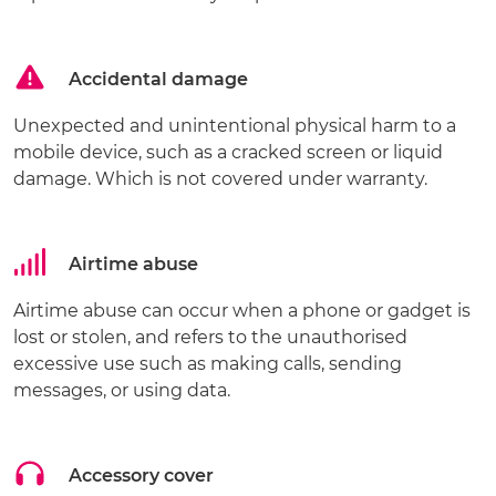
Accidental damage
Unexpected and unintentional physical harm to a
mobile device, such as a cracked screen or liquid
damage. Which is not covered under warranty.
Airtime abuse
Airtime abuse can occur when a phone or gadget is
lost or stolen, and refers to the unauthorised
excessive use such as making calls, sending
messages, or using data.
Accessory cover