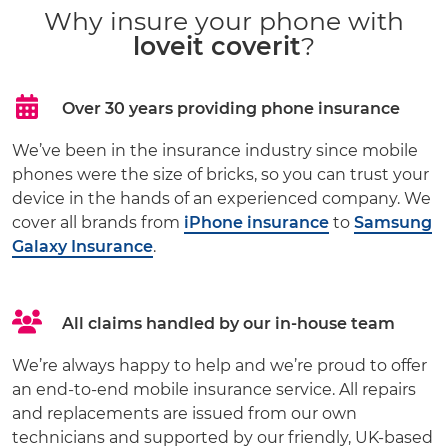
Why insure your phone with
loveit coverit
?
Over 30 years providing phone insurance
We’ve been in the insurance industry since mobile
phones were the size of bricks, so you can trust your
device in the hands of an experienced company. We
cover all brands from
iPhone insurance
to
Samsung
Galaxy Insurance
.
All claims handled by our in-house team
We’re always happy to help and we’re proud to offer
an end-to-end mobile insurance service. All repairs
and replacements are issued from our own
technicians and supported by our friendly, UK-based