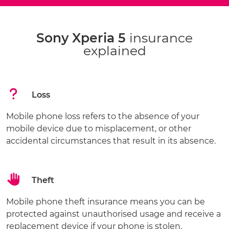
Sony Xperia 5
insurance
explained
Loss
Mobile phone loss refers to the absence of your
mobile device due to misplacement, or other
accidental circumstances that result in its absence.
Theft
Mobile phone theft insurance means you can be
protected against unauthorised usage and receive a
replacement device if your phone is stolen.