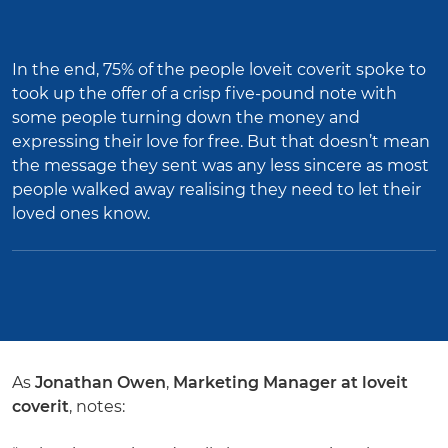
In the end, 75% of the people loveit coverit spoke to
took up the offer of a crisp five-pound note with
some people turning down the money and
expressing their love for free. But that doesn’t mean
the message they sent was any less sincere as most
people walked away realising they need to let their
loved ones know.
As
Jonathan Owen
,
Marketing Manager at loveit
coverit
, notes: