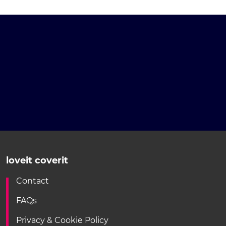
loveit coverit
Contact
FAQs
Privacy & Cookie Policy