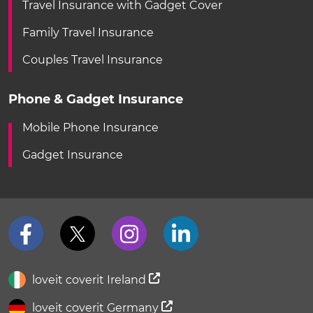
Travel Insurance with Gadget Cover
Family Travel Insurance
Couples Travel Insurance
Phone & Gadget Insurance
Mobile Phone Insurance
Gadget Insurance
loveit coverit Ireland
loveit coverit Germany