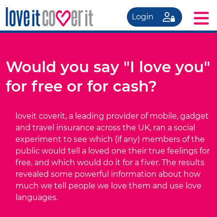
Login
Would you say "I love you"
for free or for cash?
loveit coverit, a leading provider of mobile, gadget
and travel insurance across the UK, ran a social
experiment to see which (if any) members of the
public would tell a loved one their true feelings for
free, and which would do it for a fiver. The results
revealed some powerful information about how
much we tell people we love them and use love
languages.