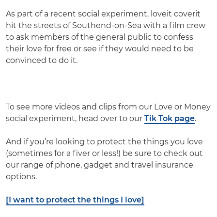
As part of a recent social experiment, loveit coverit
hit the streets of Southend-on-Sea with a film crew
to ask members of the general public to confess
their love for free or see if they would need to be
convinced to do it.
To see more videos and clips from our Love or Money
social experiment, head over to our
Tik Tok page
.
And if you’re looking to protect the things you love
(sometimes for a fiver or less!) be sure to check out
our range of phone, gadget and travel insurance
options.
[I want to protect the things I love]