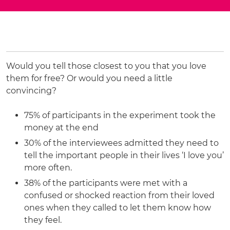
Would you tell those closest to you that you love
them for free? Or would you need a little
convincing?
75% of participants in the experiment took the
money at the end
30% of the interviewees admitted they need to
tell the important people in their lives ‘I love you’
more often.
38% of the participants were met with a
confused or shocked reaction from their loved
ones when they called to let them know how
they feel.