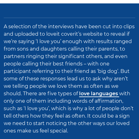
A selection of the interviews have been cut into clips
and uploaded to loveit coverit’s website to reveal if
we’re saying ‘I love you’ enough with results ranged
from sons and daughters calling their parents, to
partners ringing their significant others, and even
people calling their best friends – with one
participant referring to their friend as ‘big dog’.
But
some of these responses lead us to ask why aren’t
we telling people we love them as often as we
should. There are five types of
love languages
with
only one of them including words of affirmation,
such as ‘I love you’, which is why a lot of people don’t
tell others how they feel as often. It could be a sign
we need to start noticing the other ways our loved
ones make us feel special.