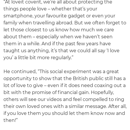
“At loveit coverit, we’re all about protecting the
things people love – whether that’s your
smartphone, your favourite gadget or even your
family when travelling abroad. But we often forget to
let those closest to us know how much we care
about them – especially when we haven’t seen
them in a while. And if the past few years have
taught us anything, it’s that we could all say ‘I love
you’ a little bit more regularly.”
He continued, “This social experiment was a great
opportunity to show that the British public still has a
lot of love to give – even if it does need coaxing out a
bit with the promise of financial gain. Hopefully,
others will see our videos and feel compelled to ring
their own loved ones with a similar message. After all,
if you love them you should let them know now and
then!”