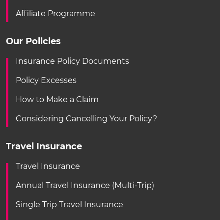
Affiliate Programme
Our Policies
Insurance Policy Documents
Policy Excesses
How to Make a Claim
Considering Cancelling Your Policy?
Travel Insurance
Travel Insurance
Annual Travel Insurance (Multi-Trip)
Single Trip Travel Insurance