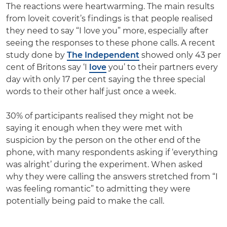
The reactions were heartwarming. The main results
from loveit coverit’s findings is that people realised
they need to say “I love you” more, especially after
seeing the responses to these phone calls. A recent
study done by
The Independent
showed
only 43 per
cent of Britons say ‘I
love
you’ to their partners every
day with only 17 per cent saying the three special
words to their other half just once a week
.
30% of participants realised they might not be
saying it enough when they were met with
suspicion by the person on the other end of the
phone, with many respondents asking if ‘everything
was alright’ during the experiment. When asked
why they were calling the answers stretched from “I
was feeling romantic” to admitting they were
potentially being paid to make the call.