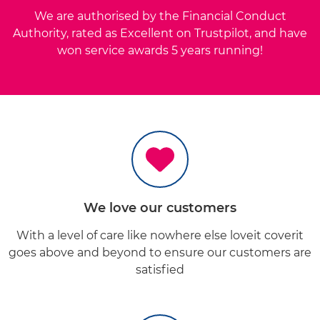
We are authorised by the Financial Conduct
Authority, rated as Excellent on Trustpilot, and have
won service awards 5 years running!
We
love
our customers
With a level of care like nowhere else loveit coverit
goes above and beyond to ensure our customers are
satisfied