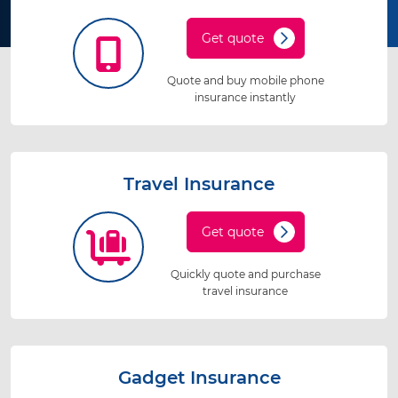
Get quote
Quote and buy mobile phone
insurance instantly
Travel Insurance
Get quote
Quickly quote and purchase
travel insurance
Gadget Insurance