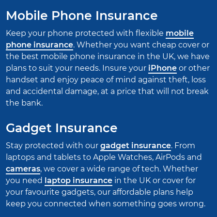
Mobile Phone Insurance
Keep your phone protected with flexible
mobile
phone insurance
. Whether you want cheap cover or
the best mobile phone insurance in the UK, we have
plans to suit your needs. Insure your
iPhone
or other
handset and enjoy peace of mind against theft, loss
and accidental damage, at a price that will not break
the bank.
Gadget Insurance
Stay protected with our
gadget insurance
. From
laptops and tablets to Apple Watches, AirPods and
cameras
, we cover a wide range of tech. Whether
you need
laptop insurance
in the UK or cover for
your favourite gadgets, our affordable plans help
keep you connected when something goes wrong.