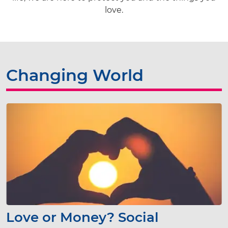
love.
Changing World
Love or Money? Social