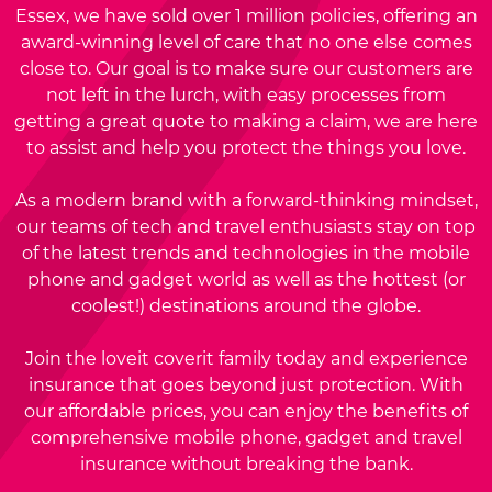
Essex, we have sold over 1 million policies, offering an
award-winning level of care that no one else comes
close to. Our goal is to make sure our customers are
not left in the lurch, with easy processes from
getting a great quote to making a claim, we are here
to assist and help you protect the things you love.
As a modern brand with a forward-thinking mindset,
our teams of tech and travel enthusiasts stay on top
of the latest trends and technologies in the mobile
phone and gadget world as well as the hottest (or
coolest!) destinations around the globe.
Join the loveit coverit family today and experience
insurance that goes beyond just protection. With
our affordable prices, you can enjoy the benefits of
comprehensive mobile phone, gadget and travel
insurance without breaking the bank.