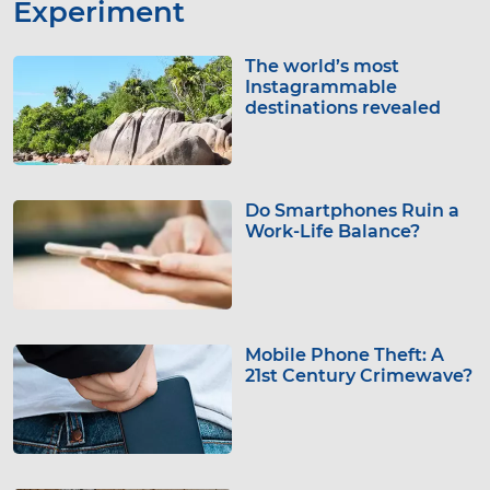
Experiment
The world’s most
Instagrammable
destinations revealed
Do Smartphones Ruin a
Work-Life Balance?
Mobile Phone Theft: A
21st Century Crimewave?