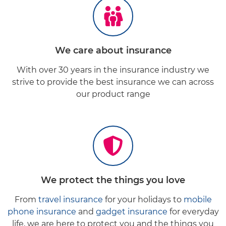
We
care
about insurance
With over 30 years in the insurance industry we
strive to provide the best insurance we can across
our product range
We
protect
the things you love
From
travel insurance
for your holidays to
mobile
phone insurance
and
gadget insurance
for everyday
life, we are here to protect you and the things you