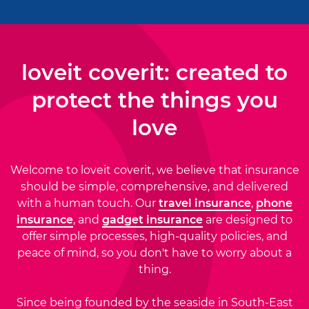
loveit coverit: created to
protect the things you
love
Welcome to loveit coverit, we believe that insurance
should be simple, comprehensive, and delivered
with a human touch. Our
travel insurance
,
phone
insurance
, and
gadget insurance
are designed to
offer simple processes, high-quality policies, and
peace of mind, so you don't have to worry about a
thing.
Since being founded by the seaside in South-East