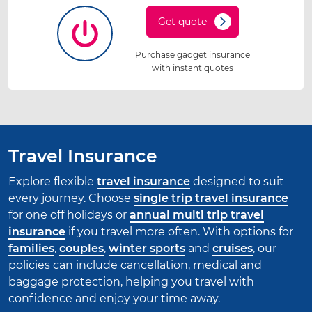
Get quote
Purchase gadget insurance
with instant quotes
Travel Insurance
Explore flexible
travel insurance
designed to suit
every journey. Choose
single trip travel insurance
for one off holidays or
annual multi trip travel
insurance
if you travel more often. With options for
families
,
couples
,
winter sports
and
cruises
, our
policies can include cancellation, medical and
baggage protection, helping you travel with
confidence and enjoy your time away.