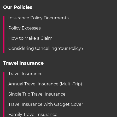
Our Policies
Insurance Policy Documents
Policy Excesses
How to Make a Claim
Considering Cancelling Your Policy?
Travel Insurance
Travel Insurance
Annual Travel Insurance (Multi-Trip)
Single Trip Travel Insurance
Travel Insurance with Gadget Cover
Family Travel Insurance