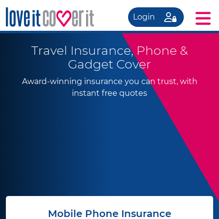
Login
Travel Insurance, Phone &
Gadget Cover
Award-winning insurance you can trust, with
instant free quotes
Mobile Phone Insurance