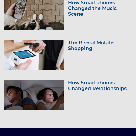
How Smartphones
Changed the Music
Scene
The Rise of Mobile
Shopping
How Smartphones
Changed Relationships