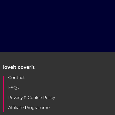
loveit coverit
Contact
FAQs
Privacy & Cookie Policy
Affiliate Programme