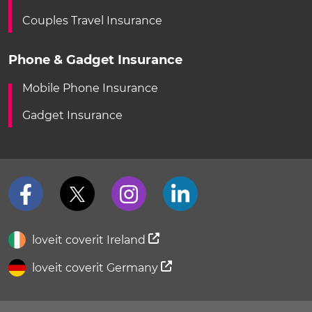
Couples Travel Insurance
Phone & Gadget Insurance
Mobile Phone Insurance
Gadget Insurance
loveit coverit Ireland
loveit coverit Germany