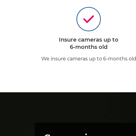
Insure cameras up to
6-months old
We insure cameras up to 6-months ol