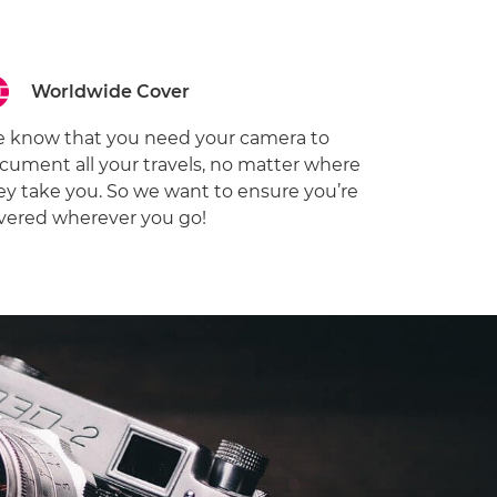
Worldwide Cover
 know that you need your camera to
cument all your travels, no matter where
ey take you. So we want to ensure you’re
vered wherever you go!