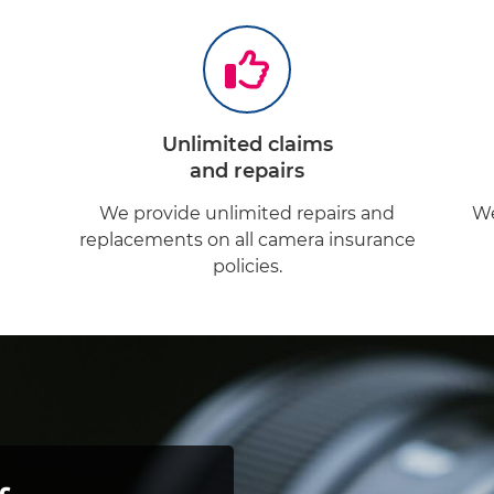
Unlimited claims
and repairs
d
We provide unlimited repairs and
We
replacements on all camera insurance
policies.