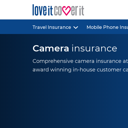
Travel Insurance
Mobile Phone Ins
Camera
insurance
Comprehensive camera insurance at g
award winning
in-house
customer ca