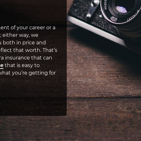
nt of your career or a
; either way, we
 both in price and
flect that worth. That’s
a insurance that can
ce
that is easy to
hat you’re getting for