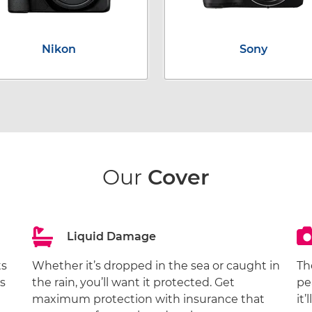
Nikon
Sony
Our
Cover
Liquid Damage
ts
Whether it’s dropped in the sea or caught in
Th
s
the rain, you’ll want it protected. Get
pe
maximum protection with insurance that
it’