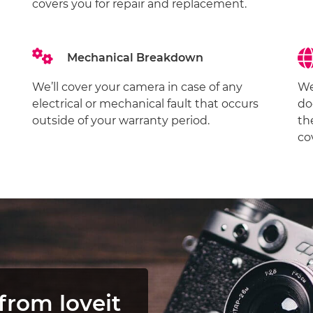
covers you for repair and replacement.
Mechanical Breakdown
We’ll cover your camera in case of any
We
electrical or mechanical fault that occurs
do
outside of your warranty period.
th
co
from loveit