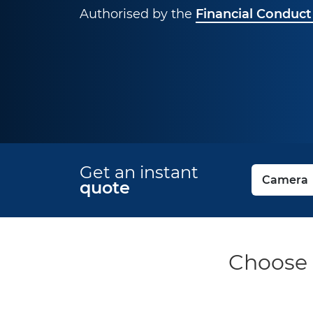
Authorised by the
Financial Conduct
Get an instant
quote
Choose 