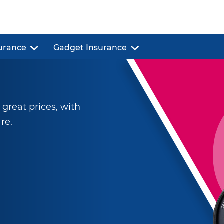
urance
Gadget Insurance
reat prices, with
re.