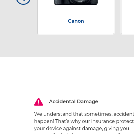
x
Canon
Accidental Damage
We understand that sometimes, acciden
happen! That’s why our insurance protect
your device against damage, giving you