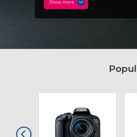
Show more
Popul