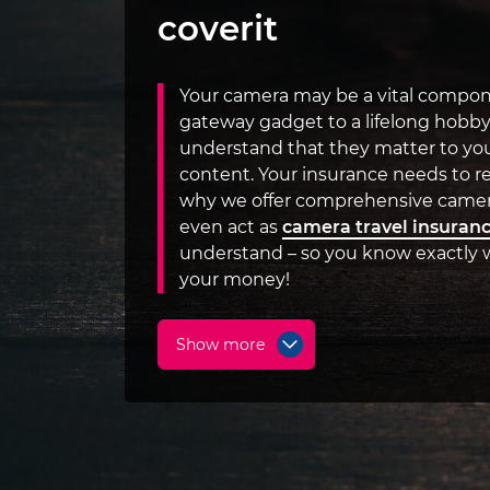
coverit
Your camera may be a vital compone
gateway gadget to a lifelong hobby
understand that they matter to you
content. Your insurance needs to re
why we offer comprehensive camer
even act as
camera travel insuran
understand – so you know exactly w
your money!
Show more