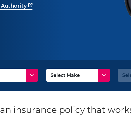
 Authority
an insurance policy that works