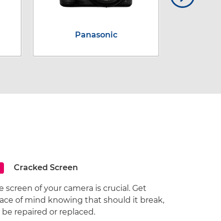
Panasonic
Cracked Screen
e screen of your camera is crucial. Get
ace of mind knowing that should it break,
ll be repaired or replaced.