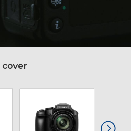
 cover