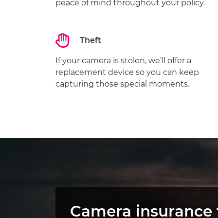
peace of mind throughout your policy.
Theft
If your camera is stolen, we’ll offer a
replacement device so you can keep
capturing those special moments.
Camera insurance 