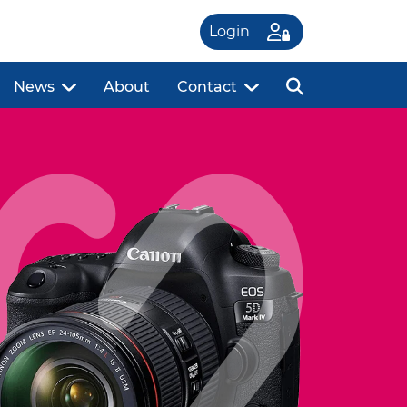
Login
News
About
Contact