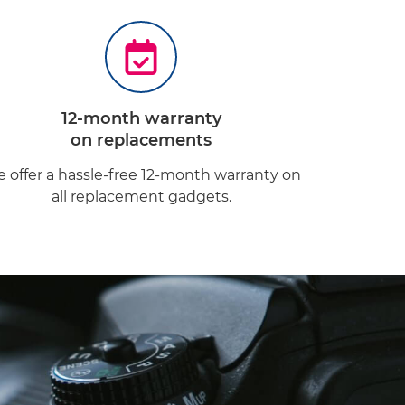
12-month warranty
on replacements
 offer a hassle-free 12-month warranty on
all replacement gadgets.