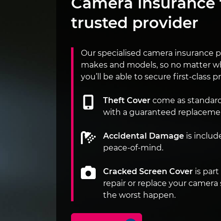
Camera insurance 
trusted provider
Our specialised camera insurance po
makes and models, so no matter w
you’ll be able to secure first-class pr
Theft Cover
come as standard o
with a guaranteed replaceme
Accidental Damage
is includ
peace-of-mind.
Cracked Screen Cover
is part
repair or replace your camera
the worst happen.