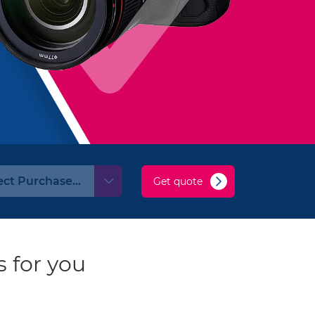
Get quote
 for you