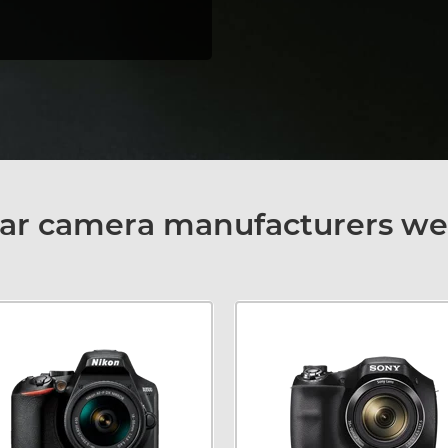
ar camera manufacturers we