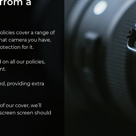
from a
licies cover a range of
hat camera you have,
otection for it.
n all our policies,
nt.
ed, providing extra
 of our cover, we’ll
 screen screen should