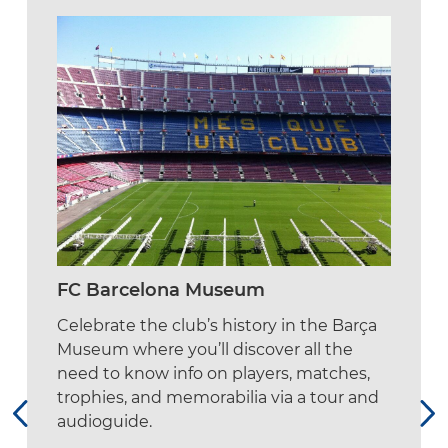
FC Barcelona Museum
Celebrate the club’s history in the Barça
Museum where you’ll discover all the
need to know info on players, matches,
trophies, and memorabilia via a tour and
audioguide.