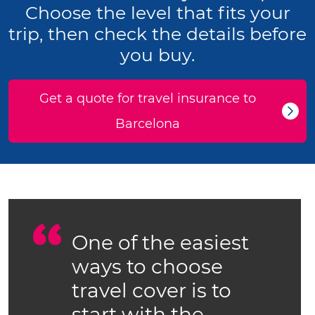
Choose the level that fits your
trip, then check the details before
you buy.
Get a quote for travel insurance to
Barcelona
One of the easiest
ways to choose
travel cover is to
start with the