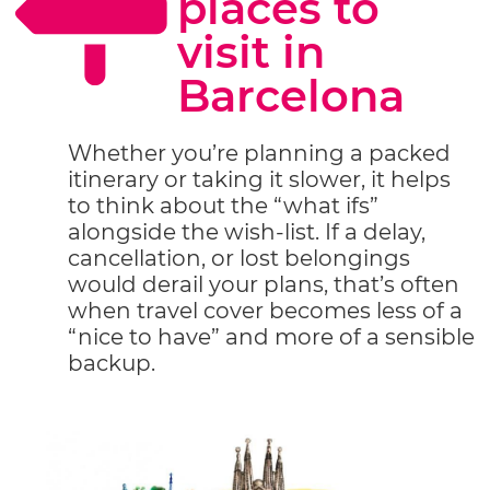
places to
visit in
Barcelona
Whether you’re planning a packed
itinerary or taking it slower, it helps
to think about the “what ifs”
alongside the wish-list. If a delay,
cancellation, or lost belongings
would derail your plans, that’s often
when travel cover becomes less of a
“nice to have” and more of a sensible
backup.