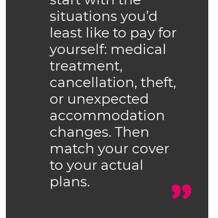
situations you’d
least like to pay for
yourself: medical
treatment,
cancellation, theft,
or unexpected
accommodation
changes. Then
match your cover
to your actual
plans.