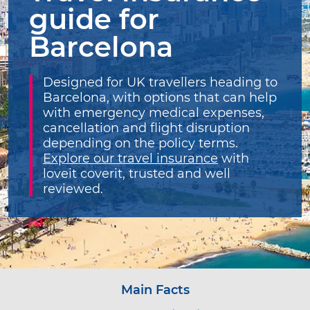
guide for
Barcelona
Designed for UK travellers heading to
Barcelona, with options that can help
with emergency medical expenses,
cancellation and flight disruption
depending on the policy terms.
Explore our travel insurance
with
loveit coverit, trusted and well
reviewed.
Main Facts