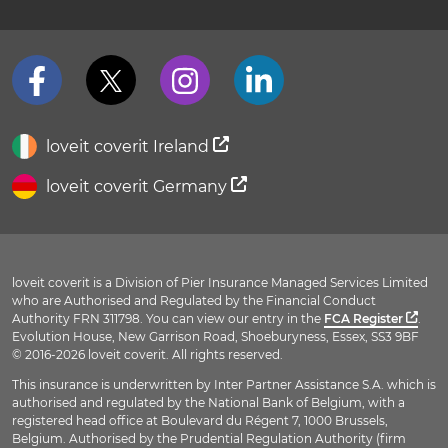
loveit coverit Ireland
loveit coverit Germany
loveit coverit is a Division of Pier Insurance Managed Services Limited
who are Authorised and Regulated by the Financial Conduct
Authority FRN 311798. You can view our entry in the
FCA Register
.
Evolution House, New Garrison Road, Shoeburyness, Essex, SS3 9BF
© 2016-2026 loveit coverit. All rights reserved.
This insurance is underwritten by Inter Partner Assistance S.A. which is
authorised and regulated by the National Bank of Belgium, with a
registered head office at Boulevard du Régent 7, 1000 Brussels,
Belgium. Authorised by the Prudential Regulation Authority (firm