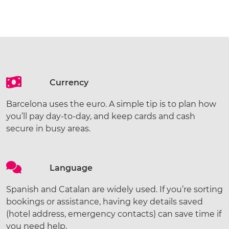
Currency
Barcelona uses the euro. A simple tip is to plan how
you’ll pay day-to-day, and keep cards and cash
secure in busy areas.
Language
Spanish and Catalan are widely used. If you’re sorting
bookings or assistance, having key details saved
(hotel address, emergency contacts) can save time if
you need help.