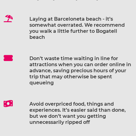
Laying at Barceloneta beach - it’s
somewhat overrated. We recommend
you walk a little further to Bogatell
beach
Don’t waste time waiting in line for
attractions when you can order online in
advance, saving precious hours of your
trip that may otherwise be spent
queueing
Avoid overpriced food, things and
experiences. It’s easier said than done,
but we don’t want you getting
unnecessarily ripped off