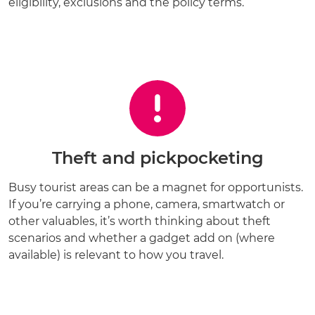
eligibility, exclusions and the policy terms.
Theft and pickpocketing
Busy tourist areas can be a magnet for opportunists.
If you’re carrying a phone, camera, smartwatch or
other valuables, it’s worth thinking about theft
scenarios and whether a gadget add on (where
available) is relevant to how you travel.