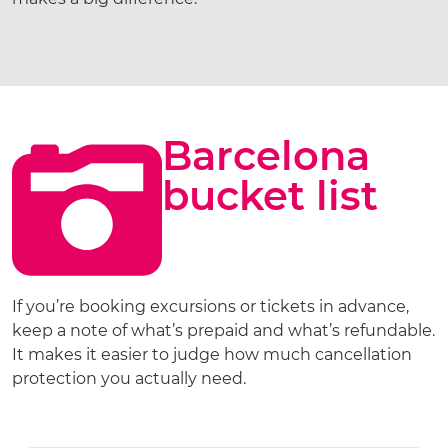
Barcelona
bucket list
If you’re booking excursions or tickets in advance,
keep a note of what’s prepaid and what’s refundable.
It makes it easier to judge how much cancellation
protection you actually need.