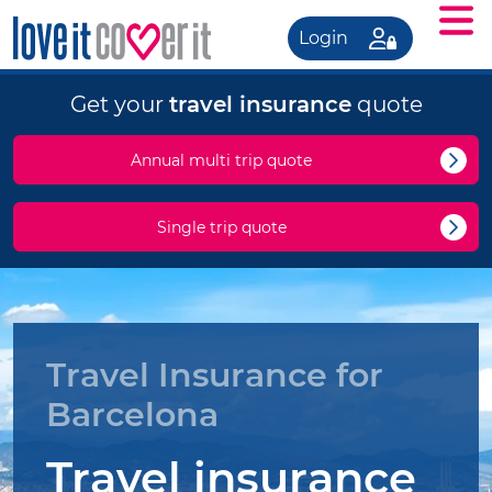
Login
Get your
travel insurance
quote
Annual multi trip quote
Single trip quote
Travel Insurance for
Barcelona
Travel insurance