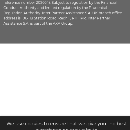
reference number 202664). Subject to regulation by the Financial
Conduct Authority and limited regulation by the Prudential
Regulation Authority. Inter Partner Assistance S.A. UK branch office
address is 106-118 Station Road, Redhill, RH1 1PR. Inter Partner
Assistance S.A. is part of the AXA Group.
We use cookies to ensure that we give you the best