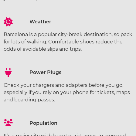
Weather
Barcelona is a popular city-break destination, so pack
for lots of walking. Comfortable shoes reduce the
odds of avoidable slips and trips.
Power Plugs
Check your chargers and adapters before you go,
especially if you rely on your phone for tickets, maps
and boarding passes.
Population
It’s a major city with busy tourist areas. In crowded