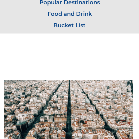
Popular Destinations
Food and Drink
Bucket List