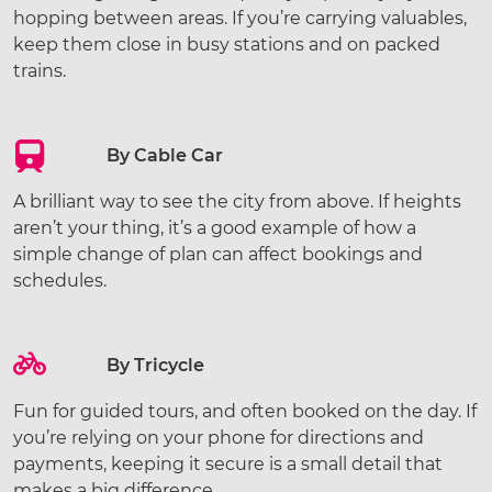
hopping between areas. If you’re carrying valuables,
keep them close in busy stations and on packed
trains.
By Cable Car
A brilliant way to see the city from above. If heights
aren’t your thing, it’s a good example of how a
simple change of plan can affect bookings and
schedules.
By Tricycle
Fun for guided tours, and often booked on the day. If
you’re relying on your phone for directions and
payments, keeping it secure is a small detail that
makes a big difference.