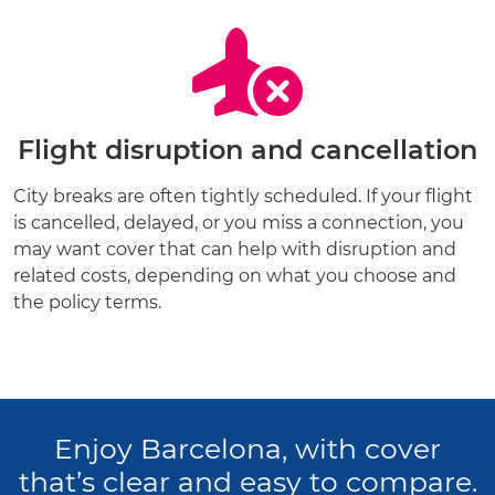
Flight disruption and cancellation
City breaks are often tightly scheduled. If your flight
is cancelled, delayed, or you miss a connection, you
may want cover that can help with disruption and
related costs, depending on what you choose and
the policy terms.
Enjoy Barcelona, with cover
that’s clear and easy to compare.