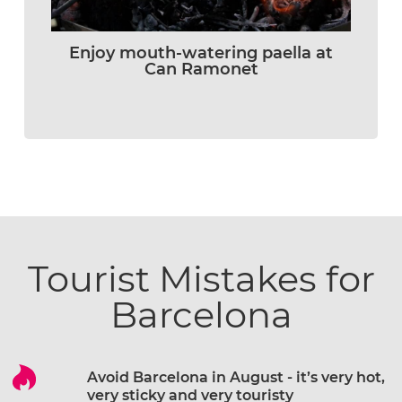
Enjoy mouth-watering paella at
Can Ramonet
Tourist Mistakes for
Barcelona
Avoid Barcelona in August - it’s very hot,
very sticky and very touristy