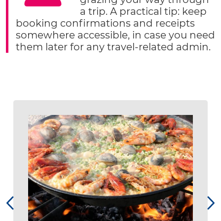
a trip. A practical tip: keep
booking confirmations and receipts
somewhere accessible, in case you need
them later for any travel-related admin.