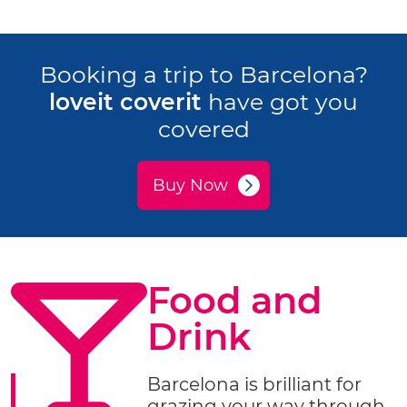
Booking a trip to Barcelona?
loveit coverit
have got you
covered
Buy Now
Food and
Drink
Barcelona is brilliant for
grazing your way through