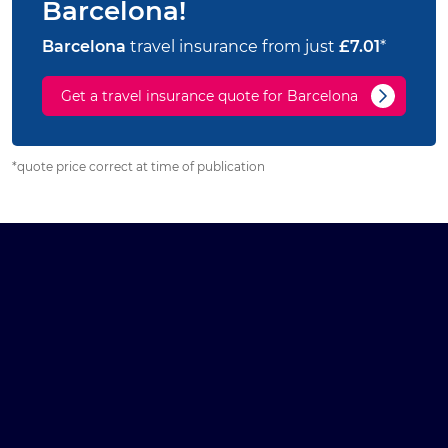
Barcelona!
Barcelona
travel insurance from just
£7.01
*
Get a travel insurance quote for Barcelona
*quote price correct at time of publication