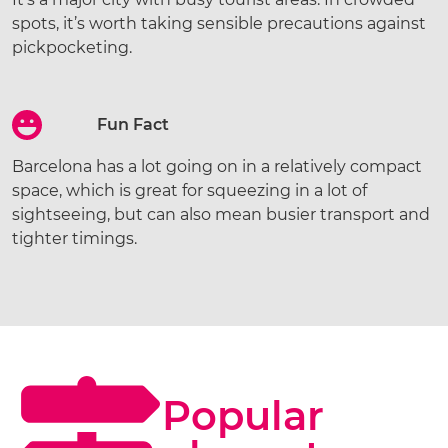
spots, it’s worth taking sensible precautions against
pickpocketing.
Fun Fact
Barcelona has a lot going on in a relatively compact
space, which is great for squeezing in a lot of
sightseeing, but can also mean busier transport and
tighter timings.
Popular