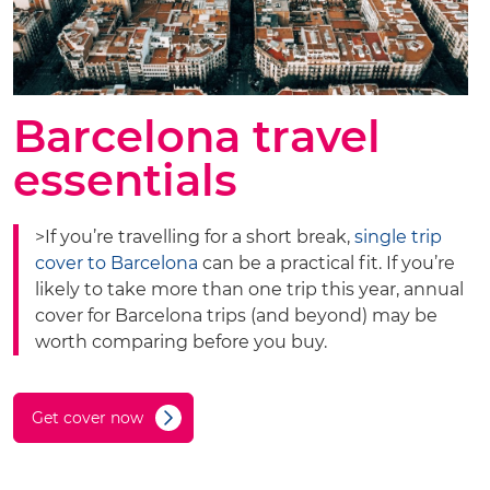
Barcelona travel
essentials
>If you’re travelling for a short break,
single trip
cover to Barcelona
can be a practical fit. If you’re
likely to take more than one trip this year, annual
cover for Barcelona trips (and beyond) may be
worth comparing before you buy.
Get cover now