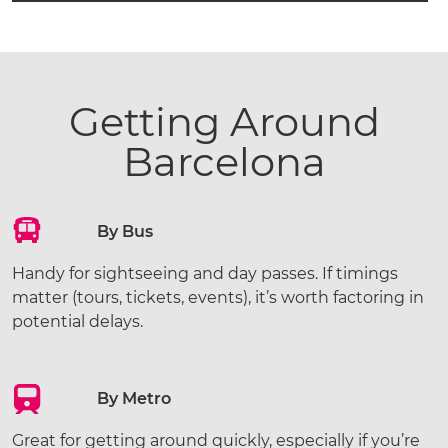
Getting Around
Barcelona
By Bus
Handy for sightseeing and day passes. If timings
matter (tours, tickets, events), it’s worth factoring in
potential delays.
By Metro
Great for getting around quickly, especially if you’re