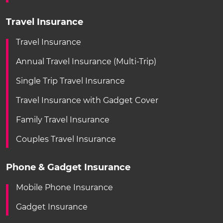
Travel Insurance
Travel Insurance
Annual Travel Insurance (Multi-Trip)
Single Trip Travel Insurance
Travel Insurance with Gadget Cover
Family Travel Insurance
Couples Travel Insurance
Phone & Gadget Insurance
Mobile Phone Insurance
Gadget Insurance