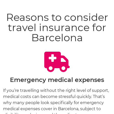
Reasons to consider
travel insurance for
Barcelona
Emergency medical expenses
If you’re travelling without the right level of support,
medical costs can become stressful quickly. That’s
why many people look specifically for emergency
medical expenses cover in Barcelona, subject to