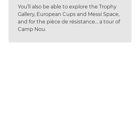
You’ll also be able to explore the Trophy
Gallery, European Cups and Messi Space,
and for the pièce de résistance… a tour of
Camp Nou.