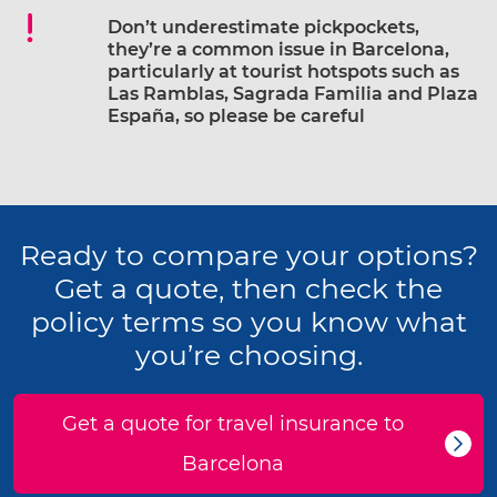
Don’t underestimate pickpockets,
they’re a common issue in Barcelona,
particularly at tourist hotspots such as
Las Ramblas, Sagrada Familia and Plaza
España, so please be careful
Ready to compare your options?
Get a quote, then check the
policy terms so you know what
you’re choosing.
Get a quote for travel insurance to
Barcelona