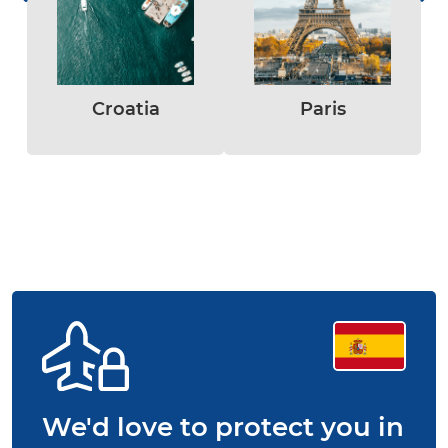
Croatia
Paris
We'd love to protect you in