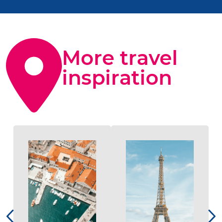
More travel
inspiration