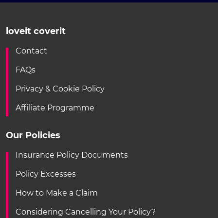
loveit coverit
Contact
FAQs
Privacy & Cookie Policy
Affiliate Programme
Our Policies
Insurance Policy Documents
Policy Excesses
How to Make a Claim
Considering Cancelling Your Policy?