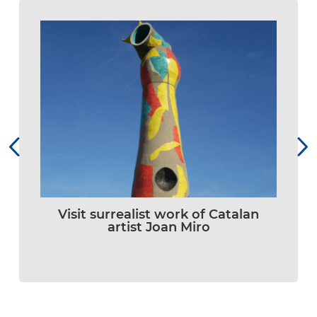
Visit surrealist work of Catalan
artist Joan Miro