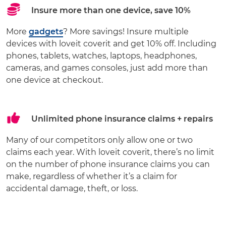
Insure more than one device, save 10%
More
gadgets
? More savings! Insure multiple
devices with loveit coverit and get 10% off. Including
phones, tablets, watches, laptops, headphones,
cameras, and games consoles, just add more than
one device at checkout.
Unlimited phone insurance claims + repairs
Many of our competitors only allow one or two
claims each year. With loveit coverit, there’s no limit
on the number of phone insurance claims you can
make, regardless of whether it’s a claim for
accidental damage, theft, or loss.