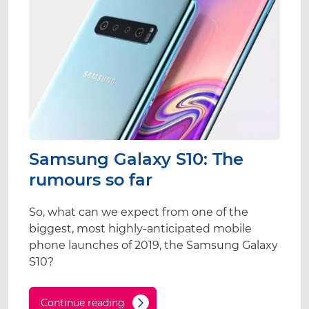
Samsung Galaxy S10: The
rumours so far
So, what can we expect from one of the
biggest, most highly-anticipated mobile
phone launches of 2019, the Samsung Galaxy
S10?
Continue reading