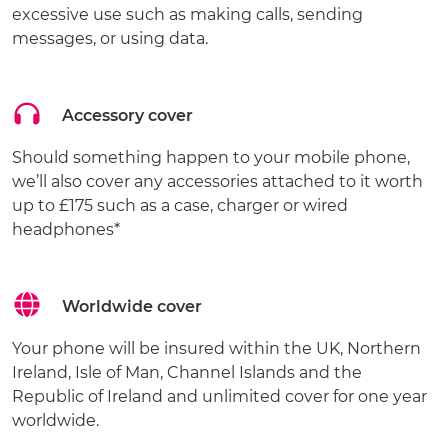
excessive use such as making calls, sending
messages, or using data.
Accessory cover
Should something happen to your mobile phone,
we’ll also cover any accessories attached to it worth
up to £175 such as a case, charger or wired
headphones*
Worldwide cover
Your phone will be insured within the UK, Northern
Ireland, Isle of Man, Channel Islands and the
Republic of Ireland and unlimited cover for one year
worldwide.