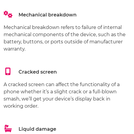
Mechanical breakdown
Mechanical breakdown refers to failure of internal
mechanical components of the device, such as the
battery, buttons, or ports outside of manufacturer
warranty.
Cracked screen
A cracked screen can affect the functionality of a
phone whether it’s a slight crack or a full-blown
smash, we’ll get your device’s display back in
working order.
Liquid damage