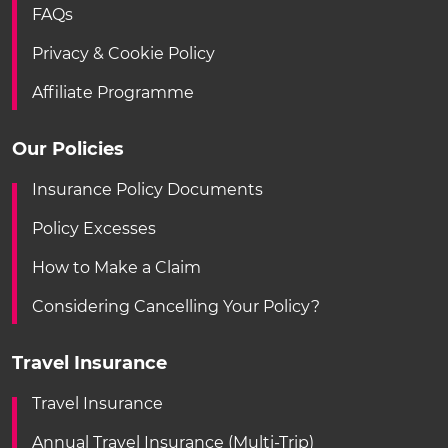
FAQs
Privacy & Cookie Policy
Affiliate Programme
Our Policies
Insurance Policy Documents
Policy Excesses
How to Make a Claim
Considering Cancelling Your Policy?
Travel Insurance
Travel Insurance
Annual Travel Insurance (Multi-Trip)