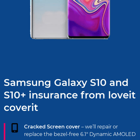
Samsung Galaxy S10 and
S10+ insurance from
loveit
coverit
Cracked Screen cover
– we’ll repair or
replace the bezel-free 6.1" Dynamic AMOLED