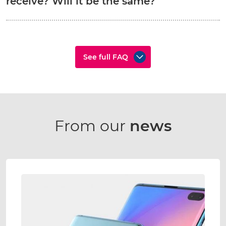
receive? Will it be the same?
See full FAQ
From our
news