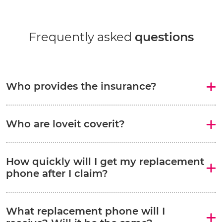
Frequently asked
questions
Who provides the insurance?
Who are loveit coverit?
How quickly will I get my replacement
phone after I claim?
What replacement phone will I