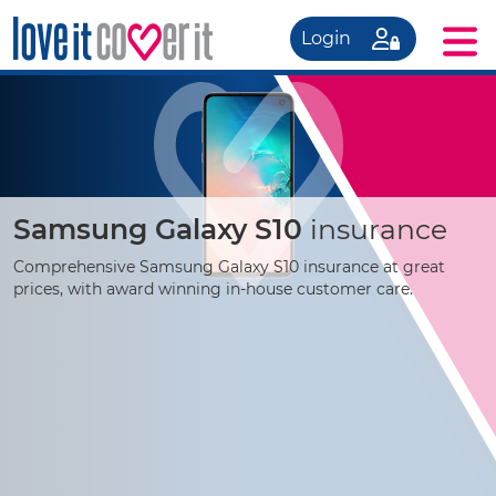
Login
Samsung Galaxy S10
insurance
Comprehensive Samsung Galaxy S10 insurance at great
prices, with award winning
in-house
customer care.