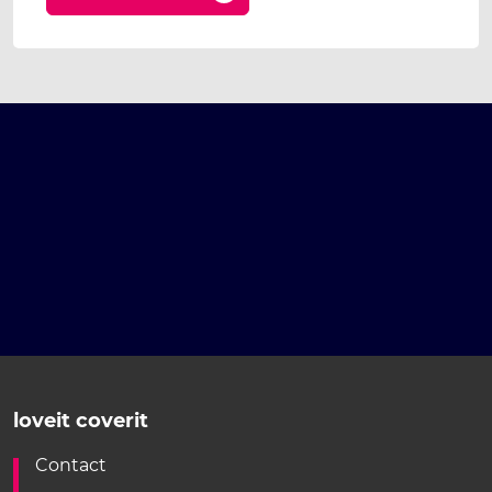
loveit coverit
Contact