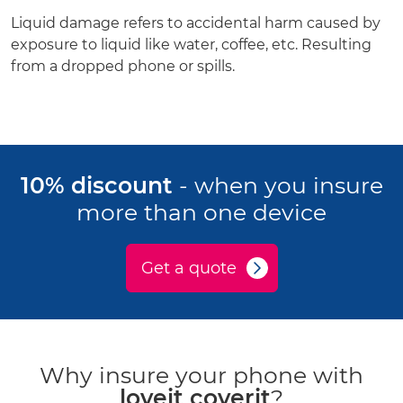
Liquid damage refers to accidental harm caused by
exposure to liquid like water, coffee, etc. Resulting
from a dropped phone or spills.
10% discount
- when you insure
more than one device
Get a quote
Why insure your phone with
loveit coverit
?