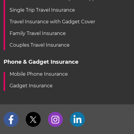
Single Trip Travel Insurance
Travel Insurance with Gadget Cover
Family Travel Insurance
Couples Travel Insurance
Phone & Gadget Insurance
Mobile Phone Insurance
Gadget Insurance