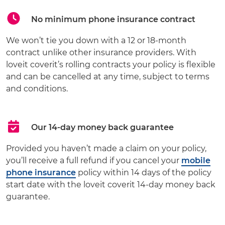
No minimum phone insurance contract
We won’t tie you down with a 12 or 18-month
contract unlike other insurance providers. With
loveit coverit’s rolling contracts your policy is flexible
and can be cancelled at any time, subject to terms
and conditions.
Our 14-day money back guarantee
Provided you haven’t made a claim on your policy,
you’ll receive a full refund if you cancel your
mobile
phone insurance
policy within 14 days of the policy
start date with the loveit coverit 14-day money back
guarantee.