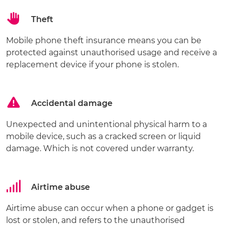
Theft
Mobile phone theft insurance means you can be
protected against unauthorised usage and receive a
replacement device if your phone is stolen.
Accidental damage
Unexpected and unintentional physical harm to a
mobile device, such as a cracked screen or liquid
damage. Which is not covered under warranty.
Airtime abuse
Airtime abuse can occur when a phone or gadget is
lost or stolen, and refers to the unauthorised