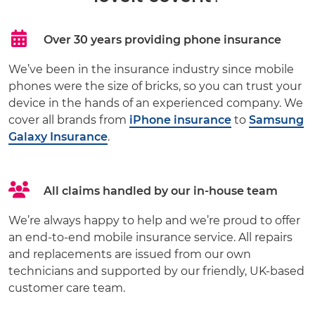
Over 30 years providing phone insurance
We’ve been in the insurance industry since mobile
phones were the size of bricks, so you can trust your
device in the hands of an experienced company. We
cover all brands from
iPhone insurance
to
Samsung
Galaxy Insurance
.
All claims handled by our in-house team
We’re always happy to help and we’re proud to offer
an end-to-end mobile insurance service. All repairs
and replacements are issued from our own
technicians and supported by our friendly, UK-based
customer care team.