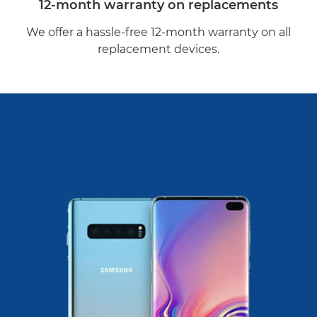
12-month warranty on replacements
We offer a hassle-free 12-month warranty on all
replacement devices.