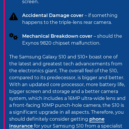
screen.
Accidental Damage cover
– if something
happens to the triple-lens rear camera.
Mechanical Breakdown cover
– should the
Exynos 9820 chipset malfunction.
The Samsung Galaxy S10 and S10+ boast one of
the latest and greatest tech advancements from
the electronics giant. The overall feel of the S10,
compared to its predecessor, is bigger and better.
With an updated core processor, more battery life,
bigger screen and storage and a better camera
system, which includes a 16MP ultra-wide lens and
a front-facing 10MP punch-hole camera, the S10 is
a significant upgrade in all aspects. Therefore, you
should definitely consider getting
phone
insurance
for your Samsung S10 from a specialist