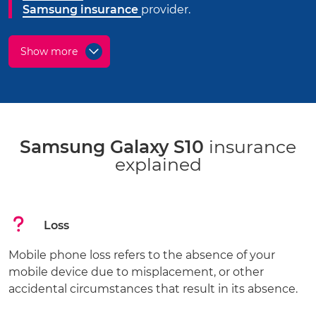
Samsung insurance
provider.
Show more
Samsung Galaxy S10
insurance
explained
Loss
Mobile phone loss refers to the absence of your
mobile device due to misplacement, or other
accidental circumstances that result in its absence.