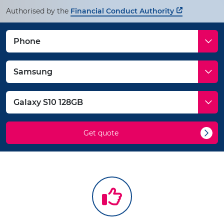
Authorised by the
Financial Conduct Authority
Get quote