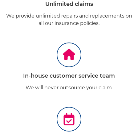
Unlimited claims
We provide unlimited repairs and replacements on
all our insurance policies.
In-house customer service team
We will never outsource your claim.