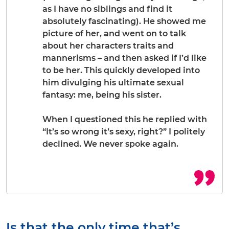
as I have no siblings and find it
absolutely fascinating). He showed me
picture of her, and went on to talk
about her characters traits and
mannerisms – and then asked if I’d like
to be her. This quickly developed into
him divulging his ultimate sexual
fantasy: me, being his sister.
When I questioned this he replied with
“It’s so wrong it’s sexy, right?” I politely
declined. We never spoke again.
Is that the only time that’s