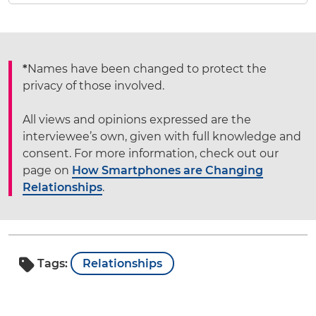
*
Names have been changed to protect the
privacy of those involved.
All views and opinions expressed are the
interviewee’s own, given with full knowledge and
consent. For more information, check out our
page on
How Smartphones are Changing
Relationships
.
Tags:
Relationships