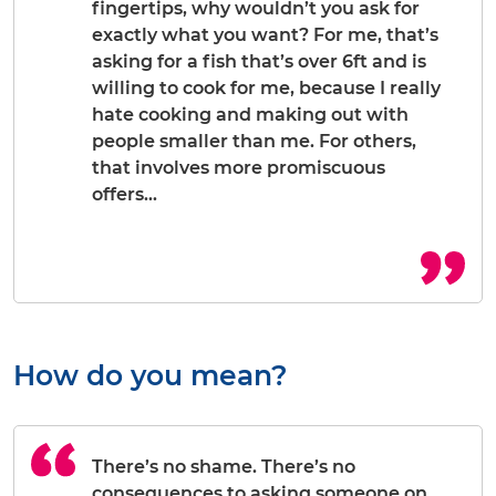
fingertips, why wouldn’t you ask for
exactly what you want? For me, that’s
asking for a fish that’s over 6ft and is
willing to cook for me, because I really
hate cooking and making out with
people smaller than me. For others,
that involves more promiscuous
offers…
How do you mean?
There’s no shame. There’s no
consequences to asking someone on