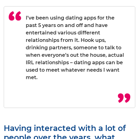
I’ve been using dating apps for the
past 5 years on and off and have
entertained various different
relationships from it. Hook ups,
drinking partners, someone to talk to
when everyone’s out the house, actual
IRL relationships – dating apps can be
used to meet whatever needs I want
met.
Having interacted with a lot of
people over the years, what