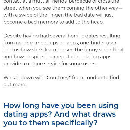
contact at a mutual friends’ barbecue or cross the
street when you see them coming the other way –
with a swipe of the finger, the bad date will just
become a bad memory to add to the heap.
Despite having had several horrific dates resulting
from random meet ups on apps, one Tinder user
told us how she’s learnt to see the funny side of it all,
and how, despite their reputation, dating apps
provide a unique service for some users.
We sat down with Courtney
*
from London to find
out more:
How long have you been using
dating apps? And what draws
you to them specifically?