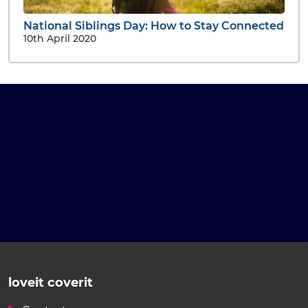
National Siblings Day: How to Stay Connected
10th April 2020
loveit coverit