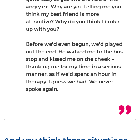
angry ex. Why are you telling me you
think my best friend is more
attractive? Why do you think I broke
up with you?
Before we’d even begun, we’d played
out the end. He walked me to the bus
stop and kissed me on the cheek –
thanking me for my time in a serious
manner, as if we’d spent an hour in
therapy. I guess we had. We never
spoke again.