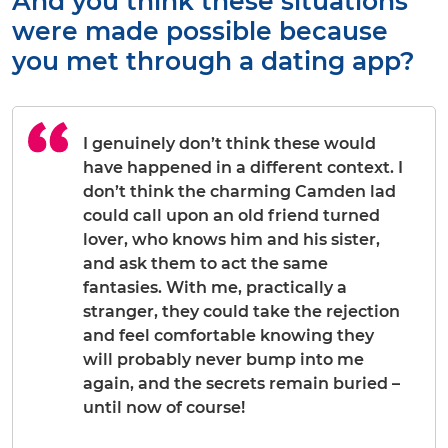
And you think these situations
were made possible because
you met through a dating app?
I genuinely don’t think these would
have happened in a different context. I
don’t think the charming Camden lad
could call upon an old friend turned
lover, who knows him and his sister,
and ask them to act the same
fantasies. With me, practically a
stranger, they could take the rejection
and feel comfortable knowing they
will probably never bump into me
again, and the secrets remain buried –
until now of course!