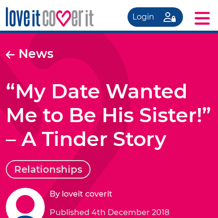
Login
News
“My Date Wanted
Me to Be His Sister!”
– A Tinder Story
Relationships
By loveit coverit
Published 4th December 2018