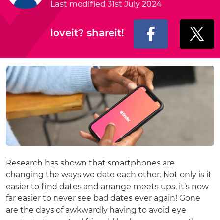
Last modified 31st July 2024
loveit? shareit!
Research has shown that smartphones are
changing the ways we date each other. Not only is it
easier to find dates and arrange meets ups, it’s now
far easier to never see bad dates ever again! Gone
are the days of awkwardly having to avoid eye