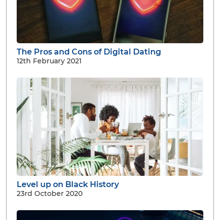
The Pros and Cons of Digital Dating
12th February 2021
Level up on Black History
23rd October 2020