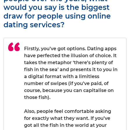
would you say is the biggest
draw for people using online
dating services?
Firstly, you’ve got options. Dating apps
have perfected the illusion of choice. It
takes the metaphor ‘there’s plenty of
fish in the sea’ and presents it to you in
a digital format with a limitless
number of swipes (if you’ve paid, of
course, because you can capitalise on
those fish).
Also, people feel comfortable asking
for
exactly
what they want. If you’ve
got all the fish in the world at your