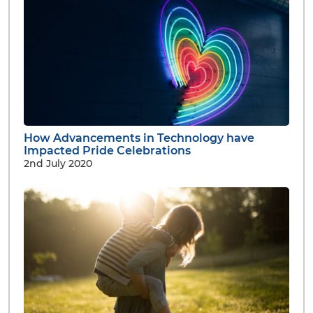
How Advancements in Technology have
Impacted Pride Celebrations
2nd July 2020