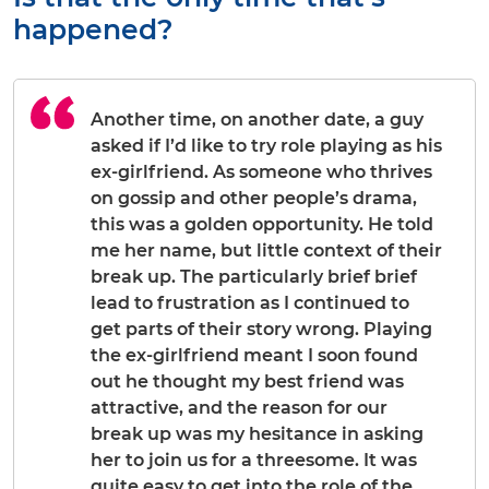
happened?
Another time, on another date, a guy
asked if I’d like to try role playing as his
ex-girlfriend. As someone who thrives
on gossip and other people’s drama,
this was a golden opportunity. He told
me her name, but little context of their
break up. The particularly brief brief
lead to frustration as I continued to
get parts of their story wrong. Playing
the ex-girlfriend meant I soon found
out he thought my best friend was
attractive, and the reason for our
break up was my hesitance in asking
her to join us for a threesome. It was
quite easy to get into the role of the