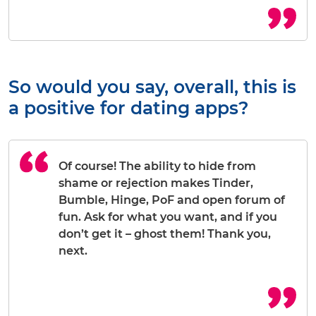
So would you say, overall, this is
a positive for dating apps?
Of course! The ability to hide from
shame or rejection makes Tinder,
Bumble, Hinge, PoF and open forum of
fun. Ask for what you want, and if you
don’t get it – ghost them! Thank you,
next.