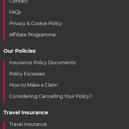
Contact
FAQs
Privacy & Cookie Policy
Affiliate Programme
Our Policies
Insurance Policy Documents
Policy Excesses
How to Make a Claim
Considering Cancelling Your Policy?
Travel Insurance
Travel Insurance