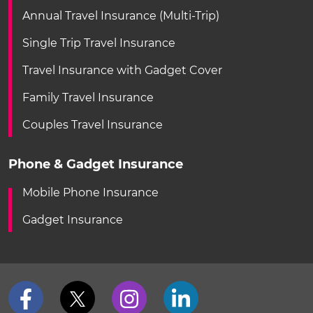
Annual Travel Insurance (Multi-Trip)
Single Trip Travel Insurance
Travel Insurance with Gadget Cover
Family Travel Insurance
Couples Travel Insurance
Phone & Gadget Insurance
Mobile Phone Insurance
Gadget Insurance