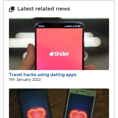
Latest related news
Travel hacks using dating apps
7th January 2022