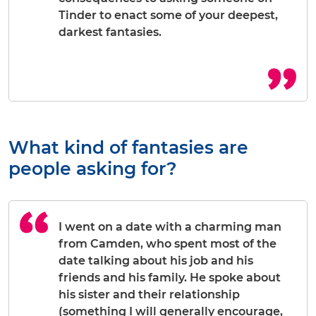
Tinder to enact some of your deepest,
darkest fantasies.
What kind of fantasies are
people asking for?
I went on a date with a charming man
from Camden, who spent most of the
date talking about his job and his
friends and his family. He spoke about
his sister and their relationship
(something I will generally encourage,