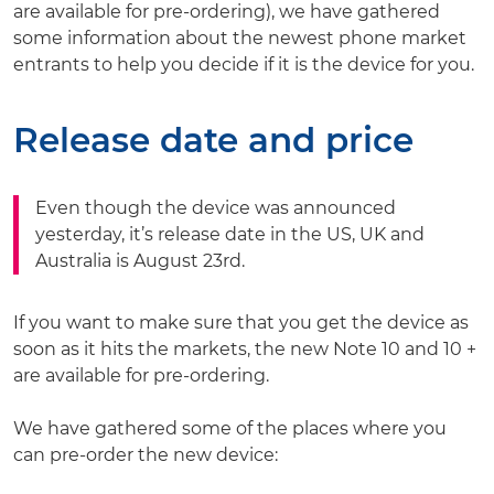
are available for pre-ordering), we have gathered
some information about the newest phone market
entrants to help you decide if it is the device for you.
Release date and price
Even though the device was announced
yesterday, it’s release date in the US, UK and
Australia is August 23rd.
If you want to make sure that you get the device as
soon as it hits the markets, the new Note 10 and 10 +
are available for pre-ordering.
We have gathered some of the places where you
can pre-order the new device: