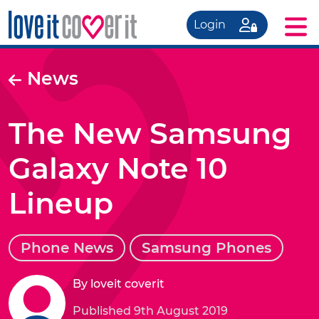
Login
News
The New Samsung
Galaxy Note 10
Lineup
Phone News
Samsung Phones
By loveit coverit
Published 9th August 2019