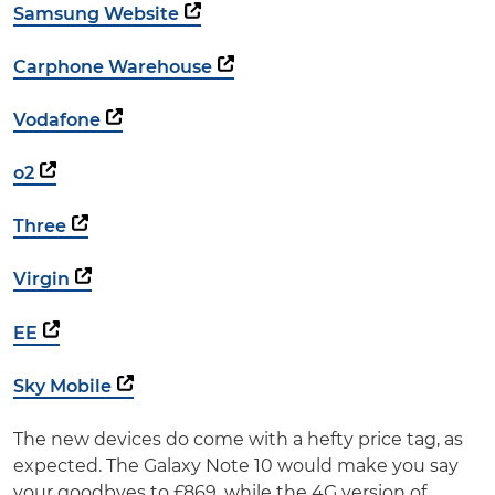
Samsung Website
Carphone Warehouse
Vodafone
o2
Three
Virgin
EE
Sky Mobile
The new devices do come with a hefty price tag, as
expected. The Galaxy Note 10 would make you say
your goodbyes to £869, while the 4G version of