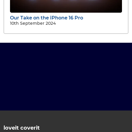
Our Take on the iPhone 16 Pro
10th September 2024
loveit coverit