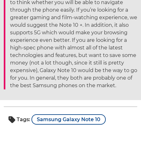
to think whether you will be able to navigate
through the phone easily. If you’re looking for a
greater gaming and film-watching experience, we
would suggest the Note 10 +. In addition, it also
supports 5G which would make your browsing
experience even better. If you are looking for a
high-spec phone with almost all of the latest
technologies and features, but want to save some
money (not a lot though, since it still is pretty
expensive), Galaxy Note 10 would be the way to go
for you. In general, they both are probably one of
the best Samsung phones on the market.
Tags:
Samsung Galaxy Note 10