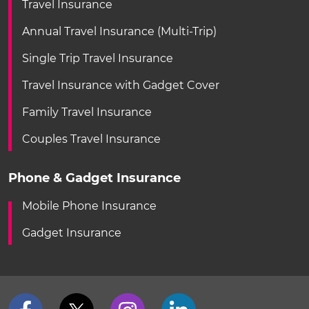
Travel Insurance
Annual Travel Insurance (Multi-Trip)
Single Trip Travel Insurance
Travel Insurance with Gadget Cover
Family Travel Insurance
Couples Travel Insurance
Phone & Gadget Insurance
Mobile Phone Insurance
Gadget Insurance