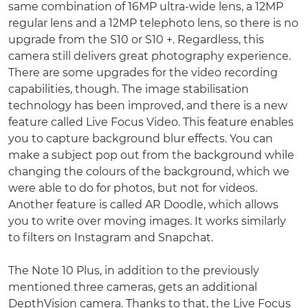
same combination of 16MP ultra-wide lens, a 12MP
regular lens and a 12MP telephoto lens, so there is no
upgrade from the S10 or S10 +. Regardless, this
camera still delivers great photography experience.
There are some upgrades for the video recording
capabilities, though. The image stabilisation
technology has been improved, and there is a new
feature called Live Focus Video. This feature enables
you to capture background blur effects. You can
make a subject pop out from the background while
changing the colours of the background, which we
were able to do for photos, but not for videos.
Another feature is called AR Doodle, which allows
you to write over moving images. It works similarly
to filters on Instagram and Snapchat.
The Note 10 Plus, in addition to the previously
mentioned three cameras, gets an additional
DepthVision camera. Thanks to that, the Live Focus