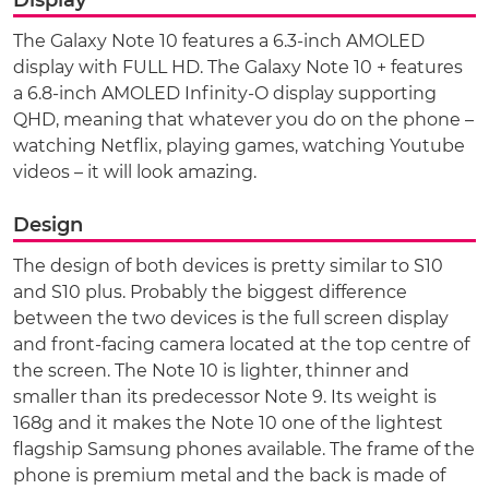
The Galaxy Note 10 features a 6.3-inch AMOLED
display with FULL HD. The Galaxy Note 10 + features
a 6.8-inch AMOLED Infinity-O display supporting
QHD, meaning that whatever you do on the phone –
watching Netflix, playing games, watching Youtube
videos – it will look amazing.
Design
The design of both devices is pretty similar to S10
and S10 plus. Probably the biggest difference
between the two devices is the full screen display
and front-facing camera located at the top centre of
the screen. The Note 10 is lighter, thinner and
smaller than its predecessor Note 9. Its weight is
168g and it makes the Note 10 one of the lightest
flagship Samsung phones available. The frame of the
phone is premium metal and the back is made of