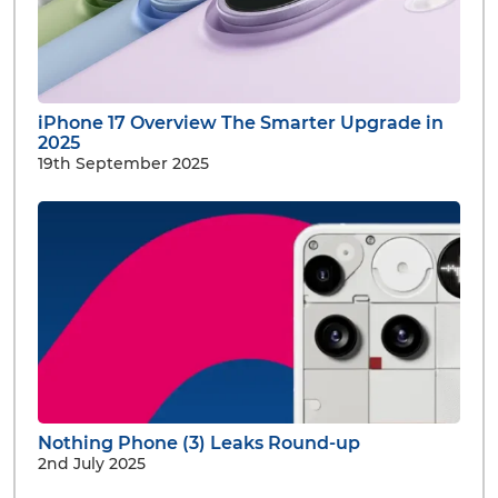
iPhone 17 Overview The Smarter Upgrade in
2025
19th September 2025
Nothing Phone (3) Leaks Round-up
2nd July 2025