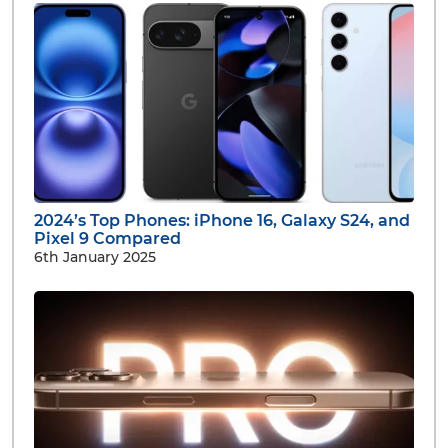
2024’s Top Phones: iPhone 16, Galaxy S24, and
Pixel 9 Compared
6th January 2025