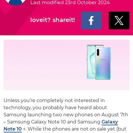
Last modified 23rd October 2024
loveit? shareit!
Unless you’re completely not interested in
technology, you probably have heard about
Samsung launching two new phones on August 7th
– Samsung Galaxy Note 10 and Samsung
Galaxy
Note 10
+. While the phones are not on sale yet (but