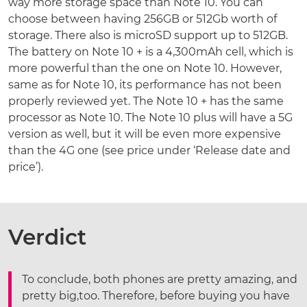
way more storage space than Note 10. You can
choose between having 256GB or 512Gb worth of
storage. There also is microSD support up to 512GB.
The battery on Note 10 + is a 4,300mAh cell, which is
more powerful than the one on Note 10. However,
same as for Note 10, its performance has not been
properly reviewed yet. The Note 10 + has the same
processor as Note 10. The Note 10 plus will have a 5G
version as well, but it will be even more expensive
than the 4G one (see price under ‘Release date and
price’).
Verdict
To conclude, both phones are pretty amazing, and
pretty big,too. Therefore, before buying you have