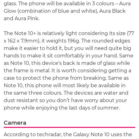
glass. The phone will be available in 3 colours – Aura
Glow (combination of blue and white), Aura Black
and Aura Pink.
The Note 10+ is relatively light considering its size (77
x 162 x 7.9mm), it weights 196g. The rounded edges
make it easier to hold it, but you will need quite big
hands to make it sit comfortably in your hand. Same
as Note 10, this device’s back is made of glass while
the frame is metal. It is worth considering getting a
case to protect the phone from breaking. Same as
Note 10, this phone will most likely be available in
the same three colours. The devices are water and
dust resistant so you don’t have worry about your
phone while enjoying the last days of summer.
Camera
According to techradar, the Galaxy Note 10 uses the