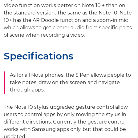
Video function works better on Note 10 + than on
the standard version. The same as the Note 10, Note
10+ has the AR Doodle function and a zoom-in mic
which allows to get clearer audio from specific parts
of scene when recording a video.
Specifications
As for all Note phones, the S Pen allows people to
take notes, draw on the screen and navigate
through apps.
The Note 10 stylus upgraded gesture control allow
users to control apps by only moving the stylus in
different directions. Currently the gesture control
works with Samsung apps only, but that could be
updated.