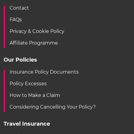
Contact
FAQs
Privacy & Cookie Policy
Affiliate Programme
Our Policies
Insurance Policy Documents
Policy Excesses
How to Make a Claim
Considering Cancelling Your Policy?
Travel Insurance