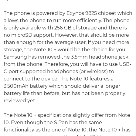
The phone is powered by Exynos 9825 chipset which
allows the phone to run more efficiently. The phone
is only available with 256 GB of storage and there is
no microSD support. However, that should be more
than enough for the average user. If you need more
storage, the Note 10 + would be the choice for you.
Samsung has removed the 3.5mm headphone jack
from the phone. Therefore, you will have to use USB-
C port supported headphones (or wireless) to
connect to the device. The Note 10 features a
3,500mAh battery which should deliver a longer
battery life than before, but has not been properly
reviewed yet.
The Note 10 + specifications slightly differ from Note
10. Even though the S Pen has the same
functionality as the one of Note 10, the Note 10 + has