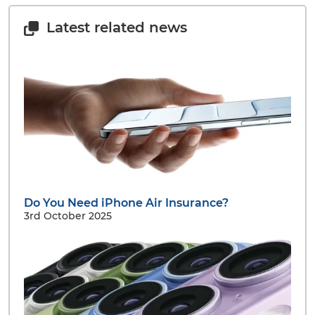
Latest related news
Do You Need iPhone Air Insurance?
3rd October 2025