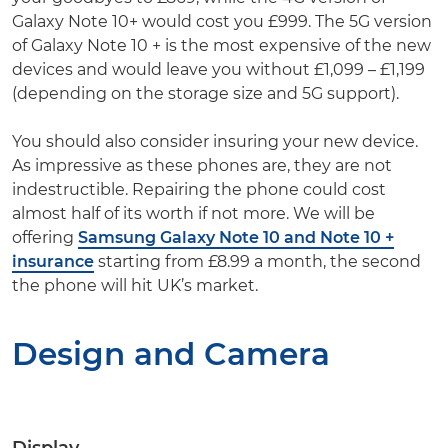
Galaxy Note 10+ would cost you £999. The 5G version
of Galaxy Note 10 + is the most expensive of the new
devices and would leave you without £1,099 – £1,199
(depending on the storage size and 5G support).
You should also consider insuring your new device.
As impressive as these phones are, they are not
indestructible. Repairing the phone could cost
almost half of its worth if not more. We will be
offering
Samsung Galaxy Note 10 and Note 10 +
insurance
starting from £8.99 a month, the second
the phone will hit UK’s market.
Design and Camera
Display