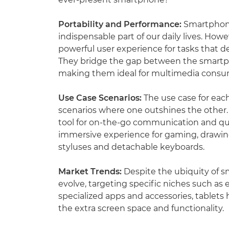
Portability and Performance:
Smartphones
indispensable part of our daily lives. Howe
powerful user experience for tasks that 
They bridge the gap between the smartph
making them ideal for multimedia consum
Use Case Scenarios:
The use case for each
scenarios where one outshines the other.
tool for on-the-go communication and qui
immersive experience for gaming, drawing,
styluses and detachable keyboards.
Market Trends:
Despite the ubiquity of 
evolve, targeting specific niches such as e
specialized apps and accessories, tablet
the extra screen space and functionality.