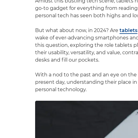
Amidst this bustling tech scene, tablets 
go-to gadget for everything from reading 
personal tech has seen both highs and lo
But what about now, in 2024? Are
tablets
wake of ever-advancing smartphones and ul
this question, exploring the role tablets 
their usability, versatility, and value, co
desks and fill our pockets.
With a nod to the past and an eye on the f
present day, understanding their place in 
personal technology.