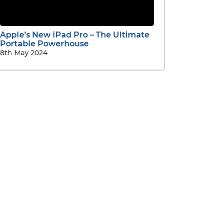
Apple’s New iPad Pro – The Ultimate
Portable Powerhouse
8th May 2024