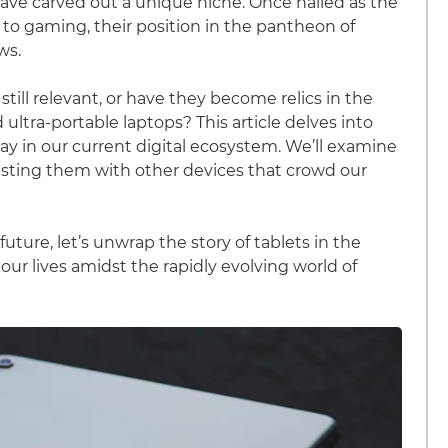
have carved out a unique niche. Once hailed as the
to gaming, their position in the pantheon of
ws.
still relevant, or have they become relics in the
tra-portable laptops? This article delves into
play in our current digital ecosystem. We’ll examine
ntrasting them with other devices that crowd our
uture, let’s unwrap the story of tablets in the
our lives amidst the rapidly evolving world of