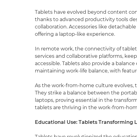
Tablets have evolved beyond content cons
thanks to advanced productivity tools d
collaboration. Accessories like detachable
offering a laptop-like experience.
In remote work, the connectivity of tablet
services and collaborative platforms, kee
accessible. Tablets also provide a balance 
maintaining work-life balance, with featu
As the work-from-home culture evolves, ta
They strike a balance between the portabi
laptops, proving essential in the transfo
tablets are thriving in the work-from-hom
Educational Use: Tablets Transforming 
Tablets have revolutionized the educatio