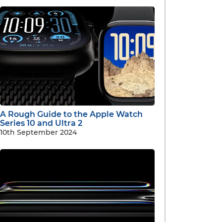
A Rough Guide to the Apple Watch
Series 10 and Ultra 2
10th September 2024