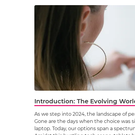
Introduction: The Evolving Worl
As we step into 2024, the landscape of p
Gone are the days when the choice was s
laptop. Today, our options span a spectrum 