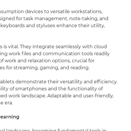
umption devices to versatile workstations,
esigned for task management, note-taking, and
 keyboards and styluses enhance their utility,
s is vital. They integrate seamlessly with cloud
ping work files and communication tools readily
of work and relaxation options, crucial for
res for streaming, gaming, and reading.
blets demonstrate their versatility and efficiency.
lity of smartphones and the functionality of
rmed work landscape. Adaptable and user-friendly,
e era.
Learning
nal landscape, becoming fundamental tools in