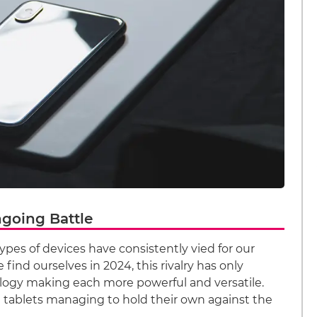
ngoing Battle
ypes of devices have consistently vied for our
find ourselves in 2024, this rivalry has only
logy making each more powerful and versatile.
e tablets managing to hold their own against the