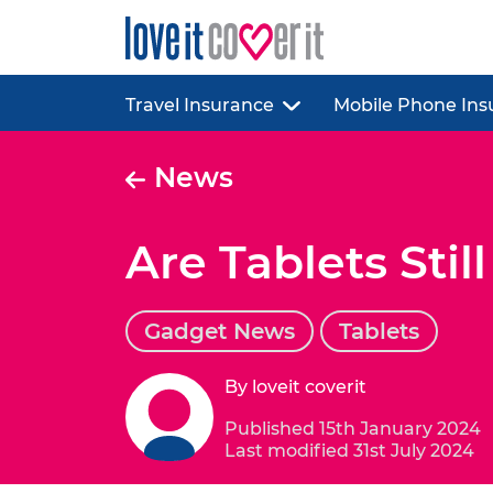
Travel Insurance
Mobile Phone Ins
News
Are Tablets Stil
Gadget News
Tablets
By loveit coverit
Published 15th January 2024
Last modified 31st July 2024