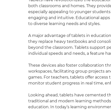
both classrooms and homes. They provide
especially appealing to younger students
engaging and intuitive. Educational apps 
to diverse learning needs and styles.
A major advantage of tablets in education 
they replace heavy textbooks and consoli
beyond the classroom. Tablets support per
individual speeds and needs, a feature har
These devices also foster collaboration th
workspaces, facilitating group projects an
games. For teachers, tablets offer access 
monitor student progress in real time, e
Looking ahead, tablets have cemented thei
traditional and modern learning methods, 
education. In today’s learning environmen