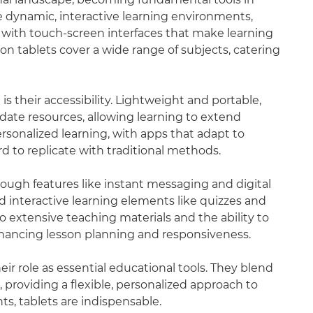
 dynamic, interactive learning environments,
 with touch-screen interfaces that make learning
on tablets cover a wide range of subjects, catering
is their accessibility. Lightweight and portable,
date resources, allowing learning to extend
sonalized learning, with apps that adapt to
d to replicate with traditional methods.
rough features like instant messaging and digital
d interactive learning elements like quizzes and
to extensive teaching materials and the ability to
nhancing lesson planning and responsiveness.
r role as essential educational tools. They blend
providing a flexible, personalized approach to
ts, tablets are indispensable.