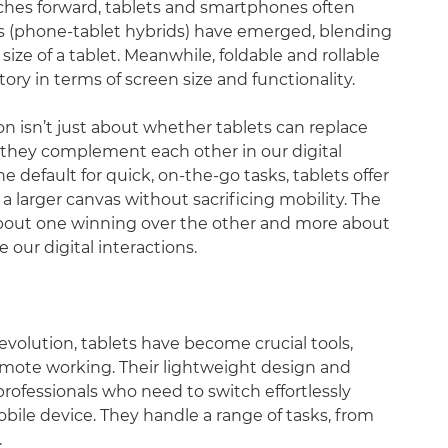
hes forward, tablets and smartphones often
s (phone-tablet hybrids) have emerged, blending
size of a tablet. Meanwhile, foldable and rollable
ory in terms of screen size and functionality.
n isn’t just about whether tablets can replace
 they complement each other in our digital
efault for quick, on-the-go tasks, tablets offer
 larger canvas without sacrificing mobility. The
about one winning over the other and more about
our digital interactions.
olution, tablets have become crucial tools,
emote working. Their lightweight design and
professionals who need to switch effortlessly
le device. They handle a range of tasks, from
.