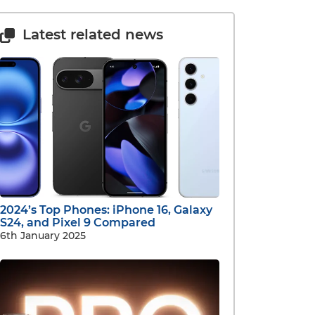
Latest related news
2024’s Top Phones: iPhone 16, Galaxy
S24, and Pixel 9 Compared
6th January 2025