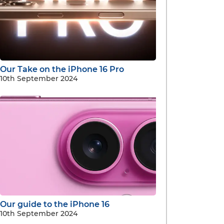
Our Take on the iPhone 16 Pro
10th September 2024
Our guide to the iPhone 16
10th September 2024