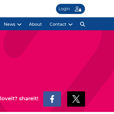
Login
News
About
Contact
loveit? shareit!