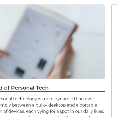
d of Personal Tech
ersonal technology is more dynamic than ever.
imply between a bulky desktop and a portable
of devices, each vying for a spot in our daily lives.