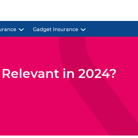
urance
Gadget Insurance
l Relevant in 2024?