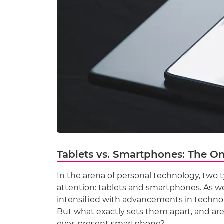
Tablets vs. Smartphones: The O
In the arena of personal technology, two t
attention: tablets and smartphones. As we 
intensified with advancements in techno
But what exactly sets them apart, and ar
ever-present smartphone?