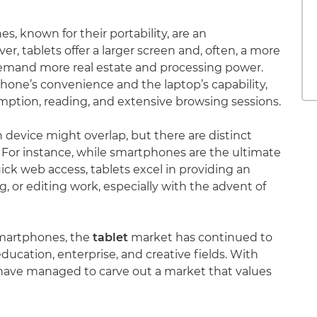
, known for their portability, are an
ver, tablets offer a larger screen and, often, a more
demand more real estate and processing power.
one’s convenience and the laptop’s capability,
ption, reading, and extensive browsing sessions.
 device might overlap, but there are distinct
 For instance, while smartphones are the ultimate
ck web access, tablets excel in providing an
 or editing work, especially with the advent of
smartphones, the
tablet
market has continued to
ducation, enterprise, and creative fields. With
s have managed to carve out a market that values