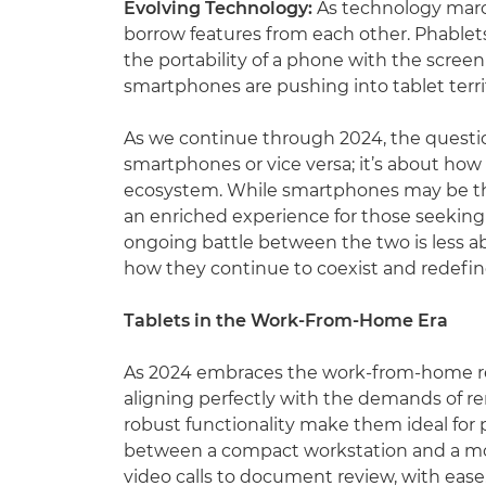
Evolving Technology:
As technology marc
borrow features from each other. Phablet
the portability of a phone with the screen 
smartphones are pushing into tablet territ
As we continue through 2024, the questio
smartphones or vice versa; it’s about how
ecosystem. While smartphones may be the d
an enriched experience for those seeking a
ongoing battle between the two is less 
how they continue to coexist and redefine 
Tablets in the Work-From-Home Era
As 2024 embraces the work-from-home rev
aligning perfectly with the demands of r
robust functionality make them ideal for 
between a compact workstation and a mobi
video calls to document review, with ease