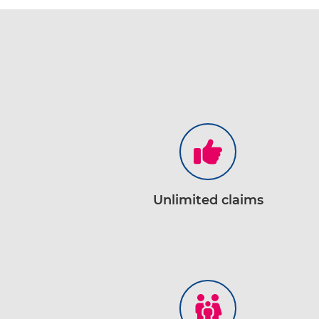
Unlimited claims