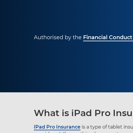
Authorised by the
Financial Conduct
What is iPad Pro Ins
iPad Pro insurance
is a type of tablet in