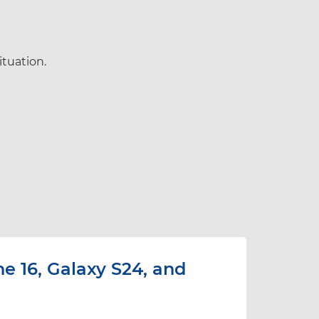
ituation.
e 16, Galaxy S24, and