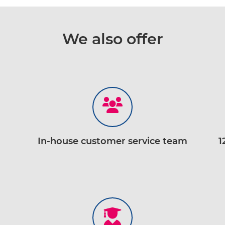
We also offer
In-house customer service team
1