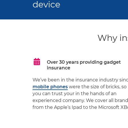
device
Why in
Over 30 years providing gadget
insurance
We’ve been in the insurance industry sin
mobile phones
were the size of bricks, so
you can trust your in the hands of an
experienced company. We cover all bran
from the Apple’s Ipad to the Microsoft XB