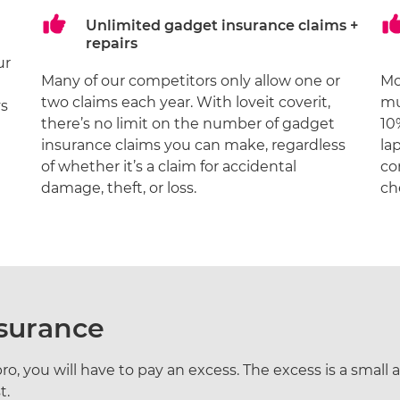
Unlimited gadget insurance claims +
repairs
ur
Many of our competitors only allow one or
M
two claims each year. With loveit coverit,
mu
ys
there’s no limit on the number of gadget
10
insurance claims you can make, regardless
la
of whether it’s a claim for accidental
co
damage, theft, or loss.
ch
nsurance
o, you will have to pay an excess. The excess is a small am
t.