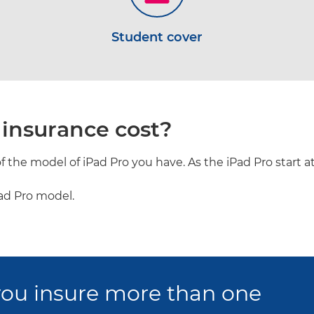
Student cover
insurance cost?
 the model of iPad Pro you have. As the iPad Pro start at
Pad Pro model.
ou insure more than one