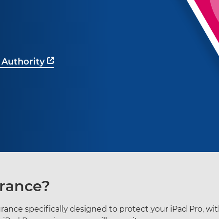
 Authority
urance?
surance specifically designed to protect your iPad Pro, wi