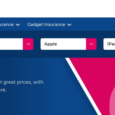
urance
Gadget Insurance
 great prices, with
re.