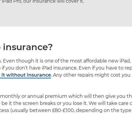
Pad Pro, our insurance will cover it.
 insurance?
. Even though it is one of the most affordable new iPad, th
ro if you don’t have iPad insurance. Even if you have to re
r it without insurance
. Any other repairs might cost you 
l monthly or annual premium which will then give you the
be it the screen breaks or you lose it. We will take care
cess (usually between £80-£100, depending on the type o