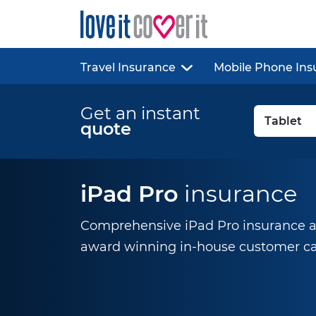
Travel Insurance
Mobile Phone Ins
Get an instant
quote
iPad Pro
insurance
Comprehensive iPad Pro insurance at
award winning
in-house
customer ca