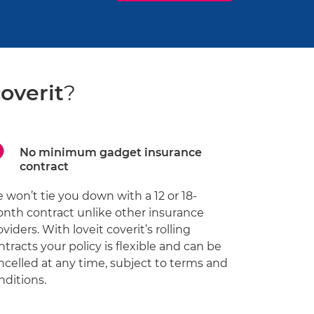
coverit
?
No minimum gadget insurance
contract
 won’t tie you down with a 12 or 18-
nth contract unlike other insurance
oviders. With loveit coverit’s rolling
ntracts your policy is flexible and can be
ncelled at any time, subject to terms and
nditions.