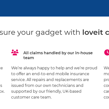
sure your gadget with
loveit 
All claims handled by our in-house
team
ce
We’re always happy to help and we’re proud
We
to offer an end-to-end mobile insurance
mo
service. All repairs and replacements are
pr
ds
issued from our own technicians and
co
ox.
supported by our friendly, UK-based
ca
customer care team.
co