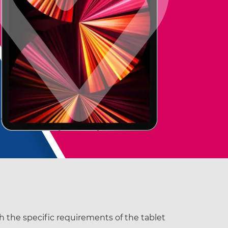
th the specific requirements of the tablet