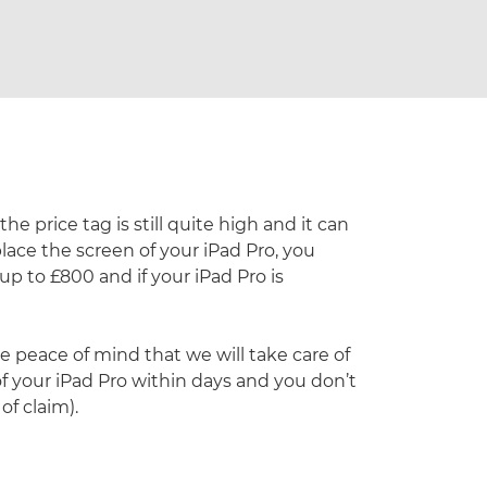
e price tag is still quite high and it can
place the screen of your iPad Pro, you
up to £800 and if your iPad Pro is
 peace of mind that we will take care of
 of your iPad Pro within days and you don’t
f claim).