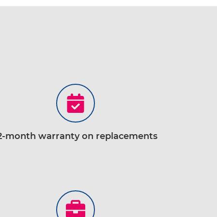
2-month warranty on replacements