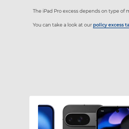
The iPad Pro excess depends on type of m
You can take a look at our
policy excess t