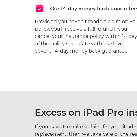
Our 14-day money back guarantee
Provided you haven’t made a claim on yo
policy, you’ll receive a full refund if you
cancel your insurance policy within 14 da
of the policy start date with the loveit
coverit 14-day money back guarantee.
Excess on iPad Pro i
If you have to make a claim for your iPad pr
replacement, then we take care of the res