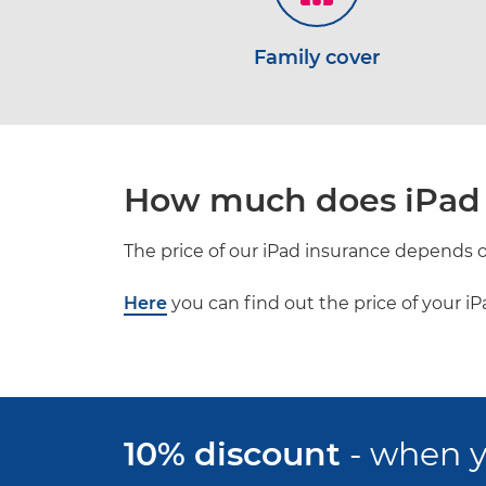
Family cover
How much does iPad 
The price of our iPad insurance depends of
Here
you can find out the price of your i
10% discount
- when y