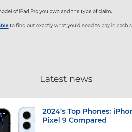
odel of iPad Pro you own and the type of claim.
able
to find out exactly what you’d need to pay in each s
Latest news
2024’s Top Phones: iPhon
Pixel 9 Compared