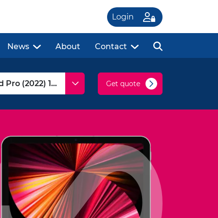
Login
News
About
Contact
Get quote