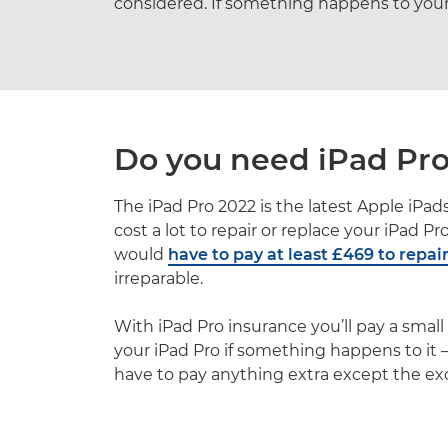
considered. If something happens to your i
Do you need iPad Pro
The iPad Pro 2022 is the latest Apple iPads
cost a lot to repair or replace your iPad P
would
have to pay at least £469 to repai
irreparable.
With iPad Pro insurance you’ll pay a smal
your iPad Pro if something happens to it – 
have to pay anything extra except the ex