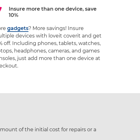
Insure more than one device, save
10%
ore
gadgets
? More savings! Insure
ltiple devices with loveit coverit and get
% off. Including phones, tablets, watches,
ptops, headphones, cameras, and games
nsoles, just add more than one device at
eckout.
ount of the initial cost for repairs or a