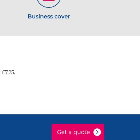
Business cover
 £7.25.
Get a quote