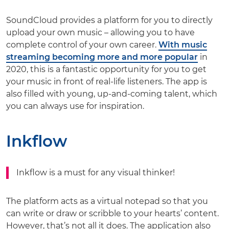
SoundCloud provides a platform for you to directly
upload your own music – allowing you to have
complete control of your own career.
With music
streaming becoming more and more popular
in
2020, this is a fantastic opportunity for you to get
your music in front of real-life listeners. The app is
also filled with young, up-and-coming talent, which
you can always use for inspiration.
Inkflow
Inkflow is a must for any visual thinker!
The platform acts as a virtual notepad so that you
can write or draw or scribble to your hearts’ content.
However, that’s not all it does. The application also