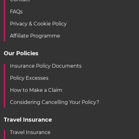
FAQs
Privacy & Cookie Policy
Affiliate Programme
Our Policies
Insurance Policy Documents
Policy Excesses
How to Make a Claim
Considering Cancelling Your Policy?
Travel Insurance
Travel Insurance