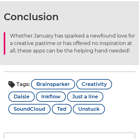
Conclusion
Whether January has sparked a newfound love for
a creative pastime or has offered no inspiration at
all, these apps can be the helping hand needed!
Tags:
Brainsparker
Creativity
Daisie
Inkflow
Just a line
SoundCloud
Ted
Unstuck