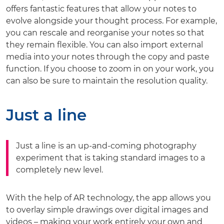
offers fantastic features that allow your notes to
evolve alongside your thought process. For example,
you can rescale and reorganise your notes so that
they remain flexible. You can also import external
media into your notes through the copy and paste
function. If you choose to zoom in on your work, you
can also be sure to maintain the resolution quality.
Just a line
Just a line is an up-and-coming photography
experiment that is taking standard images to a
completely new level.
With the help of AR technology, the app allows you
to overlay simple drawings over digital images and
videos – making your work entirely your own and