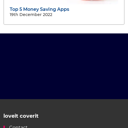
Top 5 Money Saving Apps
19th December 2022
loveit coverit
Contact