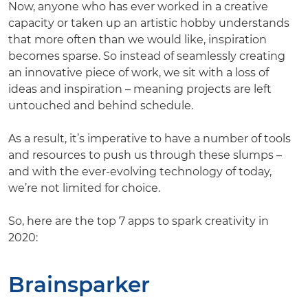
Now, anyone who has ever worked in a creative
capacity or taken up an artistic hobby understands
that more often than we would like, inspiration
becomes sparse. So instead of seamlessly creating
an innovative piece of work, we sit with a loss of
ideas and inspiration – meaning projects are left
untouched and behind schedule.
As a result, it’s imperative to have a number of tools
and resources to push us through these slumps –
and with the ever-evolving technology of today,
we’re not limited for choice.
So, here are the top 7 apps to spark creativity in
2020:
Brainsparker