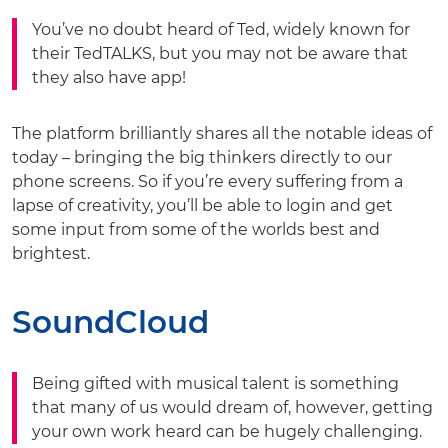
You’ve no doubt heard of Ted, widely known for
their TedTALKS, but you may not be aware that
they also have app!
The platform brilliantly shares all the notable ideas of
today – bringing the big thinkers directly to our
phone screens. So if you’re every suffering from a
lapse of creativity, you’ll be able to login and get
some input from some of the worlds best and
brightest.
SoundCloud
Being gifted with musical talent is something
that many of us would dream of, however, getting
your own work heard can be hugely challenging.