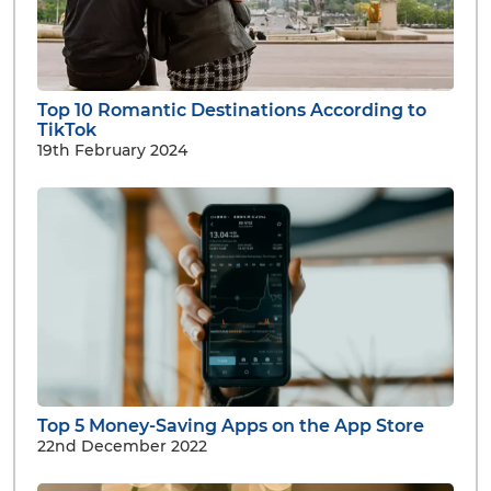
Top 10 Romantic Destinations According to
TikTok
19th February 2024
Top 5 Money-Saving Apps on the App Store
22nd December 2022