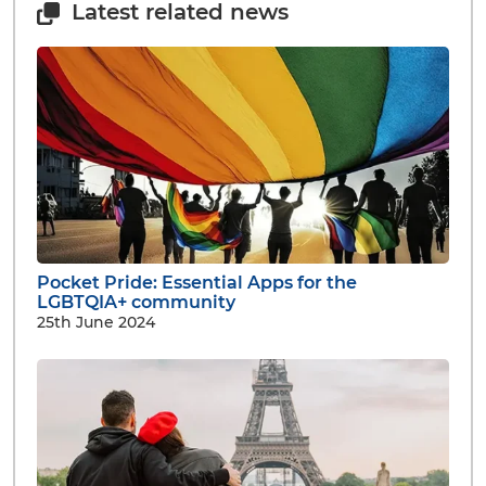
Latest related news
Pocket Pride: Essential Apps for the
LGBTQIA+ community
25th June 2024