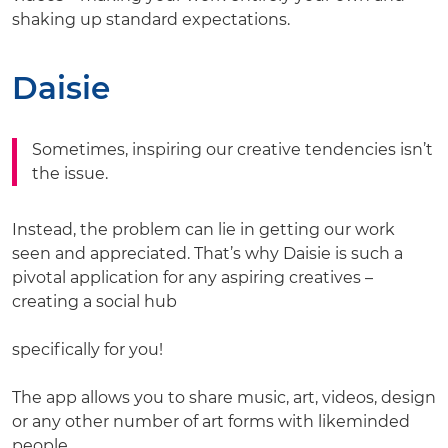
shaking up standard expectations.
Daisie
Sometimes, inspiring our creative tendencies isn’t
the issue.
Instead, the problem can lie in getting our work
seen and appreciated. That’s why Daisie is such a
pivotal application for any aspiring creatives –
creating a social hub
specifically for you!
The app allows you to share music, art, videos, design
or any other number of art forms with likeminded
people.