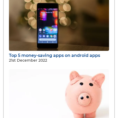
Top 5 money-saving apps on android apps
21st December 2022