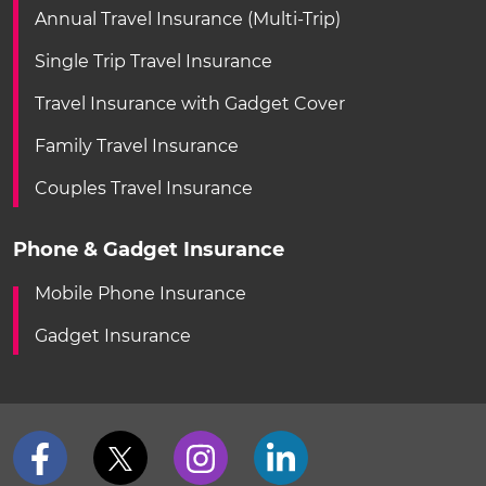
Annual Travel Insurance (Multi-Trip)
Single Trip Travel Insurance
Travel Insurance with Gadget Cover
Family Travel Insurance
Couples Travel Insurance
Phone & Gadget Insurance
Mobile Phone Insurance
Gadget Insurance