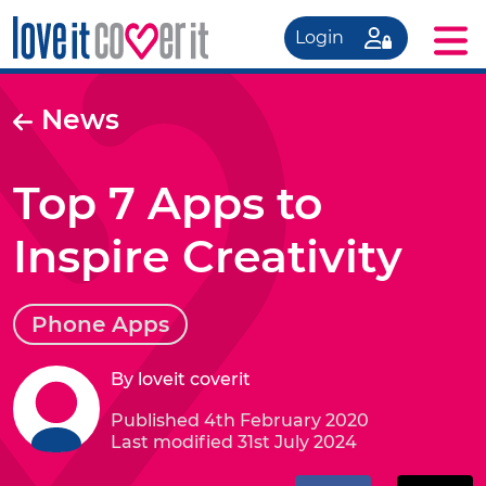
Login
News
Top 7 Apps to
Inspire Creativity
Phone Apps
By loveit coverit
Published 4th February 2020
Last modified 31st July 2024