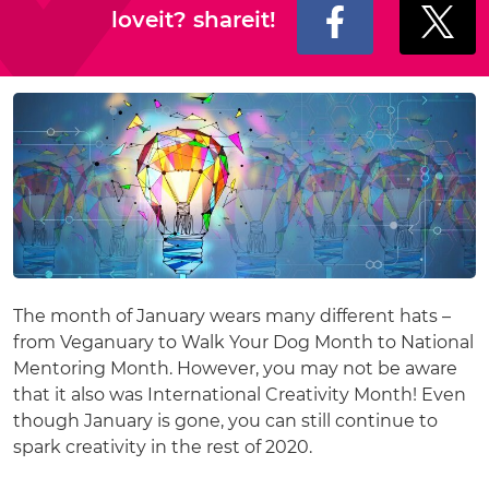
loveit? shareit!
The month of January wears many different hats –
from Veganuary to Walk Your Dog Month to National
Mentoring Month. However, you may not be aware
that it also was International Creativity Month! Even
though January is gone, you can still continue to
spark creativity in the rest of 2020.