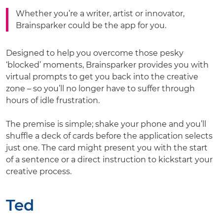
Whether you’re a writer, artist or innovator,
Brainsparker could be the app for you.
Designed to help you overcome those pesky
‘blocked’ moments, Brainsparker provides you with
virtual prompts to get you back into the creative
zone – so you’ll no longer have to suffer through
hours of idle frustration.
The premise is simple; shake your phone and you’ll
shuffle a deck of cards before the application selects
just one. The card might present you with the start
of a sentence or a direct instruction to kickstart your
creative process.
Ted