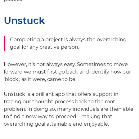
Unstuck
Completing a project is always the overarching
goal for any creative person.
However, it’s not always easy. Sometimes to move
forward we must first go back and identify how our
‘block’, as it were, came to be.
Unstuck is a brilliant app that offers support in
tracing our thought process back to the root
problem. In doing so, many individuals are then able
to find a new way to proceed – making that
overarching goal attainable and enjoyable.