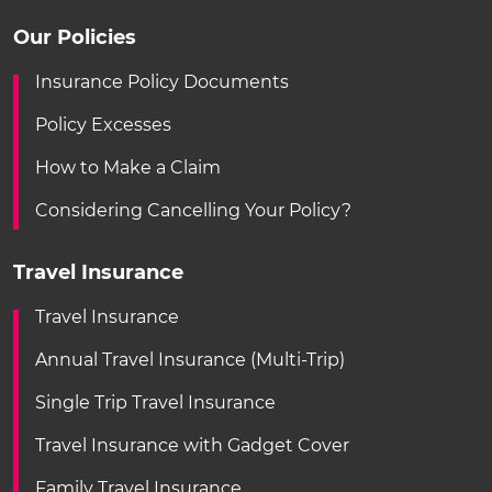
Our Policies
Insurance Policy Documents
Policy Excesses
How to Make a Claim
Considering Cancelling Your Policy?
Travel Insurance
Travel Insurance
Annual Travel Insurance (Multi-Trip)
Single Trip Travel Insurance
Travel Insurance with Gadget Cover
Family Travel Insurance