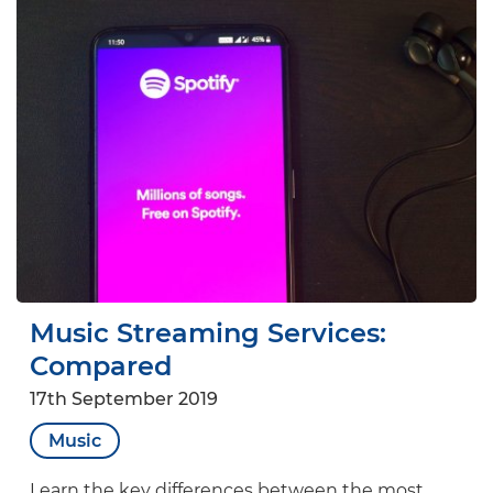
Music Streaming Services:
Compared
17th September 2019
Music
Learn the key differences between the most