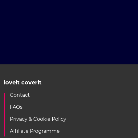
loveit coverit
Contact
FAQs
Privacy & Cookie Policy
Affiliate Programme