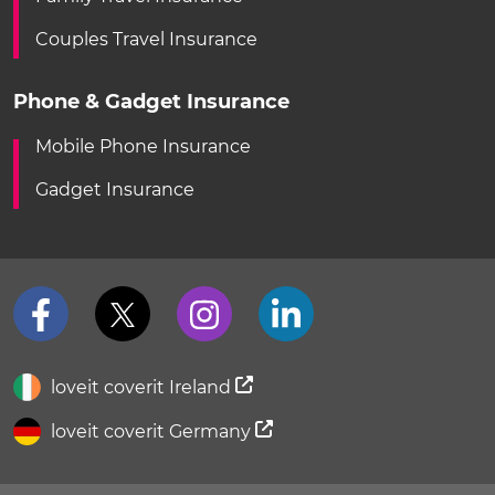
Couples Travel Insurance
Phone & Gadget Insurance
Mobile Phone Insurance
Gadget Insurance
loveit coverit Ireland
loveit coverit Germany