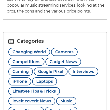
popoular music streaming services, looking at the
pros, the cons and the various price points.
Categories
Changing World
Cameras
Competitions
Gadget News
Gaming
Google Pixel
Interviews
iPhone
Laptops
Lifestyle Tips & Tricks
loveit coverit News
Music