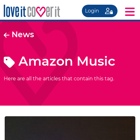
Login
News
Amazon Music
Here are all the articles that contain this tag.