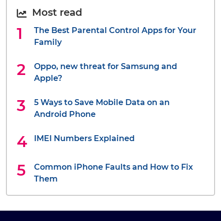
Most read
The Best Parental Control Apps for Your
Family
Oppo, new threat for Samsung and
Apple?
5 Ways to Save Mobile Data on an
Android Phone
IMEI Numbers Explained
Common iPhone Faults and How to Fix
Them