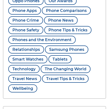
Oppo Phones
Our Awards
Phone Apps
Phone Comparisons
Phone Crime
Phone News
Phone Safety
Phone Tips & Tricks
Phones and the Environment
Relationships
Samsung Phones
Smart Watches
Tablets
Technology
The Changing World
Travel News
Travel Tips & Tricks
Wellbeing