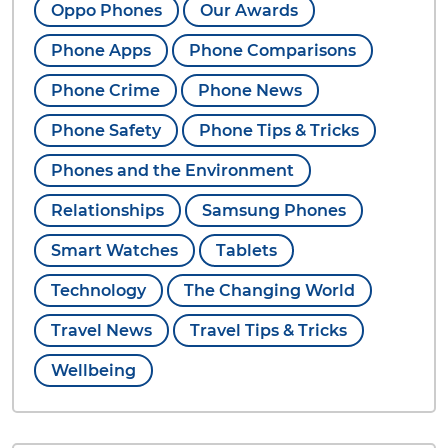
Oppo Phones
Our Awards
Phone Apps
Phone Comparisons
Phone Crime
Phone News
Phone Safety
Phone Tips & Tricks
Phones and the Environment
Relationships
Samsung Phones
Smart Watches
Tablets
Technology
The Changing World
Travel News
Travel Tips & Tricks
Wellbeing