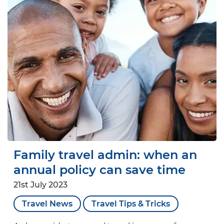
Family travel admin: when an
annual policy can save time
21st July 2023
Travel News
Travel Tips & Tricks