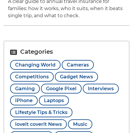
A clear guide to annual travel insurance for
families: how it works, who it suits, when it beats
single trip, and what to check.
Categories
Changing World
Cameras
Competitions
Gadget News
Gaming
Google Pixel
Interviews
iPhone
Laptops
Lifestyle Tips & Tricks
loveit coverit News
Music