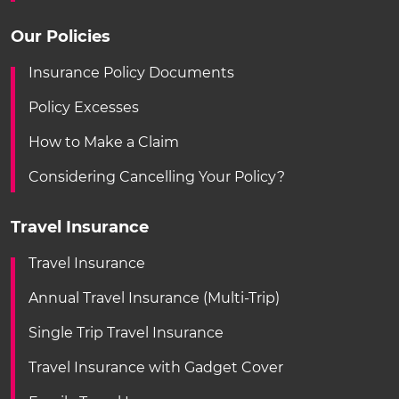
Our Policies
Insurance Policy Documents
Policy Excesses
How to Make a Claim
Considering Cancelling Your Policy?
Travel Insurance
Travel Insurance
Annual Travel Insurance (Multi-Trip)
Single Trip Travel Insurance
Travel Insurance with Gadget Cover