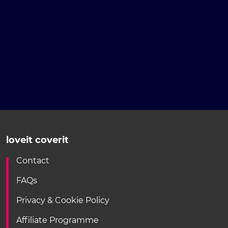
loveit coverit
Contact
FAQs
Privacy & Cookie Policy
Affiliate Programme