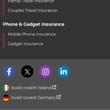
Family Travel Insurance
Couples Travel Insurance
Phone & Gadget Insurance
Mobile Phone Insurance
Gadget Insurance
loveit coverit Ireland
loveit coverit Germany