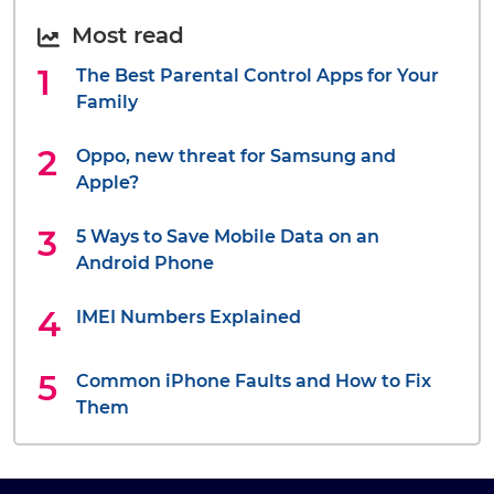
Most read
The Best Parental Control Apps for Your
Family
Oppo, new threat for Samsung and
Apple?
5 Ways to Save Mobile Data on an
Android Phone
IMEI Numbers Explained
Common iPhone Faults and How to Fix
Them