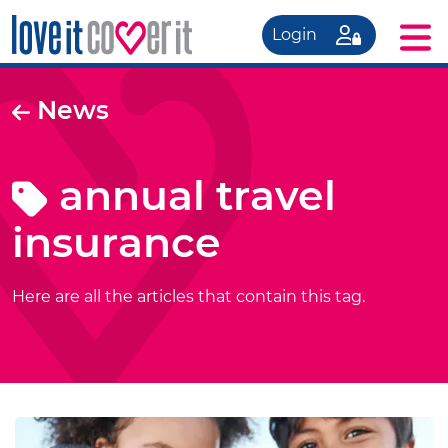
Login
News
annual travel
insurance
Here are all the articles that contain this tag.