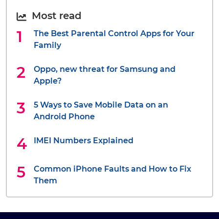
Most read
The Best Parental Control Apps for Your
Family
Oppo, new threat for Samsung and
Apple?
5 Ways to Save Mobile Data on an
Android Phone
IMEI Numbers Explained
Common iPhone Faults and How to Fix
Them