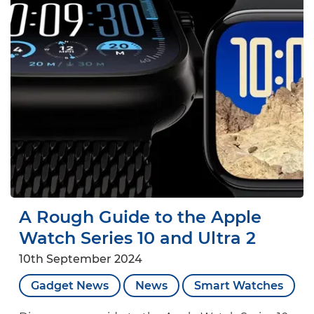
A Rough Guide to the Apple
Watch Series 10 and Ultra 2
10th September 2024
Gadget News
News
Smart Watches