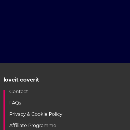
loveit coverit
Contact
FAQs
Privacy & Cookie Policy
Affiliate Programme