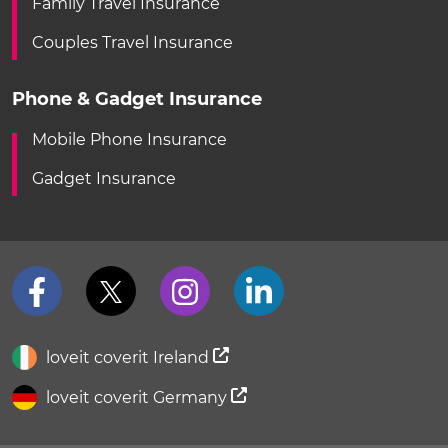
Family Travel Insurance
Couples Travel Insurance
Phone & Gadget Insurance
Mobile Phone Insurance
Gadget Insurance
loveit coverit Ireland
loveit coverit Germany