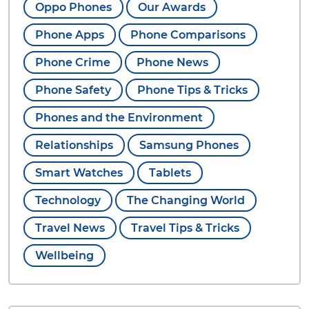
Oppo Phones
Our Awards
Phone Apps
Phone Comparisons
Phone Crime
Phone News
Phone Safety
Phone Tips & Tricks
Phones and the Environment
Relationships
Samsung Phones
Smart Watches
Tablets
Technology
The Changing World
Travel News
Travel Tips & Tricks
Wellbeing