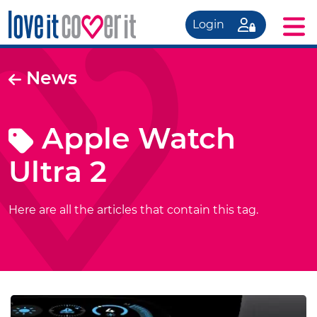
Login
News
Apple Watch
Ultra 2
Here are all the articles that contain this tag.