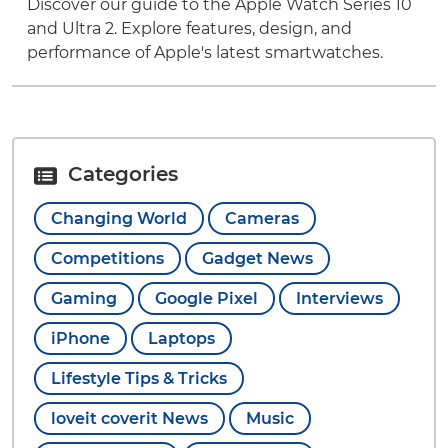
Discover our guide to the Apple Watch Series 10
and Ultra 2. Explore features, design, and
performance of Apple's latest smartwatches.
Categories
Changing World
Cameras
Competitions
Gadget News
Gaming
Google Pixel
Interviews
iPhone
Laptops
Lifestyle Tips & Tricks
loveit coverit News
Music