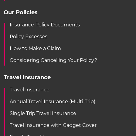
Our Policies
Insurance Policy Documents
Policy Excesses
How to Make a Claim
Considering Cancelling Your Policy?
Travel Insurance
Travel Insurance
Annual Travel Insurance (Multi-Trip)
Single Trip Travel Insurance
Travel Insurance with Gadget Cover