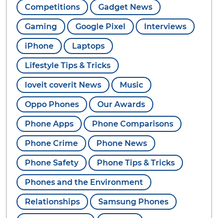
Competitions
Gadget News
Gaming
Google Pixel
Interviews
iPhone
Laptops
Lifestyle Tips & Tricks
loveit coverit News
Music
Oppo Phones
Our Awards
Phone Apps
Phone Comparisons
Phone Crime
Phone News
Phone Safety
Phone Tips & Tricks
Phones and the Environment
Relationships
Samsung Phones