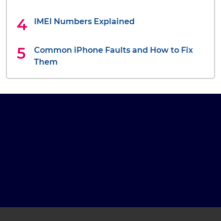
IMEI Numbers Explained
Common iPhone Faults and How to Fix
Them