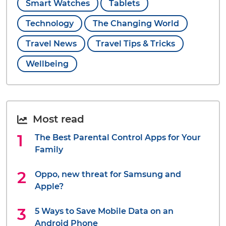
Smart Watches
Tablets
Technology
The Changing World
Travel News
Travel Tips & Tricks
Wellbeing
Most read
The Best Parental Control Apps for Your
Family
Oppo, new threat for Samsung and
Apple?
5 Ways to Save Mobile Data on an
Android Phone