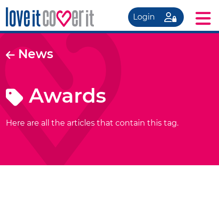
Login
News
Awards
Here are all the articles that contain this tag.