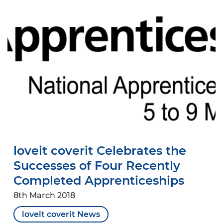
loveit coverit Celebrates the
Successes of Four Recently
Completed Apprenticeships
8th March 2018
loveit coverit News