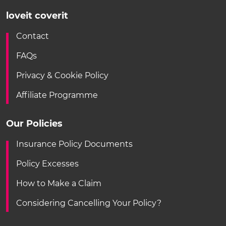
loveit coverit
Contact
FAQs
Privacy & Cookie Policy
Affiliate Programme
Our Policies
Insurance Policy Documents
Policy Excesses
How to Make a Claim
Considering Cancelling Your Policy?