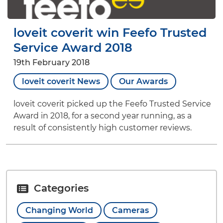
loveit coverit win Feefo Trusted
Service Award 2018
19th February 2018
loveit coverit News
Our Awards
loveit coverit picked up the Feefo Trusted Service
Award in 2018, for a second year running, as a
result of consistently high customer reviews.
Categories
Changing World
Cameras