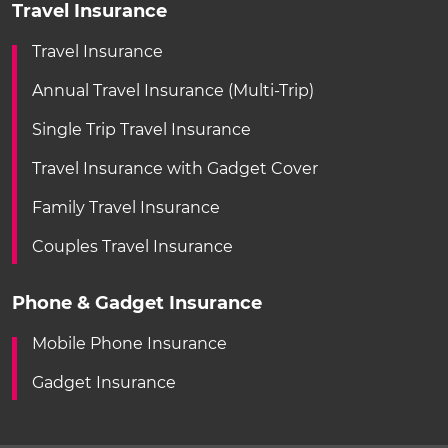
Travel Insurance
Travel Insurance
Annual Travel Insurance (Multi-Trip)
Single Trip Travel Insurance
Travel Insurance with Gadget Cover
Family Travel Insurance
Couples Travel Insurance
Phone & Gadget Insurance
Mobile Phone Insurance
Gadget Insurance