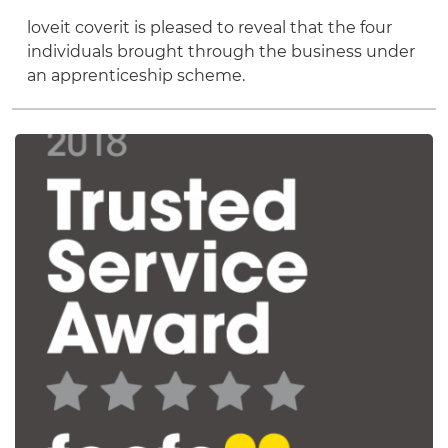
loveit coverit is pleased to reveal that the four
individuals brought through the business under
an apprenticeship scheme.