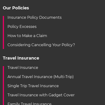
Our Policies
Insurance Policy Documents
Policy Excesses
How to Make a Claim
Considering Cancelling Your Policy?
Travel Insurance
Travel Insurance
Annual Travel Insurance (Multi-Trip)
Single Trip Travel Insurance
Travel Insurance with Gadget Cover
Family Travel Insurance