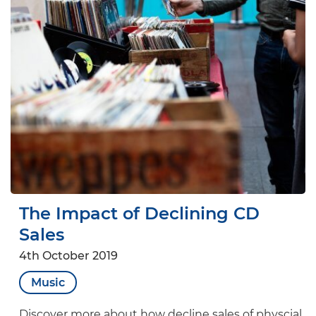
The Impact of Declining CD
Sales
4th October 2019
Music
Discover more about how decline sales of physcial