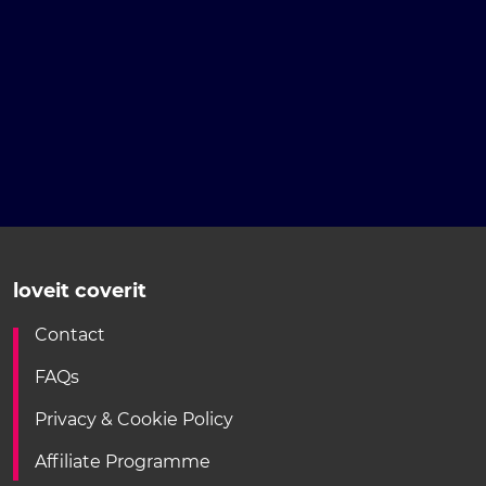
loveit coverit
Contact
FAQs
Privacy & Cookie Policy
Affiliate Programme