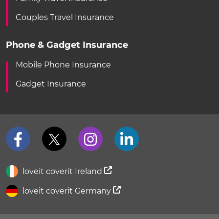
Couples Travel Insurance
Phone & Gadget Insurance
Mobile Phone Insurance
Gadget Insurance
loveit coverit Ireland
loveit coverit Germany