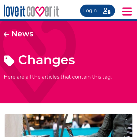
Login
News
Changes
Here are all the articles that contain this tag.