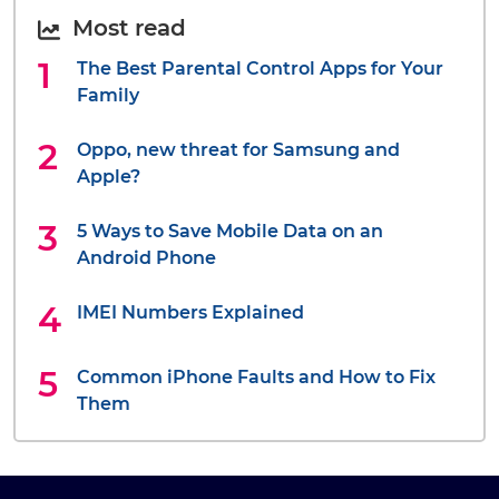
Most read
The Best Parental Control Apps for Your
Family
Oppo, new threat for Samsung and
Apple?
5 Ways to Save Mobile Data on an
Android Phone
IMEI Numbers Explained
Common iPhone Faults and How to Fix
Them