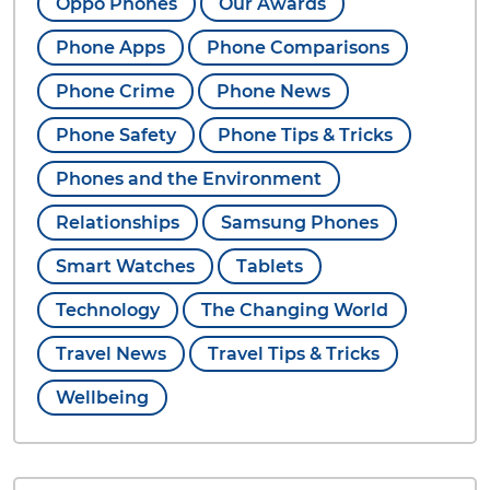
Oppo Phones
Our Awards
Phone Apps
Phone Comparisons
Phone Crime
Phone News
Phone Safety
Phone Tips & Tricks
Phones and the Environment
Relationships
Samsung Phones
Smart Watches
Tablets
Technology
The Changing World
Travel News
Travel Tips & Tricks
Wellbeing