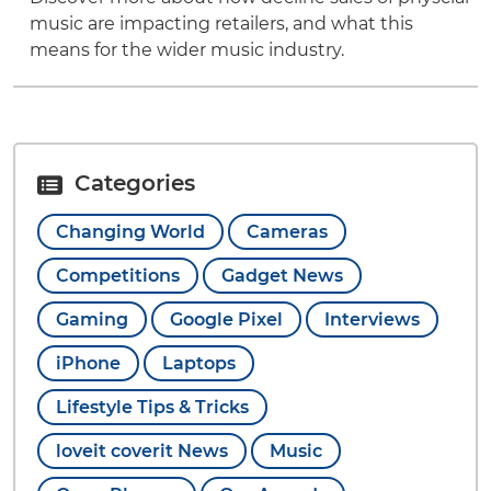
music are impacting retailers, and what this
means for the wider music industry.
Categories
Changing World
Cameras
Competitions
Gadget News
Gaming
Google Pixel
Interviews
iPhone
Laptops
Lifestyle Tips & Tricks
loveit coverit News
Music