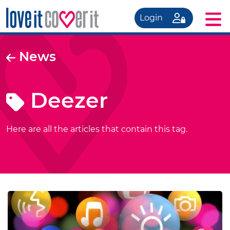
Login
News
Deezer
Here are all the articles that contain this tag.