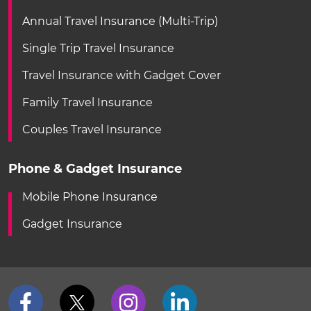
Annual Travel Insurance (Multi-Trip)
Single Trip Travel Insurance
Travel Insurance with Gadget Cover
Family Travel Insurance
Couples Travel Insurance
Phone & Gadget Insurance
Mobile Phone Insurance
Gadget Insurance