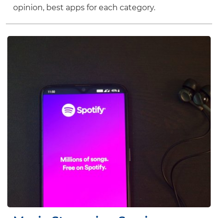
opinion, best apps for each category.