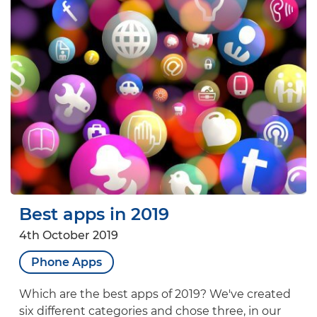
Best apps in 2019
4th October 2019
Phone Apps
Which are the best apps of 2019? We've created
six different categories and chose three, in our