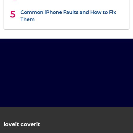
Common iPhone Faults and How to Fix
Them
loveit coverit