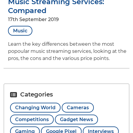
Music Streaming Services:
Compared
17th September 2019
Music
Learn the key differences between the most
popoular music streaming services, looking at the
pros, the cons and the various price points.
Categories
Changing World
Cameras
Competitions
Gadget News
Gaming
Google Pixel
Interviews