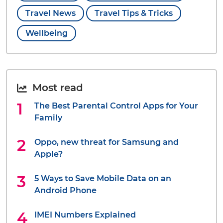
Travel News
Travel Tips & Tricks
Wellbeing
Most read
The Best Parental Control Apps for Your
Family
Oppo, new threat for Samsung and
Apple?
5 Ways to Save Mobile Data on an
Android Phone
IMEI Numbers Explained