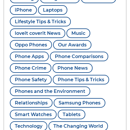
iPhone
Laptops
Lifestyle Tips & Tricks
loveit coverit News
Music
Oppo Phones
Our Awards
Phone Apps
Phone Comparisons
Phone Crime
Phone News
Phone Safety
Phone Tips & Tricks
Phones and the Environment
Relationships
Samsung Phones
Smart Watches
Tablets
Technology
The Changing World