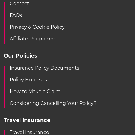
Contact
FAQs
Privacy & Cookie Policy
Affiliate Programme
Our Policies
Insurance Policy Documents
Policy Excesses
How to Make a Claim
Considering Cancelling Your Policy?
Travel Insurance
Travel Insurance