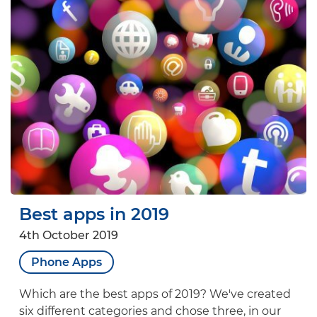
Best apps in 2019
4th October 2019
Phone Apps
Which are the best apps of 2019? We've created
six different categories and chose three, in our