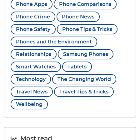
Phone Apps
Phone Comparisons
Phone Crime
Phone News
Phone Safety
Phone Tips & Tricks
Phones and the Environment
Relationships
Samsung Phones
Smart Watches
Tablets
Technology
The Changing World
Travel News
Travel Tips & Tricks
Wellbeing
Most read