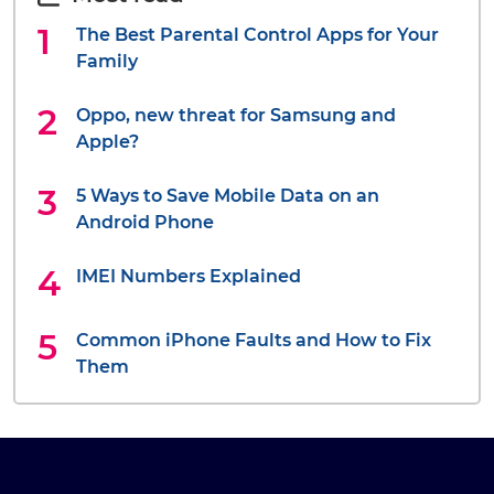
The Best Parental Control Apps for Your
Family
Oppo, new threat for Samsung and
Apple?
5 Ways to Save Mobile Data on an
Android Phone
IMEI Numbers Explained
Common iPhone Faults and How to Fix
Them