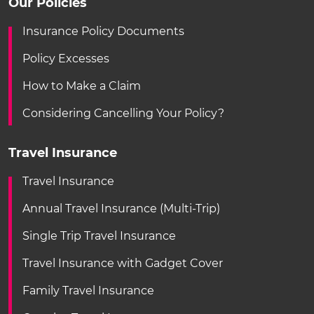
Our Policies
Insurance Policy Documents
Policy Excesses
How to Make a Claim
Considering Cancelling Your Policy?
Travel Insurance
Travel Insurance
Annual Travel Insurance (Multi-Trip)
Single Trip Travel Insurance
Travel Insurance with Gadget Cover
Family Travel Insurance