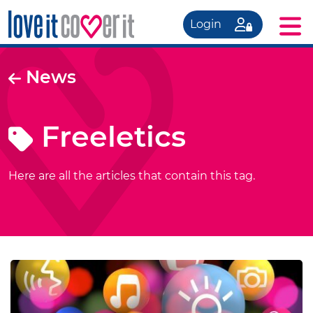
Login
News
Freeletics
Here are all the articles that contain this tag.