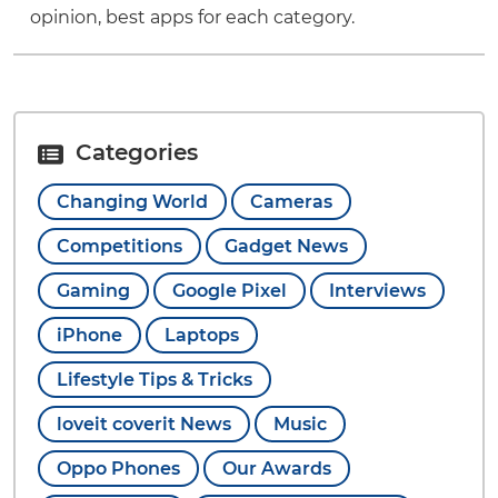
opinion, best apps for each category.
Categories
Changing World
Cameras
Competitions
Gadget News
Gaming
Google Pixel
Interviews
iPhone
Laptops
Lifestyle Tips & Tricks
loveit coverit News
Music
Oppo Phones
Our Awards