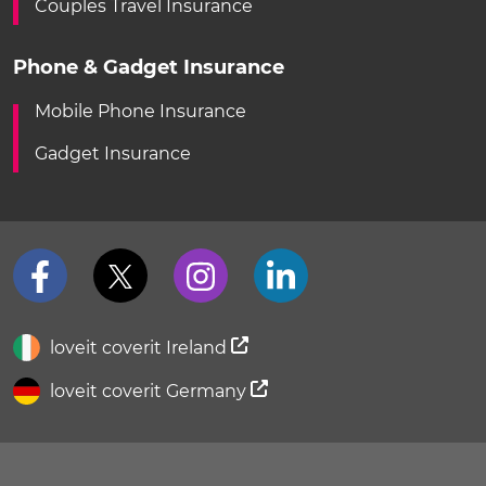
Couples Travel Insurance
Phone & Gadget Insurance
Mobile Phone Insurance
Gadget Insurance
loveit coverit Ireland
loveit coverit Germany