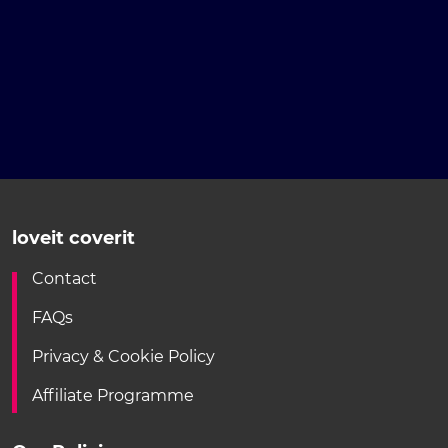
loveit coverit
Contact
FAQs
Privacy & Cookie Policy
Affiliate Programme