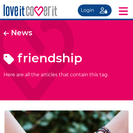
Login
News
friendship
Here are all the articles that contain this tag.