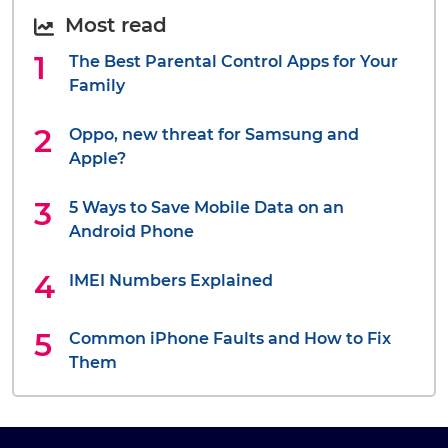
Most read
The Best Parental Control Apps for Your
Family
Oppo, new threat for Samsung and
Apple?
5 Ways to Save Mobile Data on an
Android Phone
IMEI Numbers Explained
Common iPhone Faults and How to Fix
Them