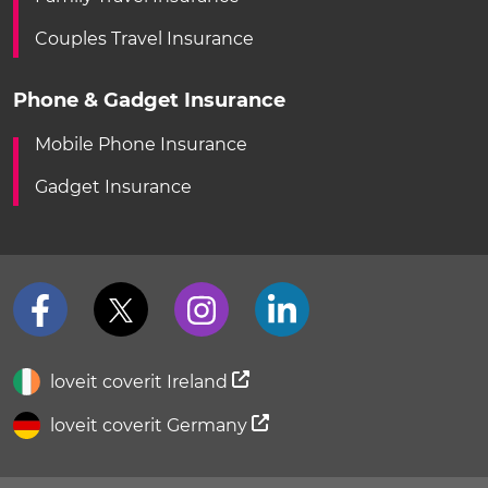
Couples Travel Insurance
Phone & Gadget Insurance
Mobile Phone Insurance
Gadget Insurance
loveit coverit Ireland
loveit coverit Germany