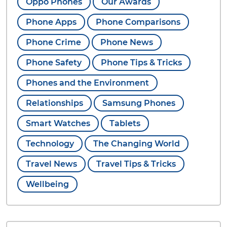
Oppo Phones
Our Awards
Phone Apps
Phone Comparisons
Phone Crime
Phone News
Phone Safety
Phone Tips & Tricks
Phones and the Environment
Relationships
Samsung Phones
Smart Watches
Tablets
Technology
The Changing World
Travel News
Travel Tips & Tricks
Wellbeing