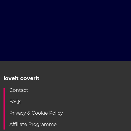
loveit coverit
Contact
FAQs
Privacy & Cookie Policy
Affiliate Programme