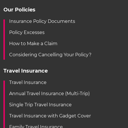
Our Policies
Insurance Policy Documents
Policy Excesses
How to Make a Claim
Considering Cancelling Your Policy?
Travel Insurance
Travel Insurance
Annual Travel Insurance (Multi-Trip)
Single Trip Travel Insurance
Travel Insurance with Gadget Cover
Family Travel Insurance