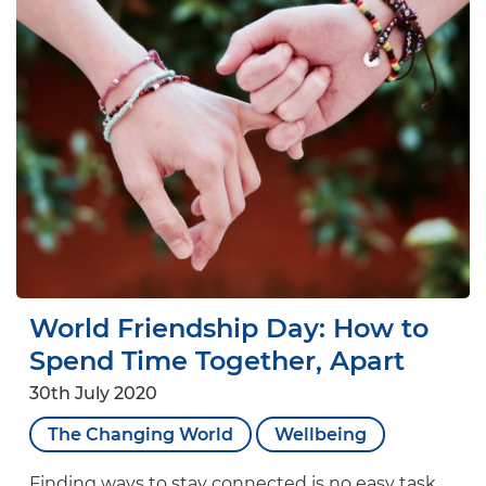
World Friendship Day: How to
Spend Time Together, Apart
30th July 2020
The Changing World
Wellbeing
Finding ways to stay connected is no easy task,