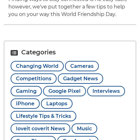
however, we've put together a few tips to help
you on your way this World Friendship Day.
Categories
Changing World
Cameras
Competitions
Gadget News
Gaming
Google Pixel
Interviews
iPhone
Laptops
Lifestyle Tips & Tricks
loveit coverit News
Music