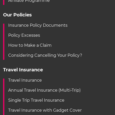
Affiliate Programme
Our Policies
Insurance Policy Documents
Policy Excesses
How to Make a Claim
Considering Cancelling Your Policy?
Travel Insurance
Travel Insurance
Annual Travel Insurance (Multi-Trip)
Single Trip Travel Insurance
Travel Insurance with Gadget Cover