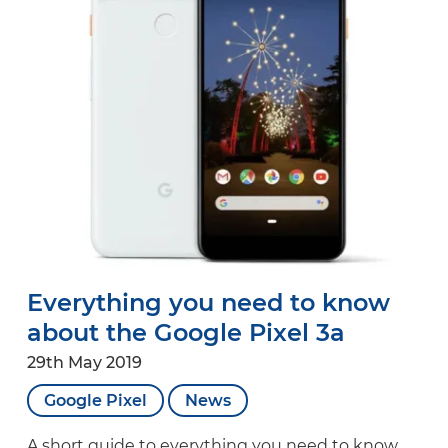
Everything you need to know
about the Google Pixel 3a
29th May 2019
Google Pixel
News
A short guide to everything you need to know