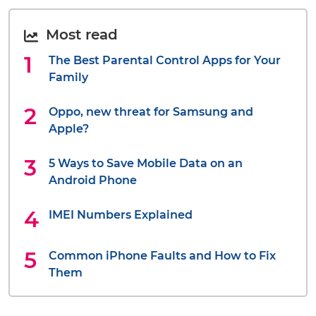
Most read
The Best Parental Control Apps for Your
Family
Oppo, new threat for Samsung and
Apple?
5 Ways to Save Mobile Data on an
Android Phone
IMEI Numbers Explained
Common iPhone Faults and How to Fix
Them