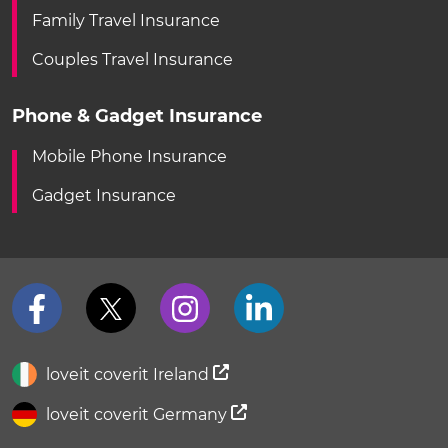
Family Travel Insurance
Couples Travel Insurance
Phone & Gadget Insurance
Mobile Phone Insurance
Gadget Insurance
loveit coverit Ireland
loveit coverit Germany