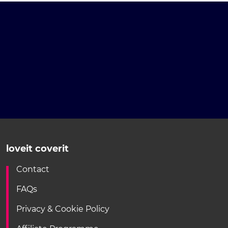
loveit coverit
Contact
FAQs
Privacy & Cookie Policy