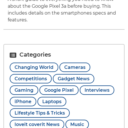
about the Google Pixel 3a before buying. This
includes details on the smartphones specs and
features.
Categories
Changing World
Cameras
Competitions
Gadget News
Gaming
Google Pixel
Interviews
iPhone
Laptops
Lifestyle Tips & Tricks
loveit coverit News
Music