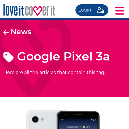
Login
News
Google Pixel 3a
Here are all the articles that contain this tag.