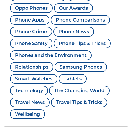
Oppo Phones
Our Awards
Phone Apps
Phone Comparisons
Phone Crime
Phone News
Phone Safety
Phone Tips & Tricks
Phones and the Environment
Relationships
Samsung Phones
Smart Watches
Tablets
Technology
The Changing World
Travel News
Travel Tips & Tricks
Wellbeing