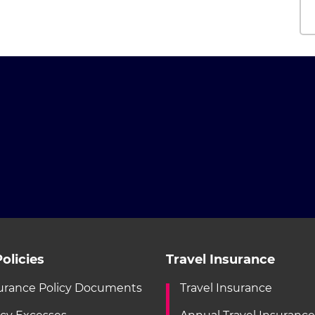
olicies
Travel Insurance
urance Policy Documents
Travel Insurance