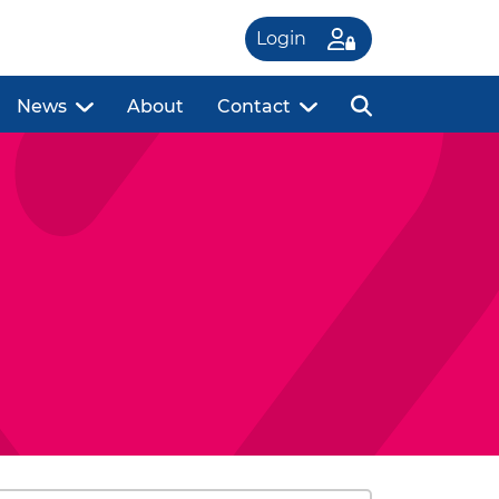
Login
News
About
Contact