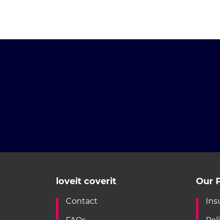
loveit coverit
Our P
Contact
Ins