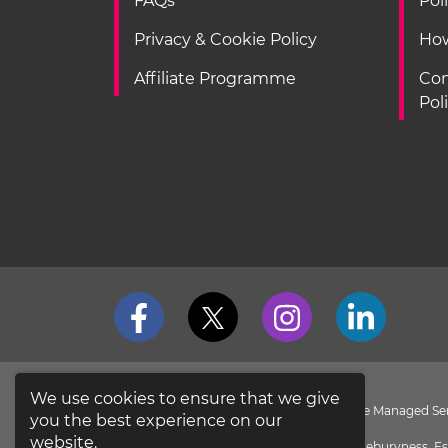
FAQs
Pol
Privacy & Cookie Policy
How
Affiliate Programme
Con
Pol
We use cookies to ensure that we give
loveit coverit is a Division of Pier Insurance Managed 
you the best experience on our
the
FCA Register
.
website.
Evolution House, New Garrison Road, Shoeburyness, Es