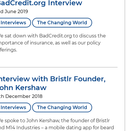
adCredit.org Interview
rd June 2019
Interviews
The Changing World
e sat down with BadCredit.org to discuss the
mportance of insurance, as well as our policy
ferings.
nterview with Bristlr Founder,
ohn Kershaw
th December 2018
Interviews
The Changing World
e spoke to John Kershaw, the founder of Bristlr
nd M14 Industries – a mobile dating app for beard