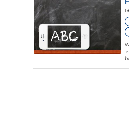
H
1
W
a
b