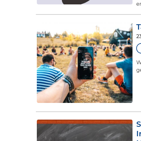
e
T
2
W
g
S
I