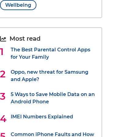
Wellbeing
Most read
The Best Parental Control Apps
for Your Family
Oppo, new threat for Samsung
and Apple?
5 Ways to Save Mobile Data on an
Android Phone
IMEI Numbers Explained
Common iPhone Faults and How