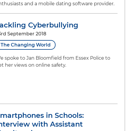
nthusiasts and a mobile dating software provider.
ackling Cyberbullying
3rd September 2018
The Changing World
e spoke to Jan Bloomfield from Essex Police to
et her views on online safety.
martphones in Schools:
nterview with Assistant