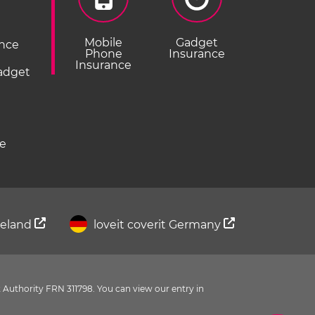
Mobile
Gadget
ance
Phone
Insurance
Insurance
Gadget
ce
Ireland
loveit coverit Germany
 Authority FRN 311798. You can view our entry in