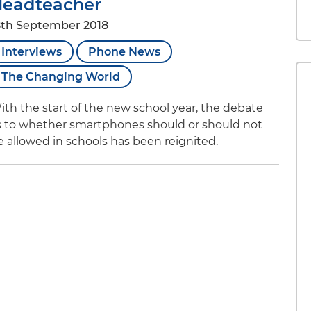
eadteacher
8th September 2018
Interviews
Phone News
The Changing World
ith the start of the new school year, the debate
s to whether smartphones should or should not
e allowed in schools has been reignited.