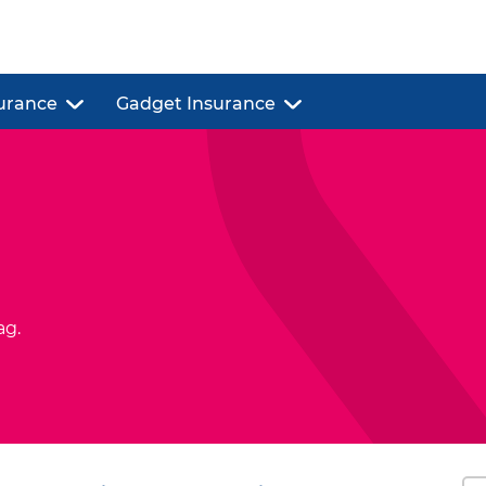
urance
Gadget Insurance
ag.