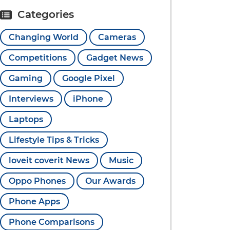
Categories
Changing World
Cameras
Competitions
Gadget News
Gaming
Google Pixel
Interviews
iPhone
Laptops
Lifestyle Tips & Tricks
loveit coverit News
Music
Oppo Phones
Our Awards
Phone Apps
Phone Comparisons