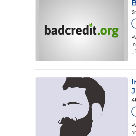
B
3
W
i
of
I
J
4
W
a