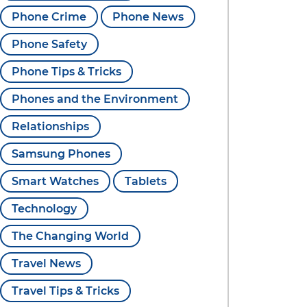
Phone Crime
Phone News
Phone Safety
Phone Tips & Tricks
Phones and the Environment
Relationships
Samsung Phones
Smart Watches
Tablets
Technology
The Changing World
Travel News
Travel Tips & Tricks