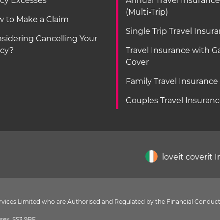
icy Excesses
Annual Travel Insurance
(Multi-Trip)
 to Make a Claim
Single Trip Travel Insur
sidering Cancelling Your
icy?
Travel Insurance with 
Cover
Family Travel Insurance
Couples Travel Insuran
loveit coverit 
Services Limited who are Authorised and Regulated by the Financial Conduct
sex, SS3 9BF