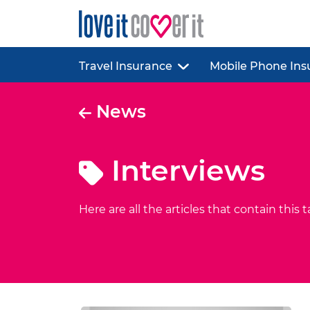
Travel Insurance
Mobile Phone Ins
News
Interviews
Here are all the articles that contain this t