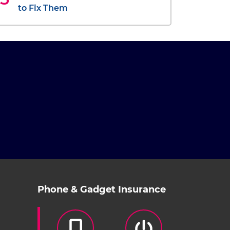
to Fix Them
Phone & Gadget Insurance