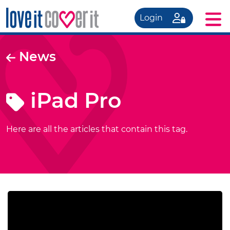
Login
News
iPad Pro
Here are all the articles that contain this tag.