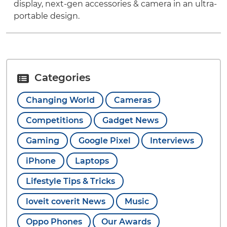
display, next-gen accessories & camera in an ultra-
portable design.
Categories
Changing World
Cameras
Competitions
Gadget News
Gaming
Google Pixel
Interviews
iPhone
Laptops
Lifestyle Tips & Tricks
loveit coverit News
Music
Oppo Phones
Our Awards