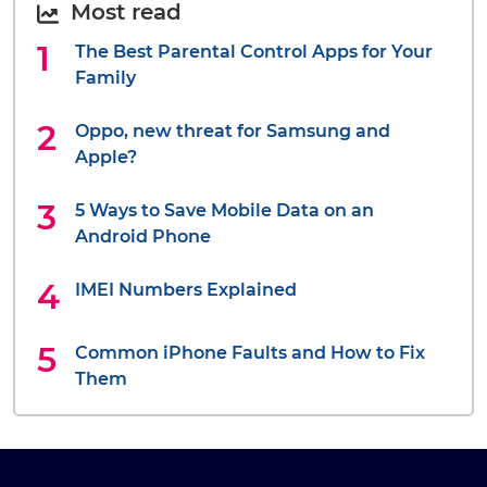
Most read
The Best Parental Control Apps for Your
Family
Oppo, new threat for Samsung and
Apple?
5 Ways to Save Mobile Data on an
Android Phone
IMEI Numbers Explained
Common iPhone Faults and How to Fix
Them