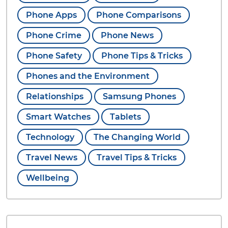
Phone Apps
Phone Comparisons
Phone Crime
Phone News
Phone Safety
Phone Tips & Tricks
Phones and the Environment
Relationships
Samsung Phones
Smart Watches
Tablets
Technology
The Changing World
Travel News
Travel Tips & Tricks
Wellbeing