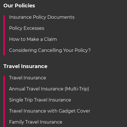
Our Policies
Insurance Policy Documents
Policy Excesses
How to Make a Claim
Considering Cancelling Your Policy?
Travel Insurance
Travel Insurance
Annual Travel Insurance (Multi-Trip)
Single Trip Travel Insurance
Travel Insurance with Gadget Cover
Family Travel Insurance