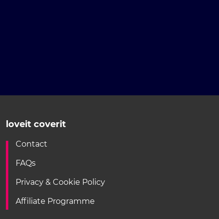
loveit coverit
Contact
FAQs
Privacy & Cookie Policy
Affiliate Programme