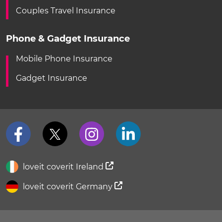
Couples Travel Insurance
Phone & Gadget Insurance
Mobile Phone Insurance
Gadget Insurance
loveit coverit Ireland
loveit coverit Germany