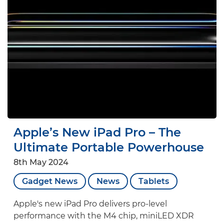
Apple’s New iPad Pro – The
Ultimate Portable Powerhouse
8th May 2024
Gadget News
News
Tablets
Apple's new iPad Pro delivers pro-level
performance with the M4 chip, miniLED XDR