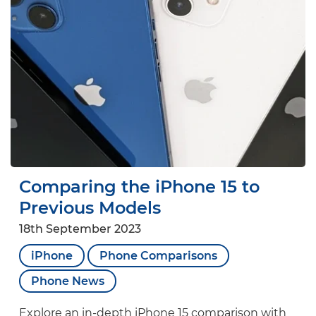
Comparing the iPhone 15 to
Previous Models
18th September 2023
iPhone
Phone Comparisons
Phone News
Explore an in-depth iPhone 15 comparison with