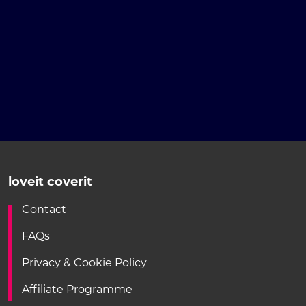
loveit coverit
Contact
FAQs
Privacy & Cookie Policy
Affiliate Programme