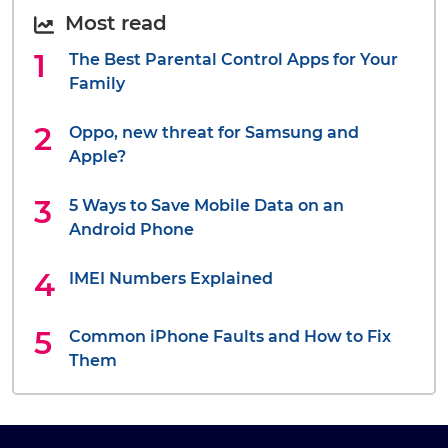
Most read
The Best Parental Control Apps for Your
Family
Oppo, new threat for Samsung and
Apple?
5 Ways to Save Mobile Data on an
Android Phone
IMEI Numbers Explained
Common iPhone Faults and How to Fix
Them