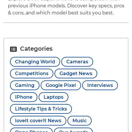
previous iPhone models. Discover key specs, pros
& cons, and which model best suits you best.
Categories
Changing World
Cameras
Competitions
Gadget News
Gaming
Google Pixel
Interviews
iPhone
Laptops
Lifestyle Tips & Tricks
loveit coverit News
Music