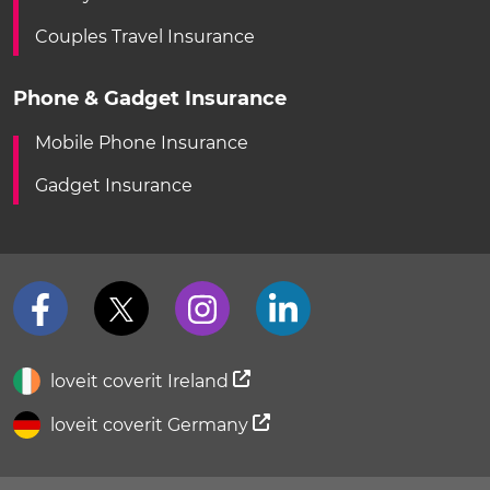
Couples Travel Insurance
Phone & Gadget Insurance
Mobile Phone Insurance
Gadget Insurance
loveit coverit Ireland
loveit coverit Germany