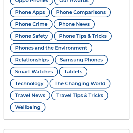
Oppo Phones
Our Awards
Phone Apps
Phone Comparisons
Phone Crime
Phone News
Phone Safety
Phone Tips & Tricks
Phones and the Environment
Relationships
Samsung Phones
Smart Watches
Tablets
Technology
The Changing World
Travel News
Travel Tips & Tricks
Wellbeing