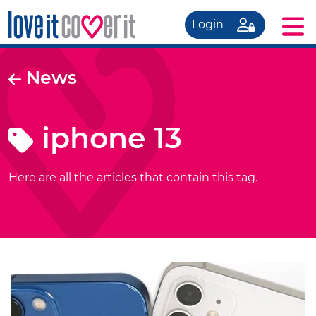
Login
News
iphone 13
Here are all the articles that contain this tag.