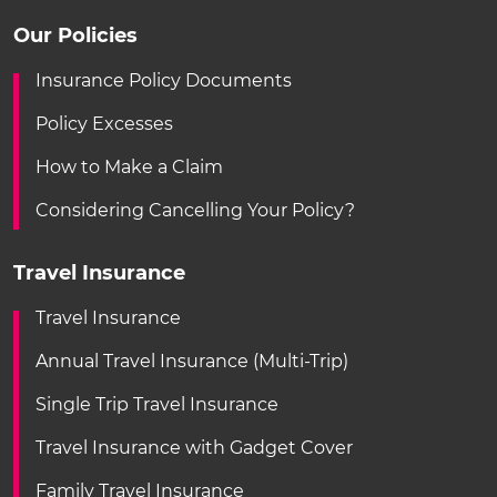
Our Policies
Insurance Policy Documents
Policy Excesses
How to Make a Claim
Considering Cancelling Your Policy?
Travel Insurance
Travel Insurance
Annual Travel Insurance (Multi-Trip)
Single Trip Travel Insurance
Travel Insurance with Gadget Cover
Family Travel Insurance