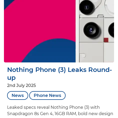
Nothing Phone (3) Leaks Round-
up
2nd July 2025
News
Phone News
Leaked specs reveal Nothing Phone (3) with
Snapdragon 8s Gen 4, 16GB RAM, bold new design