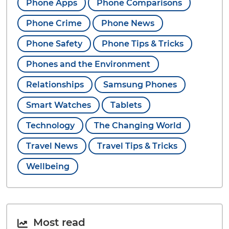
Phone Apps
Phone Comparisons
Phone Crime
Phone News
Phone Safety
Phone Tips & Tricks
Phones and the Environment
Relationships
Samsung Phones
Smart Watches
Tablets
Technology
The Changing World
Travel News
Travel Tips & Tricks
Wellbeing
Most read