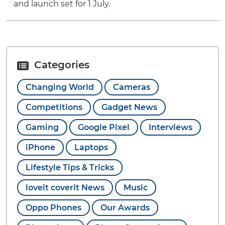
and launch set for 1 July.
Categories
Changing World
Cameras
Competitions
Gadget News
Gaming
Google Pixel
Interviews
iPhone
Laptops
Lifestyle Tips & Tricks
loveit coverit News
Music
Oppo Phones
Our Awards