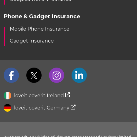
Phone & Gadget Insurance
Mobile Phone Insurance
Gadget Insurance
loveit coverit Ireland
loveit coverit Germany