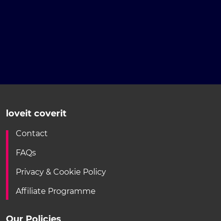
loveit coverit
Contact
FAQs
Privacy & Cookie Policy
Affiliate Programme
Our Policies