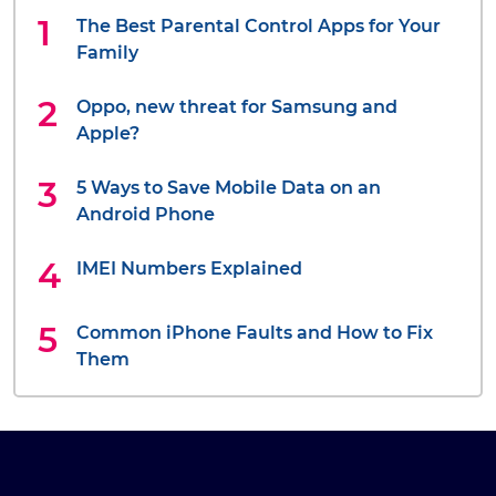
The Best Parental Control Apps for Your
Family
Oppo, new threat for Samsung and
Apple?
5 Ways to Save Mobile Data on an
Android Phone
IMEI Numbers Explained
Common iPhone Faults and How to Fix
Them