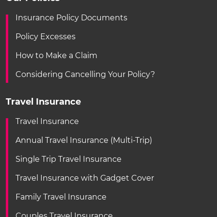
Insurance Policy Documents
Policy Excesses
How to Make a Claim
Considering Cancelling Your Policy?
Travel Insurance
Travel Insurance
Annual Travel Insurance (Multi-Trip)
Single Trip Travel Insurance
Travel Insurance with Gadget Cover
Family Travel Insurance
Couples Travel Insurance