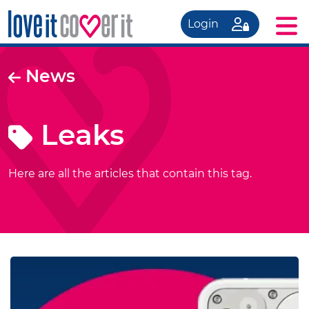
Login
News
Leaks
Here are all the articles that contain this tag.