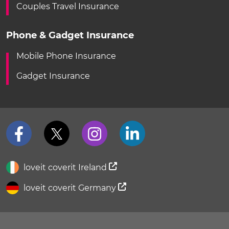
Couples Travel Insurance
Phone & Gadget Insurance
Mobile Phone Insurance
Gadget Insurance
loveit coverit Ireland
loveit coverit Germany