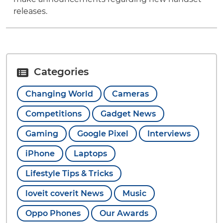
releases.
Categories
Changing World
Cameras
Competitions
Gadget News
Gaming
Google Pixel
Interviews
iPhone
Laptops
Lifestyle Tips & Tricks
loveit coverit News
Music
Oppo Phones
Our Awards