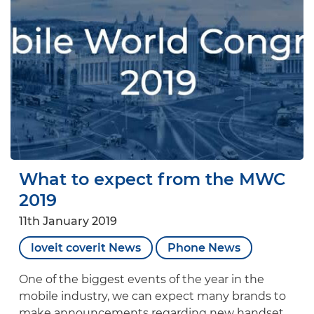
What to expect from the MWC
2019
11th January 2019
loveit coverit News
Phone News
One of the biggest events of the year in the
mobile industry, we can expect many brands to
make announcements regarding new handset