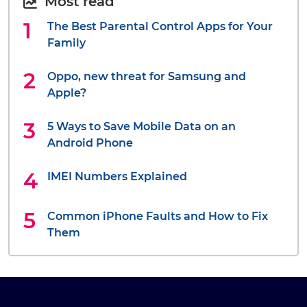
Most read
The Best Parental Control Apps for Your
Family
Oppo, new threat for Samsung and
Apple?
5 Ways to Save Mobile Data on an
Android Phone
IMEI Numbers Explained
Common iPhone Faults and How to Fix
Them