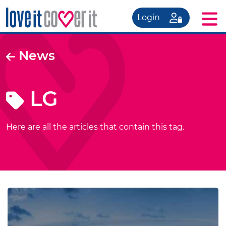
Login
News
LG
Here are all the articles that contain this tag.