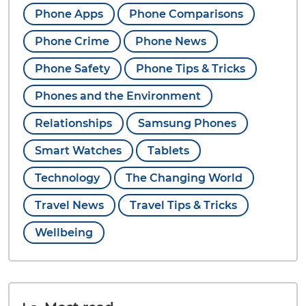
Phone Apps
Phone Comparisons
Phone Crime
Phone News
Phone Safety
Phone Tips & Tricks
Phones and the Environment
Relationships
Samsung Phones
Smart Watches
Tablets
Technology
The Changing World
Travel News
Travel Tips & Tricks
Wellbeing