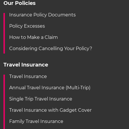
Our Policies
Insurance Policy Documents
Policy Excesses
How to Make a Claim
Considering Cancelling Your Policy?
Travel Insurance
Travel Insurance
Annual Travel Insurance (Multi-Trip)
Single Trip Travel Insurance
Travel Insurance with Gadget Cover
Family Travel Insurance