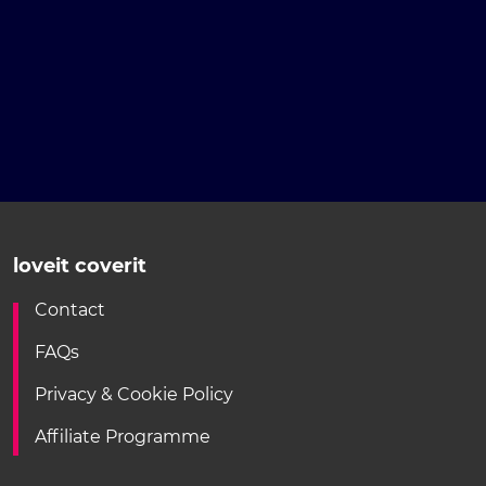
loveit coverit
Contact
FAQs
Privacy & Cookie Policy
Affiliate Programme