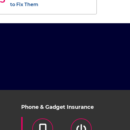
to Fix Them
Phone & Gadget Insurance