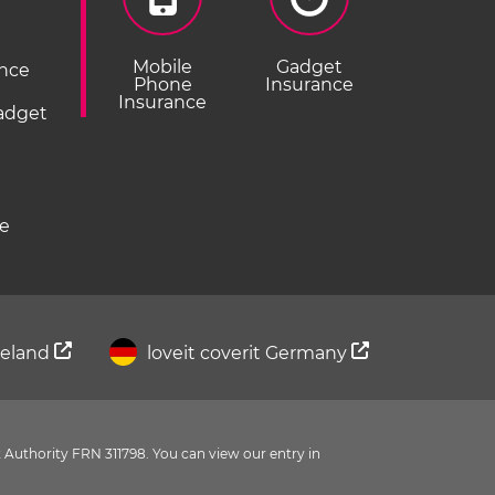
Mobile
Gadget
ance
Phone
Insurance
Insurance
Gadget
ce
Ireland
loveit coverit Germany
 Authority FRN 311798. You can view our entry in