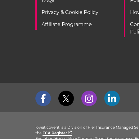
FAQs
Pol
Privacy & Cookie Policy
How
Affiliate Programme
Con
Pol
loveit coverit is a Division of Pier Insurance Managed 
the
FCA Register
.
Evolution House, New Garrison Road, Shoeburyness, Es