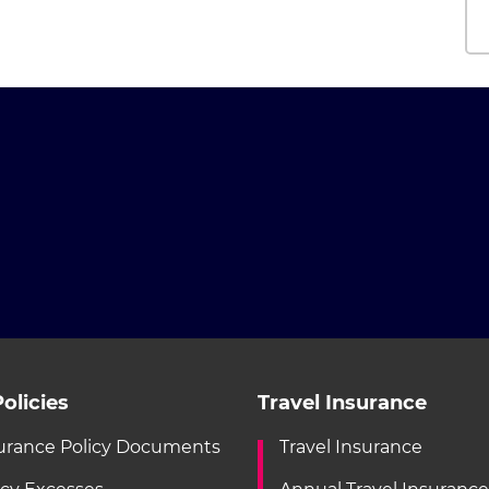
olicies
Travel Insurance
urance Policy Documents
Travel Insurance