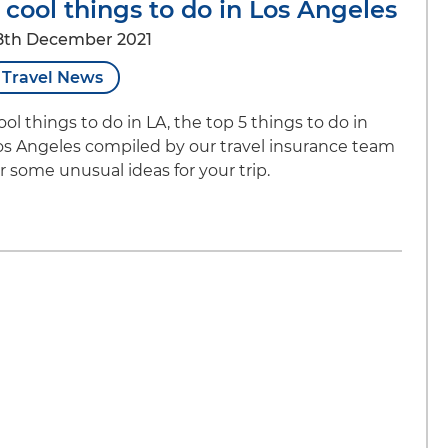
 cool things to do in Los Angeles
8th December 2021
Travel News
ool things to do in LA, the top 5 things to do in
os Angeles compiled by our travel insurance team
or some unusual ideas for your trip.