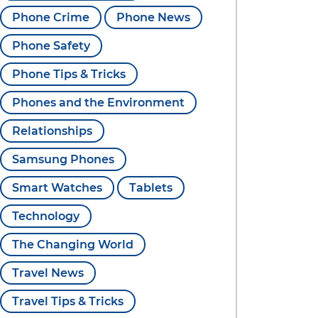
Phone Crime
Phone News
Phone Safety
Phone Tips & Tricks
Phones and the Environment
Relationships
Samsung Phones
Smart Watches
Tablets
Technology
The Changing World
Travel News
Travel Tips & Tricks