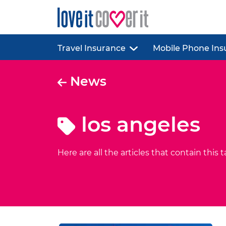
Travel Insurance
Mobile Phone Ins
News
los angeles
Here are all the articles that contain this t