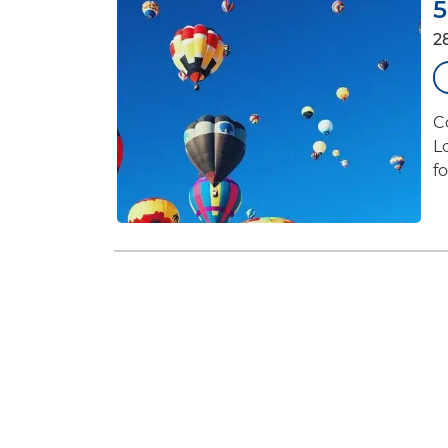
5
2
C
L
f