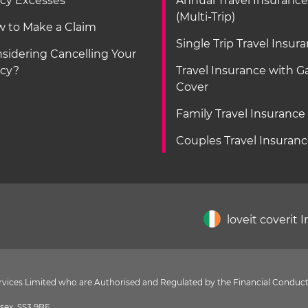
icy Excesses
Annual Travel Insurance
(Multi-Trip)
 to Make a Claim
Single Trip Travel Insur
sidering Cancelling Your
icy?
Travel Insurance with 
Cover
Family Travel Insurance
Couples Travel Insuran
loveit coverit 
Services Limited who are Authorised and Regulated by the Financial Conduct
sex, SS3 9BF