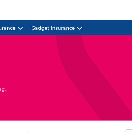
urance
Gadget Insurance
ag.