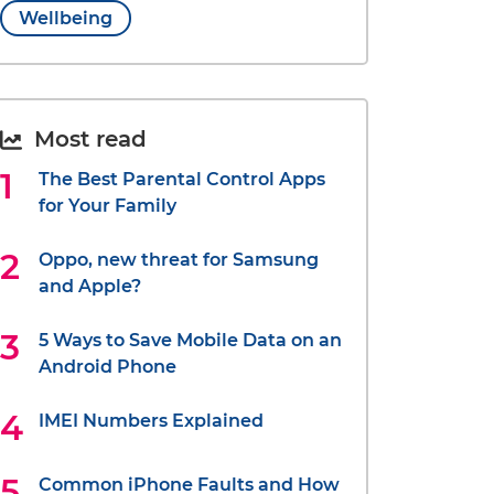
Wellbeing
Most read
The Best Parental Control Apps
for Your Family
Oppo, new threat for Samsung
and Apple?
5 Ways to Save Mobile Data on an
Android Phone
IMEI Numbers Explained
Common iPhone Faults and How