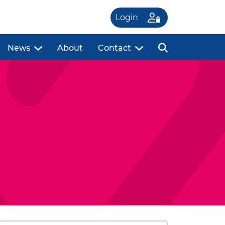
Login
News
About
Contact