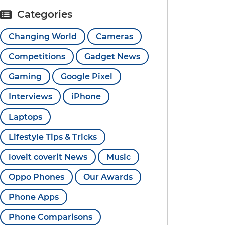
Categories
Changing World
Cameras
Competitions
Gadget News
Gaming
Google Pixel
Interviews
iPhone
Laptops
Lifestyle Tips & Tricks
loveit coverit News
Music
Oppo Phones
Our Awards
Phone Apps
Phone Comparisons