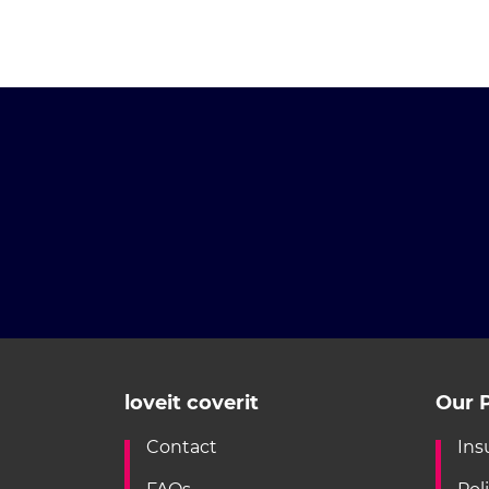
loveit coverit
Our P
Contact
Ins