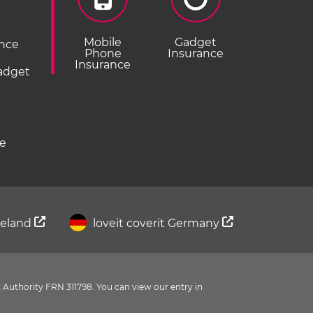
Mobile
Gadget
ance
Phone
Insurance
Insurance
Gadget
ce
Ireland
loveit coverit Germany
 Authority FRN 311798. You can view our entry in