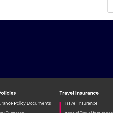
olicies
Travel Insurance
urance Policy Documents
Travel Insurance