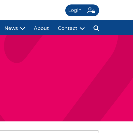
Login
News
About
Contact