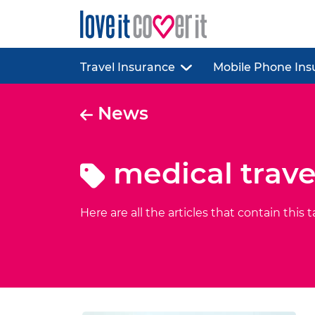
Travel Insurance
Mobile Phone Ins
News
medical trave
Here are all the articles that contain this t