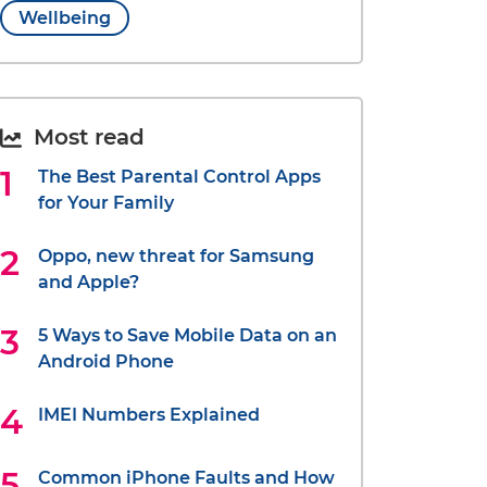
Wellbeing
Most read
The Best Parental Control Apps
for Your Family
Oppo, new threat for Samsung
and Apple?
5 Ways to Save Mobile Data on an
Android Phone
IMEI Numbers Explained
Common iPhone Faults and How