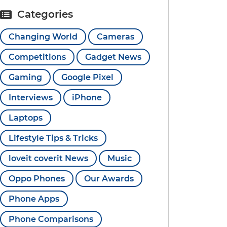
Categories
Changing World
Cameras
Competitions
Gadget News
Gaming
Google Pixel
Interviews
iPhone
Laptops
Lifestyle Tips & Tricks
loveit coverit News
Music
Oppo Phones
Our Awards
Phone Apps
Phone Comparisons