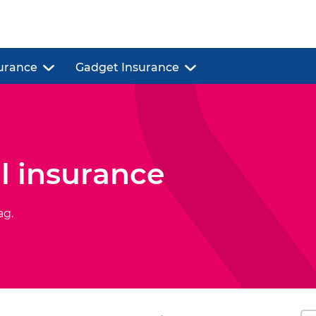
urance
Gadget Insurance
l insurance
ag.