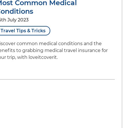
Most Common Medical
onditions
6th July 2023
Travel Tips & Tricks
iscover common medical conditions and the
enefits to grabbing medical travel insurance for
ur trip, with loveitcoverit.