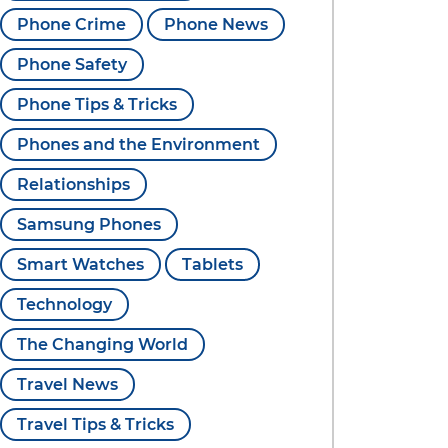
Phone Crime
Phone News
Phone Safety
Phone Tips & Tricks
Phones and the Environment
Relationships
Samsung Phones
Smart Watches
Tablets
Technology
The Changing World
Travel News
Travel Tips & Tricks