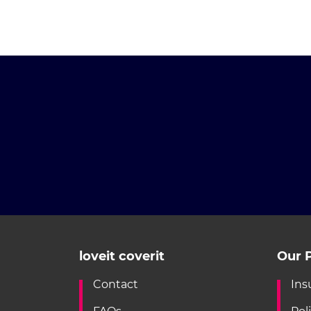
loveit coverit
Our P
Contact
Ins