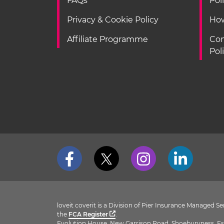
FAQs
Pol
Privacy & Cookie Policy
How
Affiliate Programme
Con
Pol
loveit coverit is a Division of Pier Insurance Managed 
the
FCA Register
.
Evolution House, New Garrison Road, Shoeburyness, Es