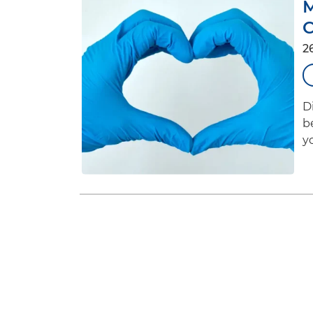
C
2
D
b
yo