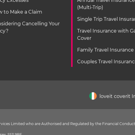
icy Excesses
Annual Travel Insurance
(Multi-Trip)
 to Make a Claim
Single Trip Travel Insur
sidering Cancelling Your
icy?
Travel Insurance with 
Cover
Family Travel Insurance
Couples Travel Insuran
loveit coverit 
Services Limited who are Authorised and Regulated by the Financial Conduct
sex, SS3 9BF