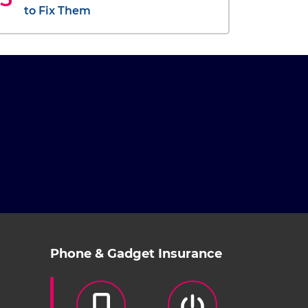
to Fix Them
Phone & Gadget Insurance