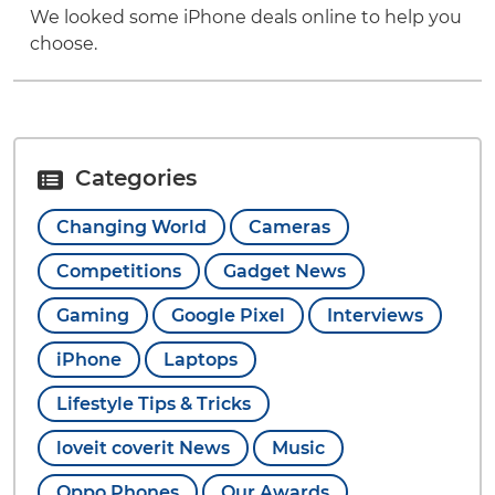
We looked some iPhone deals online to help you
choose.
Categories
Changing World
Cameras
Competitions
Gadget News
Gaming
Google Pixel
Interviews
iPhone
Laptops
Lifestyle Tips & Tricks
loveit coverit News
Music
Oppo Phones
Our Awards