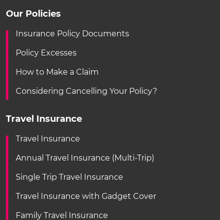
Our Policies
Insurance Policy Documents
Policy Excesses
How to Make a Claim
Considering Cancelling Your Policy?
Travel Insurance
Travel Insurance
Annual Travel Insurance (Multi-Trip)
Single Trip Travel Insurance
Travel Insurance with Gadget Cover
Family Travel Insurance