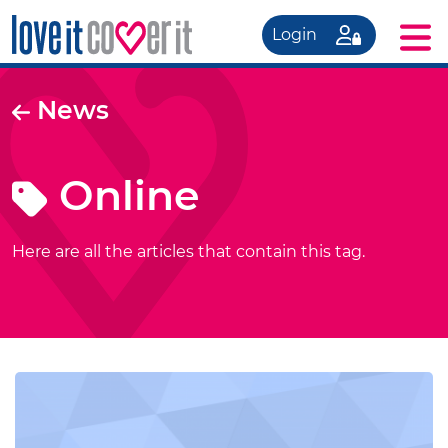
Login
News
Online
Here are all the articles that contain this tag.