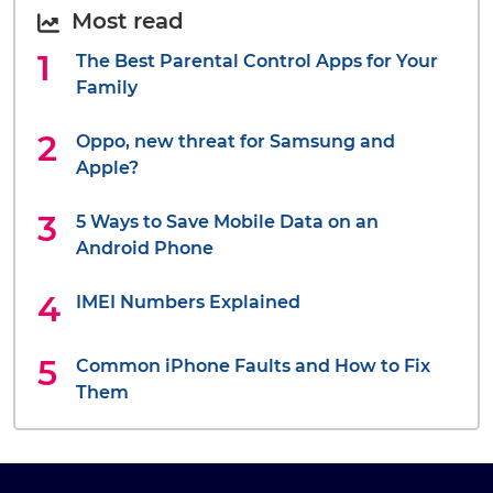
Most read
The Best Parental Control Apps for Your
Family
Oppo, new threat for Samsung and
Apple?
5 Ways to Save Mobile Data on an
Android Phone
IMEI Numbers Explained
Common iPhone Faults and How to Fix
Them