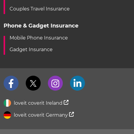
Couples Travel Insurance
Phone & Gadget Insurance
Mobile Phone Insurance
Gadget Insurance
loveit coverit Ireland
loveit coverit Germany