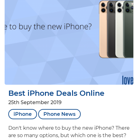
Best iPhone Deals Online
25th September 2019
iPhone
Phone News
Don't know where to buy the new iPhone? There
are so many options, but which one is the best?