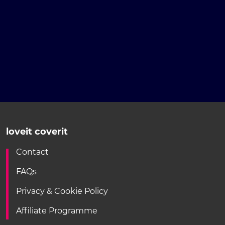
loveit coverit
Contact
FAQs
Privacy & Cookie Policy
Affiliate Programme