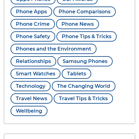
Phone Apps
Phone Comparisons
Phone Crime
Phone News
Phone Safety
Phone Tips & Tricks
Phones and the Environment
Relationships
Samsung Phones
Smart Watches
Tablets
Technology
The Changing World
Travel News
Travel Tips & Tricks
Wellbeing