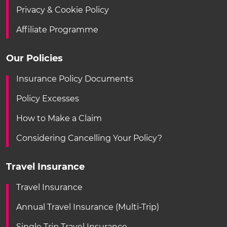
Privacy & Cookie Policy
Affiliate Programme
Our Policies
Insurance Policy Documents
Policy Excesses
How to Make a Claim
Considering Cancelling Your Policy?
Travel Insurance
Travel Insurance
Annual Travel Insurance (Multi-Trip)
Single Trip Travel Insurance