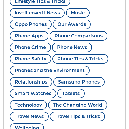
Lifestyle Tips & Tricks
loveit coverit News
Music
Oppo Phones
Our Awards
Phone Apps
Phone Comparisons
Phone Crime
Phone News
Phone Safety
Phone Tips & Tricks
Phones and the Environment
Relationships
Samsung Phones
Smart Watches
Tablets
Technology
The Changing World
Travel News
Travel Tips & Tricks
Wellbeing