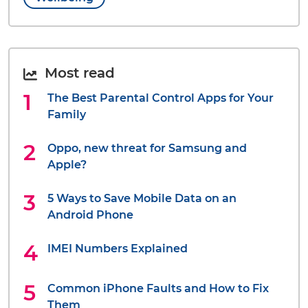
Most read
The Best Parental Control Apps for Your
Family
Oppo, new threat for Samsung and
Apple?
5 Ways to Save Mobile Data on an
Android Phone
IMEI Numbers Explained
Common iPhone Faults and How to Fix
Them