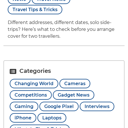
Travel Tips & Tricks
Different addresses, different dates, solo side-
trips? Here’s what to check before you arrange
cover for two travellers.
Categories
Changing World
Cameras
Competitions
Gadget News
Gaming
Google Pixel
Interviews
iPhone
Laptops