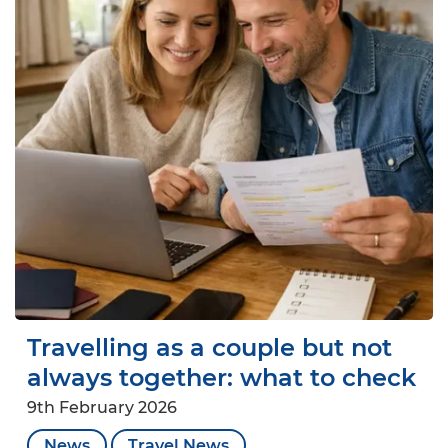
Travelling as a couple but not
always together: what to check
9th February 2026
News
Travel News