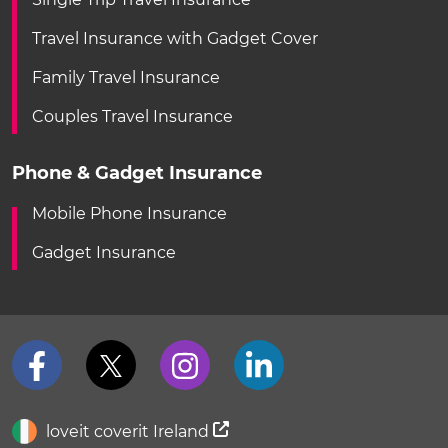
Travel Insurance with Gadget Cover
Family Travel Insurance
Couples Travel Insurance
Phone & Gadget Insurance
Mobile Phone Insurance
Gadget Insurance
loveit coverit Ireland