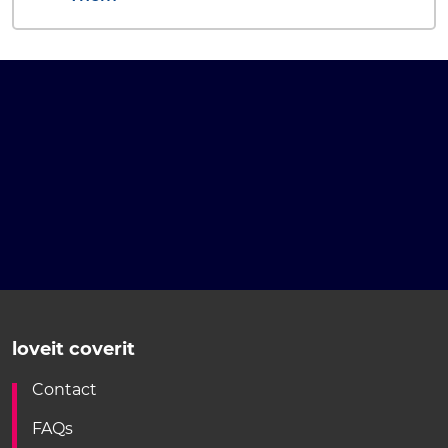
loveit coverit
Contact
FAQs