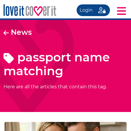
Login
News
passport name
matching
Here are all the articles that contain this tag.