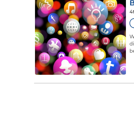
B
4
W
d
b