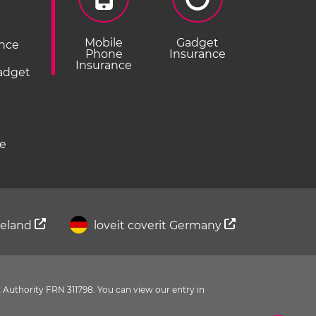
Mobile
Gadget
ance
Phone
Insurance
Insurance
Gadget
ce
Ireland
loveit coverit Germany
 Authority FRN 311798. You can view our entry in