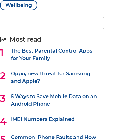
Wellbeing
Most read
The Best Parental Control Apps
for Your Family
Oppo, new threat for Samsung
and Apple?
5 Ways to Save Mobile Data on an
Android Phone
IMEI Numbers Explained
Common iPhone Faults and How