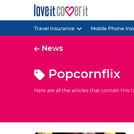
Travel Insurance
Mobile Phone Ins
News
Popcornflix
Here are all the articles that contain this t