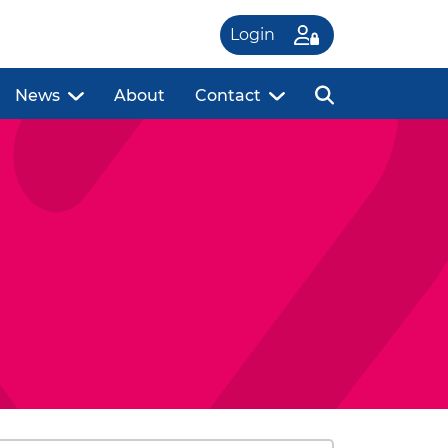
Login
News
About
Contact