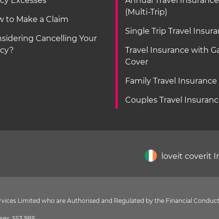
icy Excesses
Annual Travel Insurance
(Multi-Trip)
 to Make a Claim
Single Trip Travel Insur
sidering Cancelling Your
icy?
Travel Insurance with 
Cover
Family Travel Insurance
Couples Travel Insuran
loveit coverit 
Services Limited who are Authorised and Regulated by the Financial Conduct
sex, SS3 9BF