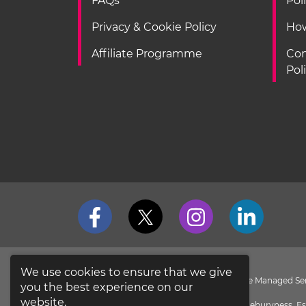
FAQs
Pol
Privacy & Cookie Policy
How
Affiliate Programme
Con
Pol
We use cookies to ensure that we give
loveit coverit is a Division of Pier Insurance Managed 
you the best experience on our
the
FCA Register
.
website.
Evolution House, New Garrison Road, Shoeburyness, Es