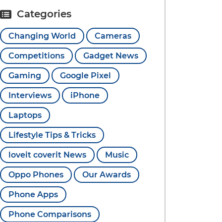
Categories
Changing World
Cameras
Competitions
Gadget News
Gaming
Google Pixel
Interviews
iPhone
Laptops
Lifestyle Tips & Tricks
loveit coverit News
Music
Oppo Phones
Our Awards
Phone Apps
Phone Comparisons