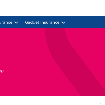
urance
Gadget Insurance
ag.