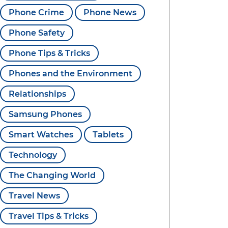
Phone Crime
Phone News
Phone Safety
Phone Tips & Tricks
Phones and the Environment
Relationships
Samsung Phones
Smart Watches
Tablets
Technology
The Changing World
Travel News
Travel Tips & Tricks