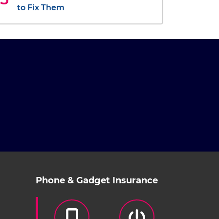
to Fix Them
Phone & Gadget Insurance