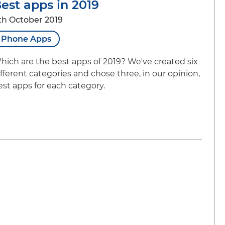
est apps in 2019
th October 2019
Phone Apps
hich are the best apps of 2019? We've created six
ifferent categories and chose three, in our opinion,
est apps for each category.