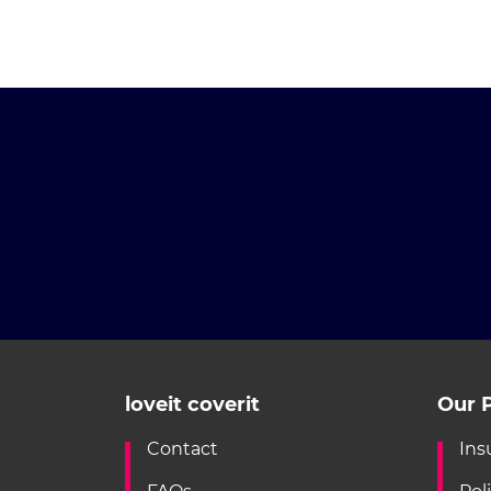
loveit coverit
Our P
Contact
Ins