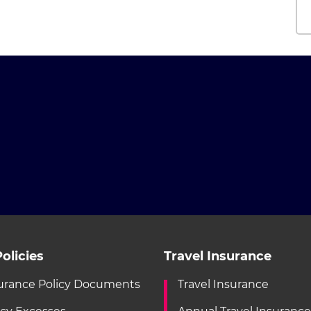
olicies
Travel Insurance
urance Policy Documents
Travel Insurance