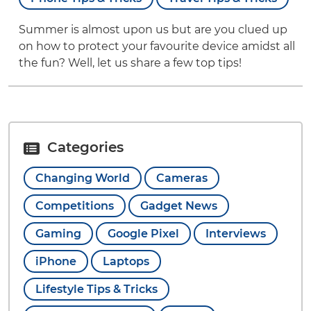
Summer is almost upon us but are you clued up
on how to protect your favourite device amidst all
the fun? Well, let us share a few top tips!
Categories
Changing World
Cameras
Competitions
Gadget News
Gaming
Google Pixel
Interviews
iPhone
Laptops
Lifestyle Tips & Tricks