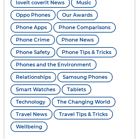
loveit coverit News
Music
Oppo Phones
Our Awards
Phone Apps
Phone Comparisons
Phone Crime
Phone News
Phone Safety
Phone Tips & Tricks
Phones and the Environment
Relationships
Samsung Phones
Smart Watches
Tablets
Technology
The Changing World
Travel News
Travel Tips & Tricks
Wellbeing