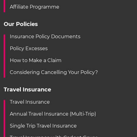
Affiliate Programme
Our Policies
Insurance Policy Documents
Policy Excesses
How to Make a Claim
Considering Cancelling Your Policy?
Travel Insurance
Travel Insurance
Annual Travel Insurance (Multi-Trip)
Single Trip Travel Insurance