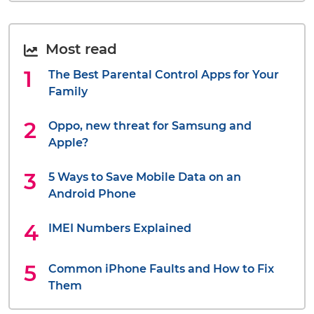
Most read
The Best Parental Control Apps for Your
Family
Oppo, new threat for Samsung and
Apple?
5 Ways to Save Mobile Data on an
Android Phone
IMEI Numbers Explained
Common iPhone Faults and How to Fix
Them