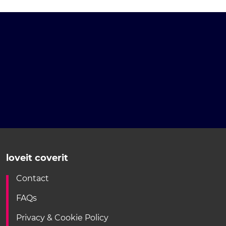
loveit coverit
Contact
FAQs
Privacy & Cookie Policy