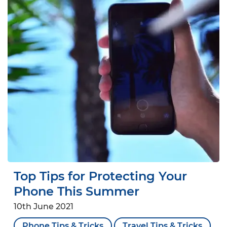
Top Tips for Protecting Your
Phone This Summer
10th June 2021
Phone Tips & Tricks
Travel Tips & Tricks