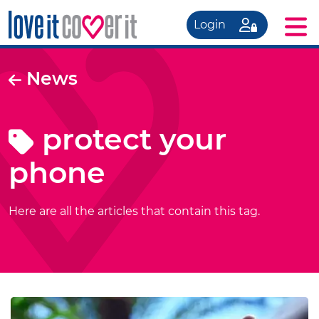
Login
News
protect your
phone
Here are all the articles that contain this tag.