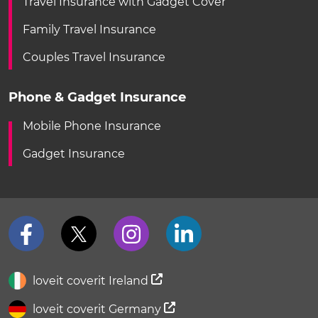
Travel Insurance with Gadget Cover
Family Travel Insurance
Couples Travel Insurance
Phone & Gadget Insurance
Mobile Phone Insurance
Gadget Insurance
loveit coverit Ireland
loveit coverit Germany