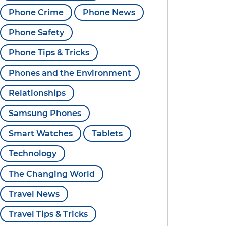
Phone Crime
Phone News
Phone Safety
Phone Tips & Tricks
Phones and the Environment
Relationships
Samsung Phones
Smart Watches
Tablets
Technology
The Changing World
Travel News
Travel Tips & Tricks