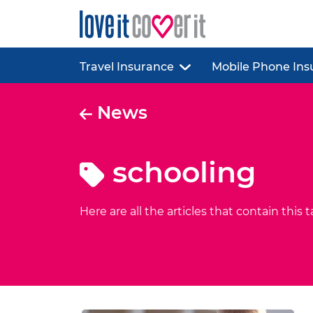
Travel Insurance
Mobile Phone Ins
News
schooling
Here are all the articles that contain this t