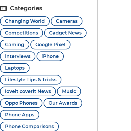
Categories
Changing World
Cameras
Competitions
Gadget News
Gaming
Google Pixel
Interviews
iPhone
Laptops
Lifestyle Tips & Tricks
loveit coverit News
Music
Oppo Phones
Our Awards
Phone Apps
Phone Comparisons