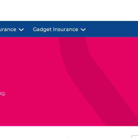
urance
Gadget Insurance
ag.