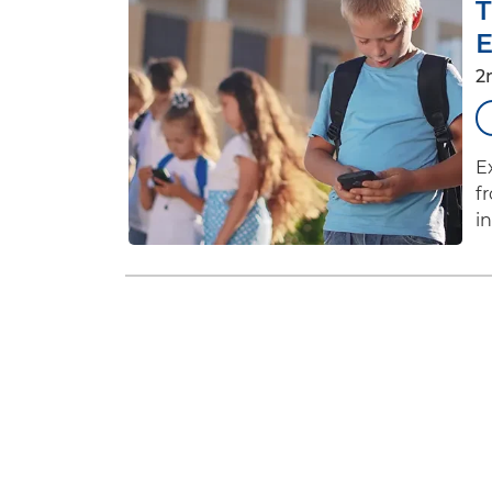
T
E
2
E
f
i