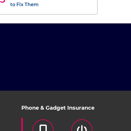
to Fix Them
Phone & Gadget Insurance