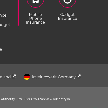
Mobile
Gadget
ance
Phone
Insurance
Insurance
Gadget
ce
Ireland
loveit coverit Germany
 Authority FRN 311798. You can view our entry in