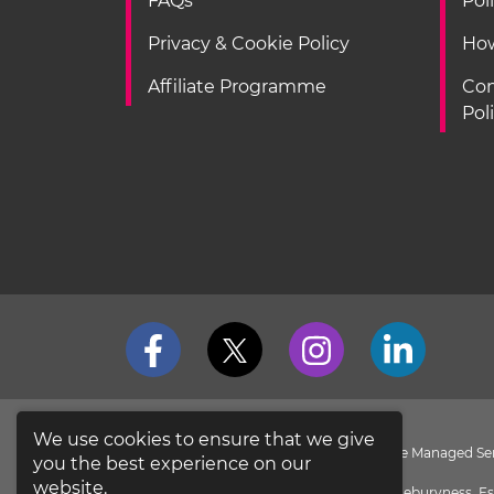
FAQs
Pol
Privacy & Cookie Policy
How
Affiliate Programme
Con
Pol
We use cookies to ensure that we give
loveit coverit is a Division of Pier Insurance Managed 
you the best experience on our
the
FCA Register
.
website.
Evolution House, New Garrison Road, Shoeburyness, Es