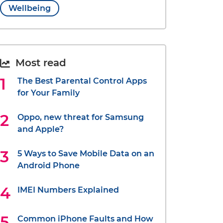
Wellbeing
Most read
The Best Parental Control Apps
for Your Family
Oppo, new threat for Samsung
and Apple?
5 Ways to Save Mobile Data on an
Android Phone
IMEI Numbers Explained
Common iPhone Faults and How