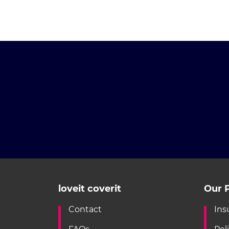
loveit coverit
Our P
Contact
Ins