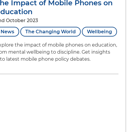
he Impact of Mobile Phones on
ducation
nd October 2023
News
The Changing World
Wellbeing
xplore the impact of mobile phones on education,
rom mental wellbeing to discipline. Get insights
nto latest mobile phone policy debates.