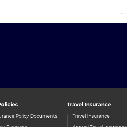
olicies
Travel Insurance
urance Policy Documents
Travel Insurance