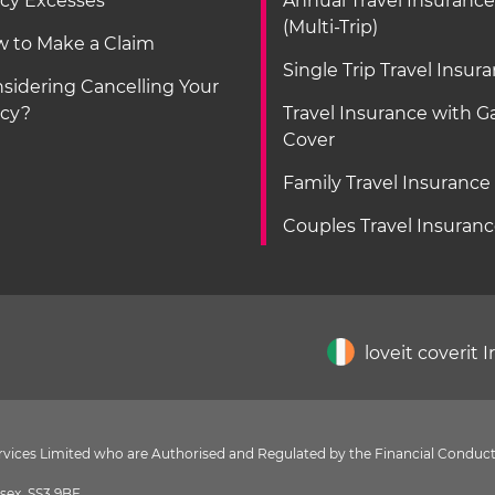
icy Excesses
Annual Travel Insurance
(Multi-Trip)
 to Make a Claim
Single Trip Travel Insur
sidering Cancelling Your
icy?
Travel Insurance with 
Cover
Family Travel Insurance
Couples Travel Insuran
loveit coverit 
Services Limited who are Authorised and Regulated by the Financial Conduct
sex, SS3 9BF