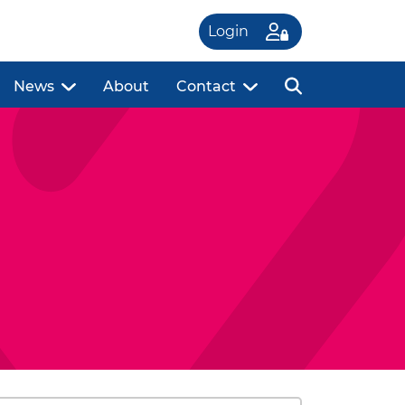
Login
News
About
Contact