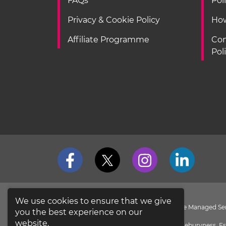
FAQs
Pol
Privacy & Cookie Policy
How
Affiliate Programme
Con
Pol
We use cookies to ensure that we give
loveit coverit is a Division of Pier Insurance Managed 
you the best experience on our
the
FCA Register
.
website.
Evolution House, New Garrison Road, Shoeburyness, Es