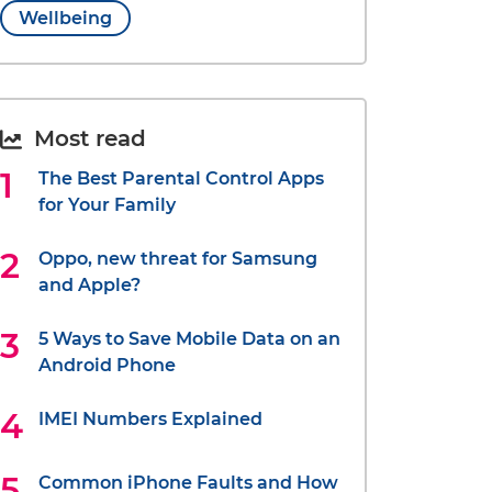
Wellbeing
Most read
The Best Parental Control Apps
for Your Family
Oppo, new threat for Samsung
and Apple?
5 Ways to Save Mobile Data on an
Android Phone
IMEI Numbers Explained
Common iPhone Faults and How