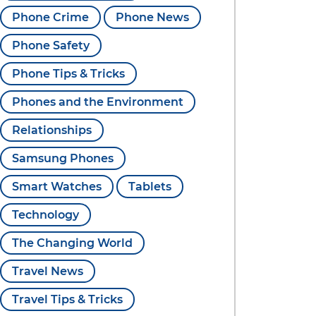
Phone Crime
Phone News
Phone Safety
Phone Tips & Tricks
Phones and the Environment
Relationships
Samsung Phones
Smart Watches
Tablets
Technology
The Changing World
Travel News
Travel Tips & Tricks