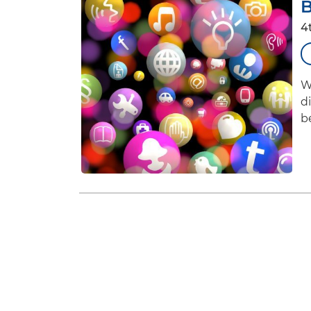
B
4
W
d
b