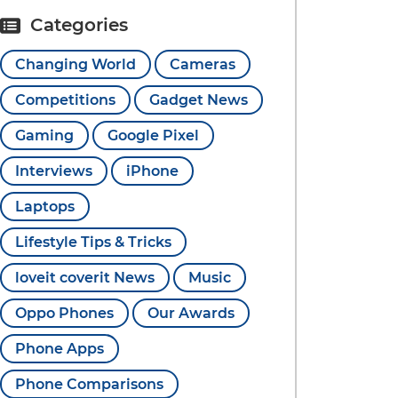
Categories
Changing World
Cameras
Competitions
Gadget News
Gaming
Google Pixel
Interviews
iPhone
Laptops
Lifestyle Tips & Tricks
loveit coverit News
Music
Oppo Phones
Our Awards
Phone Apps
Phone Comparisons