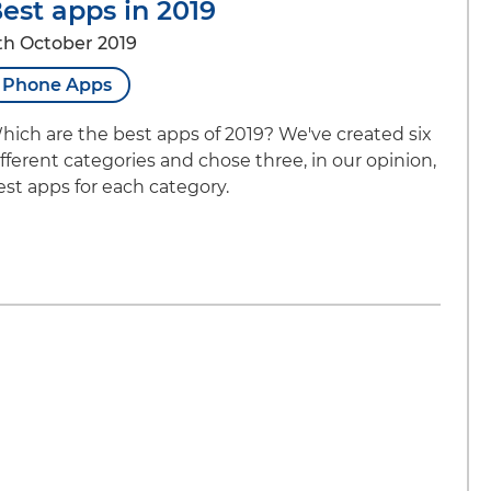
est apps in 2019
th October 2019
Phone Apps
hich are the best apps of 2019? We've created six
ifferent categories and chose three, in our opinion,
est apps for each category.