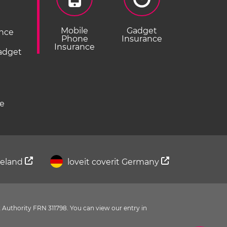
Mobile
Gadget
ance
Phone
Insurance
Insurance
Gadget
ce
Ireland
loveit coverit Germany
 Authority FRN 311798. You can view our entry in