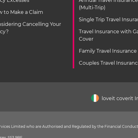
icy Excesses
Annual Travel Insurance
(Multi-Trip)
 to Make a Claim
Single Trip Travel Insur
sidering Cancelling Your
icy?
Travel Insurance with 
Cover
Family Travel Insurance
Couples Travel Insuran
loveit coverit 
Services Limited who are Authorised and Regulated by the Financial Conduct
sex, SS3 9BF