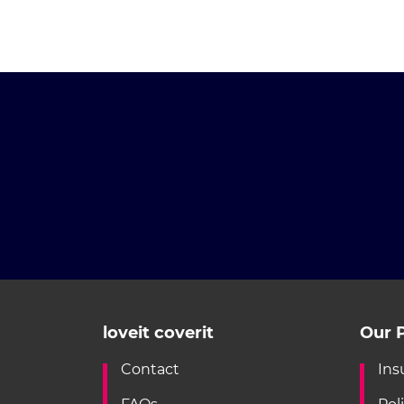
loveit coverit
Our P
Contact
Ins