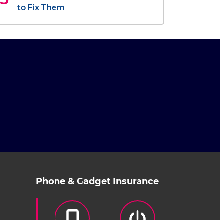
to Fix Them
Phone & Gadget Insurance