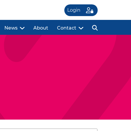
Login
News
About
Contact