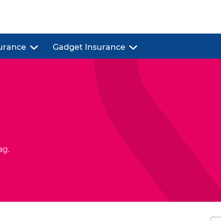
urance
Gadget Insurance
ag.