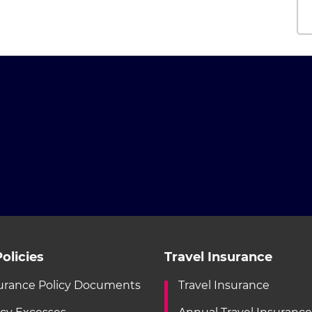
olicies
Travel Insurance
urance Policy Documents
Travel Insurance