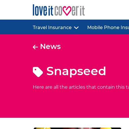
Travel Insurance
Mobile Phone Ins
News
Snapseed
Here are all the articles that contain this t