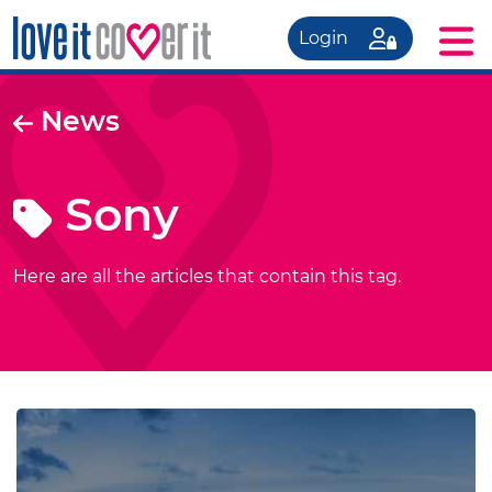
Login
News
Sony
Here are all the articles that contain this tag.