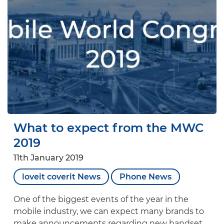
What to expect from the MWC
2019
11th January 2019
loveit coverit News
Phone News
One of the biggest events of the year in the
mobile industry, we can expect many brands to
make announcements regarding new handset