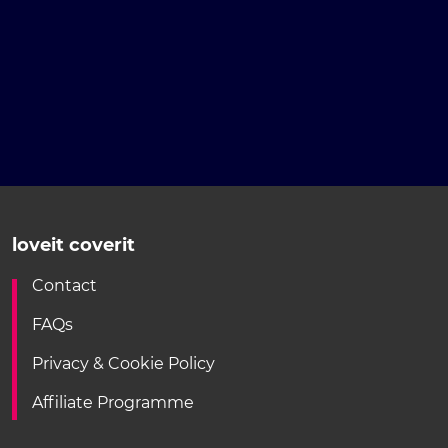
loveit coverit
Contact
FAQs
Privacy & Cookie Policy
Affiliate Programme