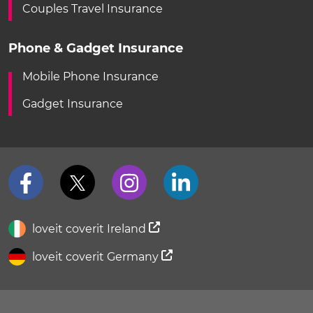
Couples Travel Insurance
Phone & Gadget Insurance
Mobile Phone Insurance
Gadget Insurance
loveit coverit Ireland
loveit coverit Germany