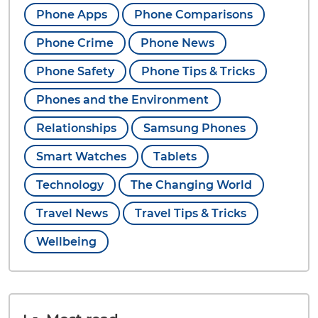
Phone Apps
Phone Comparisons
Phone Crime
Phone News
Phone Safety
Phone Tips & Tricks
Phones and the Environment
Relationships
Samsung Phones
Smart Watches
Tablets
Technology
The Changing World
Travel News
Travel Tips & Tricks
Wellbeing