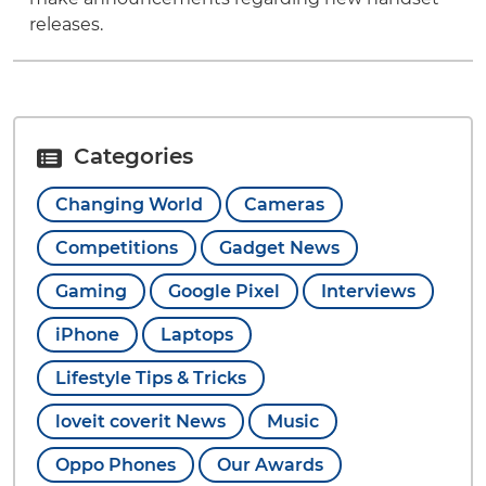
releases.
Categories
Changing World
Cameras
Competitions
Gadget News
Gaming
Google Pixel
Interviews
iPhone
Laptops
Lifestyle Tips & Tricks
loveit coverit News
Music
Oppo Phones
Our Awards