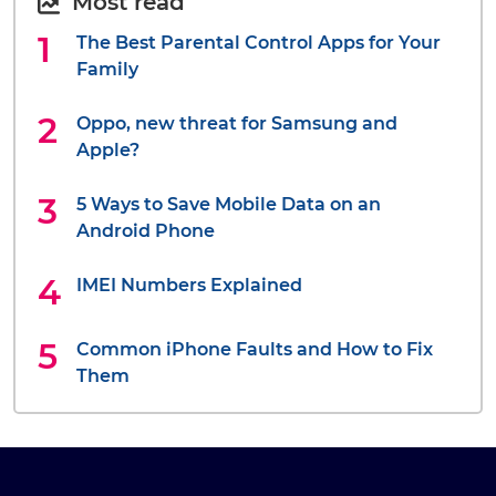
Most read
The Best Parental Control Apps for Your
Family
Oppo, new threat for Samsung and
Apple?
5 Ways to Save Mobile Data on an
Android Phone
IMEI Numbers Explained
Common iPhone Faults and How to Fix
Them