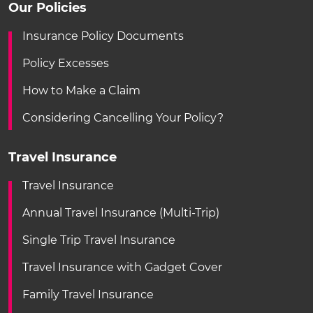
Our Policies
Insurance Policy Documents
Policy Excesses
How to Make a Claim
Considering Cancelling Your Policy?
Travel Insurance
Travel Insurance
Annual Travel Insurance (Multi-Trip)
Single Trip Travel Insurance
Travel Insurance with Gadget Cover
Family Travel Insurance