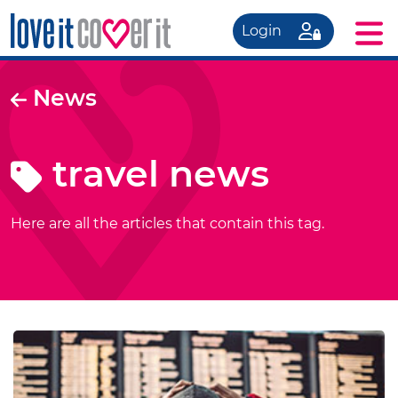
Login
News
travel news
Here are all the articles that contain this tag.