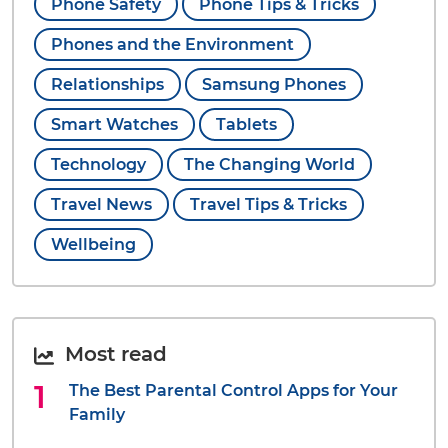
Phone Safety
Phone Tips & Tricks
Phones and the Environment
Relationships
Samsung Phones
Smart Watches
Tablets
Technology
The Changing World
Travel News
Travel Tips & Tricks
Wellbeing
Most read
The Best Parental Control Apps for Your
Family