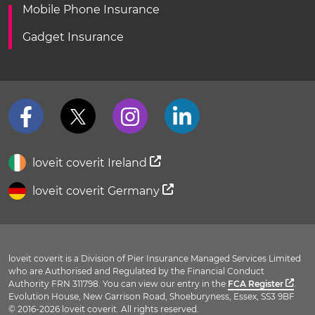
Mobile Phone Insurance
Gadget Insurance
loveit coverit Ireland
loveit coverit Germany
loveit coverit is a Division of Pier Insurance Managed Services Limited
who are Authorised and Regulated by the Financial Conduct
Authority FRN 311798. You can view our entry in the
FCA Register
.
Evolution House, New Garrison Road, Shoeburyness, Essex, SS3 9BF
© 2016-2026 loveit coverit. All rights reserved.