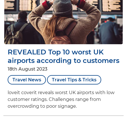
REVEALED Top 10 worst UK
airports according to customers
18th August 2023
Travel News
Travel Tips & Tricks
loveit coverit reveals worst UK airports with low
customer ratings. Challenges range from
overcrowding to poor signage.