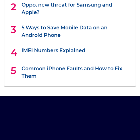
Oppo, new threat for Samsung and
Apple?
5 Ways to Save Mobile Data on an
Android Phone
IMEI Numbers Explained
Common iPhone Faults and How to Fix
Them