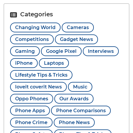
Categories
Changing World
Cameras
Competitions
Gadget News
Gaming
Google Pixel
Interviews
iPhone
Laptops
Lifestyle Tips & Tricks
loveit coverit News
Music
Oppo Phones
Our Awards
Phone Apps
Phone Comparisons
Phone Crime
Phone News