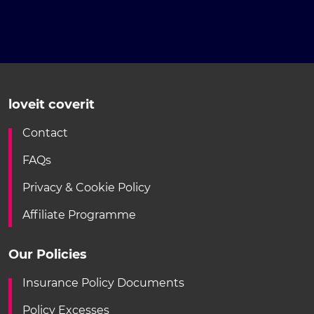
loveit coverit
Contact
FAQs
Privacy & Cookie Policy
Affiliate Programme
Our Policies
Insurance Policy Documents
Policy Excesses