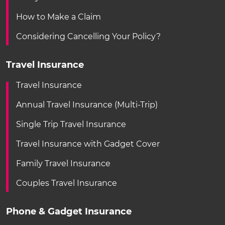
How to Make a Claim
Considering Cancelling Your Policy?
Travel Insurance
Travel Insurance
Annual Travel Insurance (Multi-Trip)
Single Trip Travel Insurance
Travel Insurance with Gadget Cover
Family Travel Insurance
Couples Travel Insurance
Phone & Gadget Insurance