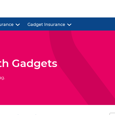
urance
Gadget Insurance
th Gadgets
ag.