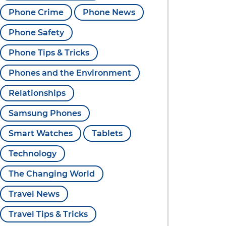
Phone Crime
Phone News
Phone Safety
Phone Tips & Tricks
Phones and the Environment
Relationships
Samsung Phones
Smart Watches
Tablets
Technology
The Changing World
Travel News
Travel Tips & Tricks