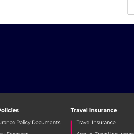
olicies
Travel Insurance
urance Policy Documents
Travel Insurance