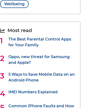
Wellbeing
Most read
The Best Parental Control Apps
for Your Family
Oppo, new threat for Samsung
and Apple?
5 Ways to Save Mobile Data on an
Android Phone
IMEI Numbers Explained
Common iPhone Faults and How