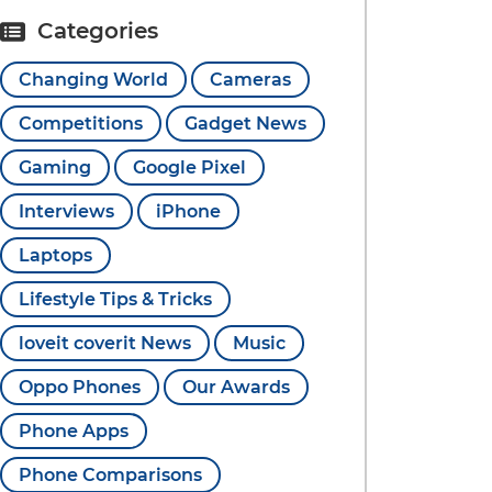
Categories
Changing World
Cameras
Competitions
Gadget News
Gaming
Google Pixel
Interviews
iPhone
Laptops
Lifestyle Tips & Tricks
loveit coverit News
Music
Oppo Phones
Our Awards
Phone Apps
Phone Comparisons