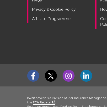
FAQs
Pol
Privacy & Cookie Policy
How
Affiliate Programme
Con
Pol
loveit coverit is a Division of Pier Insurance Managed 
the
FCA Register
.
Evolution House, New Garrison Road, Shoeburyness, Es