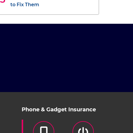
to Fix Them
Phone & Gadget Insurance