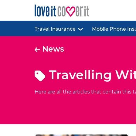
Travel Insurance
Mobile Phone Ins
News
Travelling Wi
Here are all the articles that contain this t