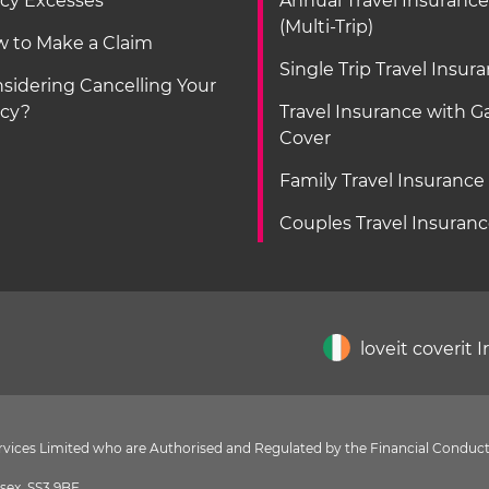
icy Excesses
Annual Travel Insurance
(Multi-Trip)
 to Make a Claim
Single Trip Travel Insur
sidering Cancelling Your
icy?
Travel Insurance with 
Cover
Family Travel Insurance
Couples Travel Insuran
loveit coverit 
Services Limited who are Authorised and Regulated by the Financial Conduct
sex, SS3 9BF