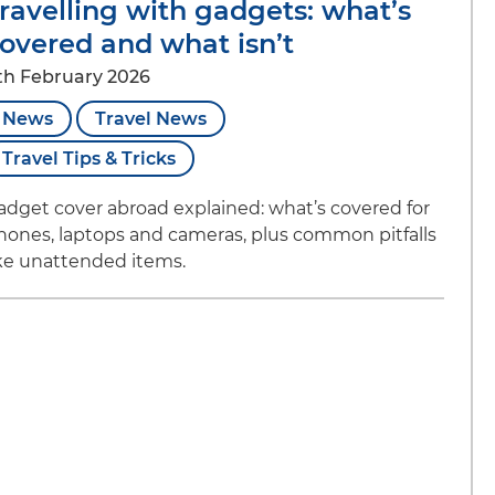
ravelling with gadgets: what’s
overed and what isn’t
th February 2026
News
Travel News
Travel Tips & Tricks
adget cover abroad explained: what’s covered for
hones, laptops and cameras, plus common pitfalls
ike unattended items.