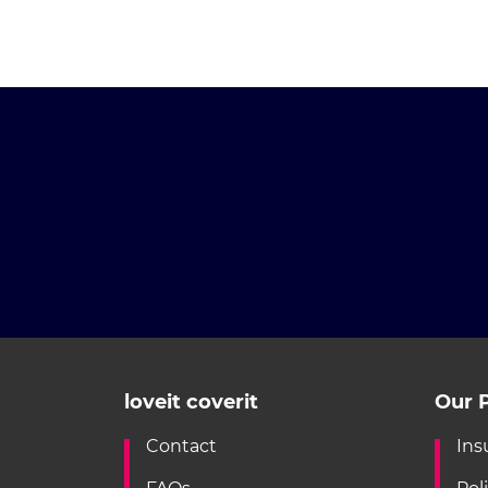
loveit coverit
Our P
Contact
Ins