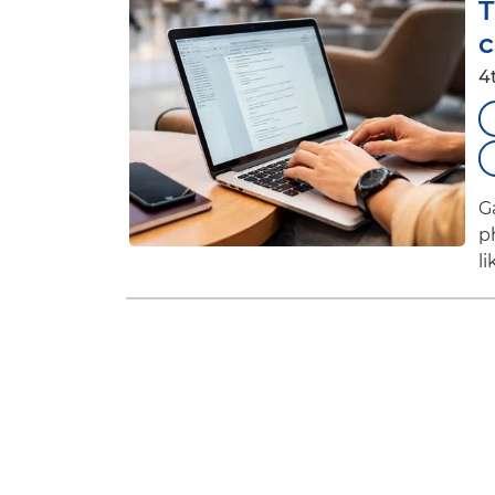
T
c
4
G
p
l