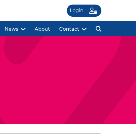
Login
News
About
Contact