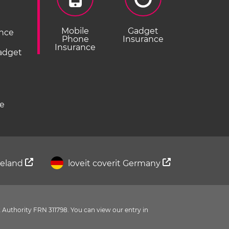
Mobile
Gadget
ance
Phone
Insurance
Insurance
Gadget
ce
Ireland
loveit coverit Germany
 Authority FRN 311798. You can view our entry in