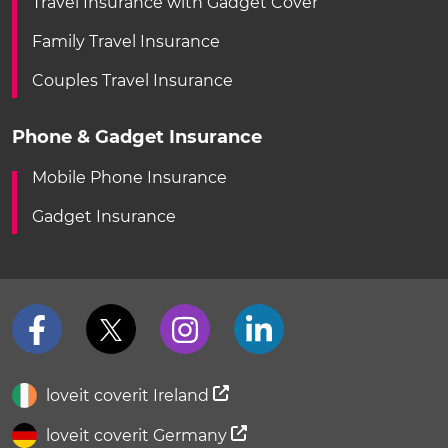
Travel Insurance with Gadget Cover
Family Travel Insurance
Couples Travel Insurance
Phone & Gadget Insurance
Mobile Phone Insurance
Gadget Insurance
loveit coverit Ireland
loveit coverit Germany