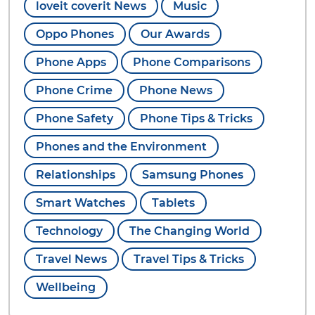
loveit coverit News
Music
Oppo Phones
Our Awards
Phone Apps
Phone Comparisons
Phone Crime
Phone News
Phone Safety
Phone Tips & Tricks
Phones and the Environment
Relationships
Samsung Phones
Smart Watches
Tablets
Technology
The Changing World
Travel News
Travel Tips & Tricks
Wellbeing