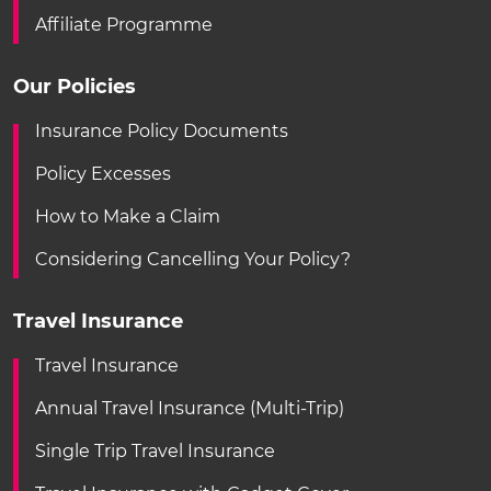
Affiliate Programme
Our Policies
Insurance Policy Documents
Policy Excesses
How to Make a Claim
Considering Cancelling Your Policy?
Travel Insurance
Travel Insurance
Annual Travel Insurance (Multi-Trip)
Single Trip Travel Insurance