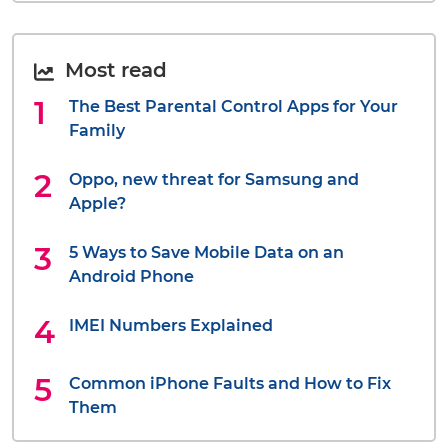
Most read
The Best Parental Control Apps for Your
Family
Oppo, new threat for Samsung and
Apple?
5 Ways to Save Mobile Data on an
Android Phone
IMEI Numbers Explained
Common iPhone Faults and How to Fix
Them