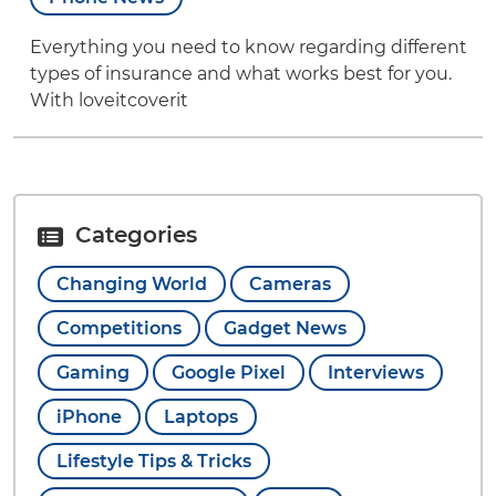
Everything you need to know regarding different
types of insurance and what works best for you.
With loveitcoverit
Categories
Changing World
Cameras
Competitions
Gadget News
Gaming
Google Pixel
Interviews
iPhone
Laptops
Lifestyle Tips & Tricks