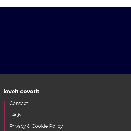
loveit coverit
Contact
FAQs
Privacy & Cookie Policy