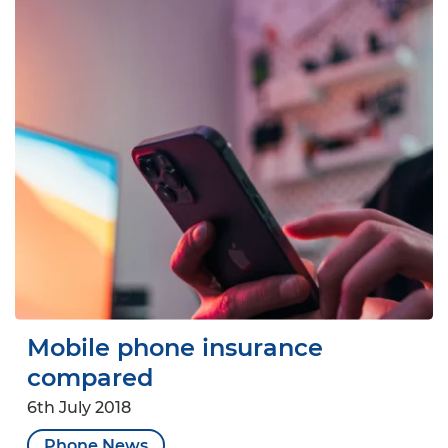
Mobile phone insurance
compared
6th July 2018
Phone News