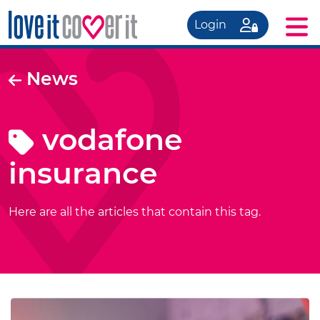
Login
News
vodafone
insurance
Here are all the articles that contain this tag.