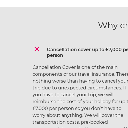
Why c
Cancellation cover up to £7,000 p
person
Cancellation Cover is one of the main
components of our travel insurance. There
nothing worse than having to cancel you
trip due to unexpected circumstances. If
you have to cancel your trip, we will
reimburse the cost of your holiday for up 
£7,000 per person so you don’t have to
worry about anything. We will cover the
transportation costs, pre-booked