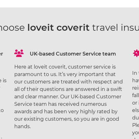
hoose
loveit coverit
travel ins
er
UK-based Customer Service team
Here at loveit coverit, customer service is
In
paramount to us. It’s very important that
 is
ha
our customers are treated with respect and
r
re
all of their questions are answered in a swift
fal
and clear manner. Our UK-based Customer
or
Service team has received numerous
to
el
awards and has been very highly rated by
du
our existing customers, so you are in good
Pl
hands.
yo