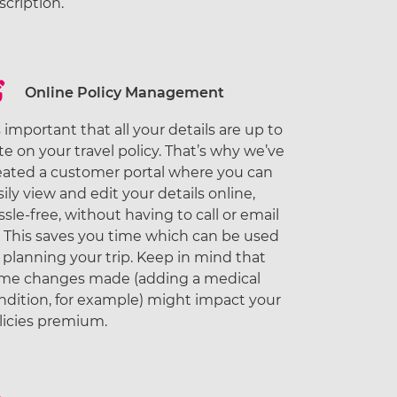
scription.
Online Policy Management
’s important that all your details are up to
te on your travel policy. That’s why we’ve
eated a customer portal where you can
sily view and edit your details online,
ssle-free, without having to call or email
. This saves you time which can be used
r planning your trip. Keep in mind that
me changes made (adding a medical
ndition, for example) might impact your
licies premium.