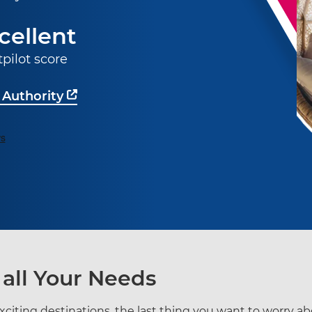
cellent
tpilot score
 Authority
 all Your Needs
citing destinations, the last thing you want to worry a