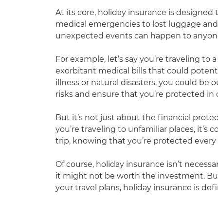
At its core, holiday insurance is designed 
medical emergencies to lost luggage and t
unexpected events can happen to anyone, 
For example, let’s say you’re traveling to 
exorbitant medical bills that could potenti
illness or natural disasters, you could b
risks and ensure that you’re protected in
But it’s not just about the financial prot
you’re traveling to unfamiliar places, it’
trip, knowing that you’re protected every 
Of course, holiday insurance isn’t necessa
it might not be worth the investment. Bu
your travel plans, holiday insurance is def