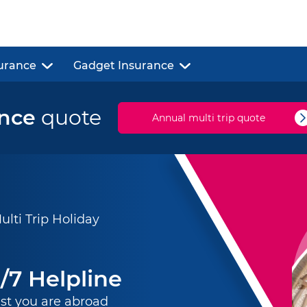
urance
Gadget Insurance
ance
quote
Annual multi trip quote
ti Trip Holiday
/7 Helpline
st you are abroad