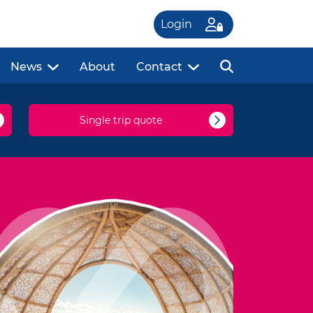
Login
News
About
Contact
Single trip quote