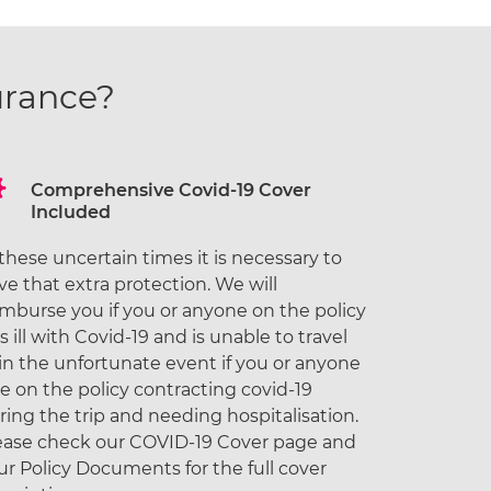
urance?
Comprehensive Covid-19 Cover
Included
 these uncertain times it is necessary to
ve that extra protection. We will
imburse you if you or anyone on the policy
ls ill with Covid-19 and is unable to travel
 in the unfortunate event if you or anyone
se on the policy contracting covid-19
ring the trip and needing hospitalisation.
ease check our COVID-19 Cover page and
ur Policy Documents for the full cover