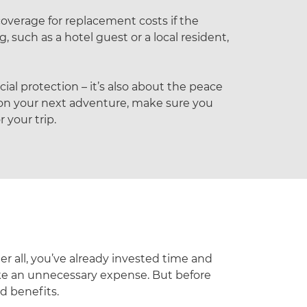
coverage for replacement costs if the
 such as a hotel guest or a local resident,
ial protection – it’s also about the peace
 on your next adventure, make sure you
 your trip.
er all, you’ve already invested time and
ike an unnecessary expense. But before
d benefits.