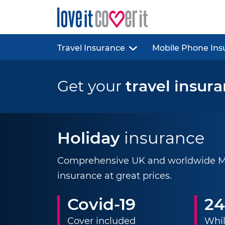
Travel Insurance
Mobile Phone Ins
Get your
travel insur
Holiday
insurance
Comprehensive UK and worldwide Mul
insurance at great prices.
Covid-19
24
Cover included
Whil