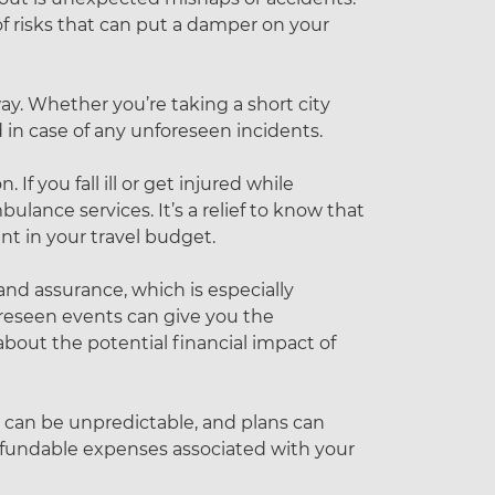
 of risks that can put a damper on your
ay. Whether you’re taking a short city
 in case of any unforeseen incidents.
 If you fall ill or get injured while
bulance services. It’s a relief to know that
nt in your travel budget.
and assurance, which is especially
oreseen events can give you the
bout the potential financial impact of
e can be unpredictable, and plans can
refundable expenses associated with your