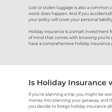
Lost or stolen luggage is also a common c
worst does happen. And if you accidentally
your policy will cover your personal liability
Holiday insurance is a smart investment for
of mind that comes with knowing you’re c
have a comprehensive holiday insurance pol
Is Holiday Insurance
If you’re planning a trip, you might be wo
money into planning your getaway, and th
you decide to forego holiday insurance alt