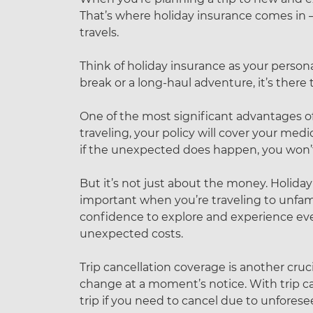
That’s where holiday insurance comes in – 
travels.
Think of holiday insurance as your persona
break or a long-haul adventure, it’s ther
One of the most significant advantages of hol
traveling, your policy will cover your medi
if the unexpected does happen, you won’t b
But it’s not just about the money. Holiday
important when you’re traveling to unfam
confidence to explore and experience ever
unexpected costs.
Trip cancellation coverage is another cru
change at a moment’s notice. With trip c
trip if you need to cancel due to unforeseen