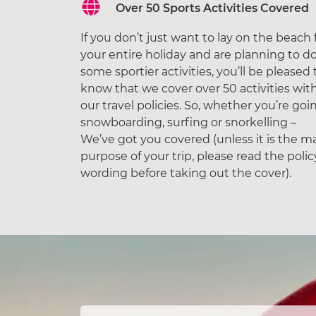
Over 50 Sports Activities Covered
If you don’t just want to lay on the beach 
your entire holiday and are planning to d
some sportier activities, you’ll be pleased 
know that we cover over 50 activities wit
our travel policies. So, whether you’re goi
snowboarding, surfing or snorkelling –
We’ve got you covered (unless it is the m
purpose of your trip, please read the polic
wording before taking out the cover).