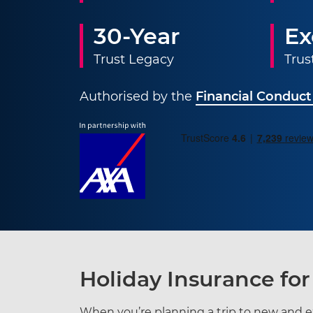
30-Year
Ex
Trust Legacy
Trus
Authorised by the
Financial Conduct
Holiday Insurance for
When you’re planning a trip to new and ex