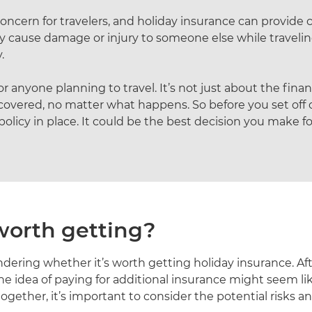
oncern for travelers, and holiday insurance can provide 
 cause damage or injury to someone else while traveling,
.
 anyone planning to travel. It’s not just about the financ
overed, no matter what happens. So before you set off
icy in place. It could be the best decision you make for
 worth getting?
ndering whether it’s worth getting holiday insurance. Aft
e idea of paying for additional insurance might seem l
ogether, it’s important to consider the potential risks an