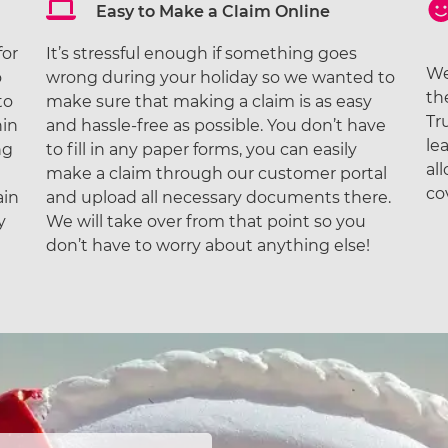
Easy to Make a Claim Online
for
It’s stressful enough if something goes
We
o
wrong during your holiday so we wanted to
th
to
make sure that making a claim is as easy
Tr
hin
and hassle-free as possible. You don’t have
le
ng
to fill in any paper forms, you can easily
al
make a claim through our customer portal
co
ain
and upload all necessary documents there.
y
We will take over from that point so you
don’t have to worry about anything else!