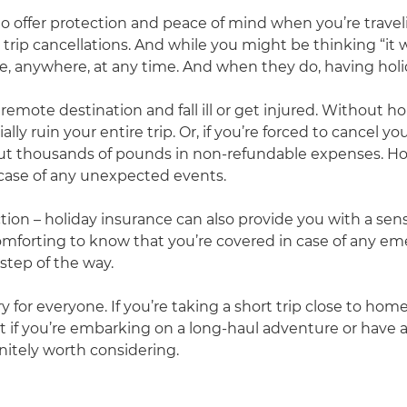
to offer protection and peace of mind when you’re travelin
rip cancellations. And while you might be thinking “it w
anywhere, at any time. And when they do, having holida
a remote destination and fall ill or get injured. Without h
ally ruin your entire trip. Or, if you’re forced to cancel 
e out thousands of pounds in non-refundable expenses. H
 case of any unexpected events.
ection – holiday insurance can also provide you with a s
s comforting to know that you’re covered in case of any e
step of the way.
ry for everyone. If you’re taking a short trip close to 
t if you’re embarking on a long-haul adventure or have 
initely worth considering.