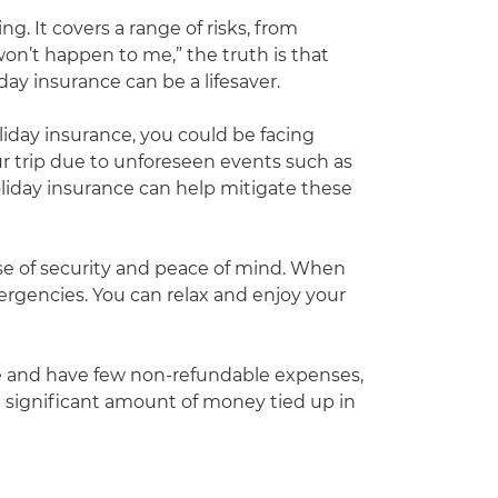
g. It covers a range of risks, from
on’t happen to me,” the truth is that
y insurance can be a lifesaver.
oliday insurance, you could be facing
your trip due to unforeseen events such as
oliday insurance can help mitigate these
ense of security and peace of mind. When
mergencies. You can relax and enjoy your
home and have few non-refundable expenses,
a significant amount of money tied up in