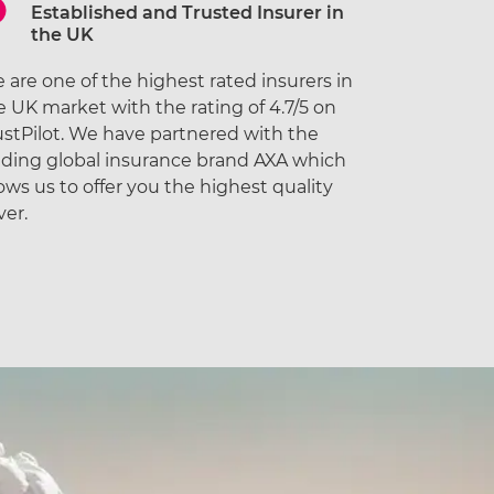
Established and Trusted Insurer in
the UK
 are one of the highest rated insurers in
e UK market with the rating of 4.7/5 on
ustPilot. We have partnered with the
ading global insurance brand AXA which
lows us to offer you the highest quality
ver.