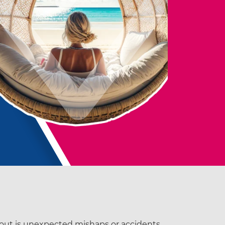
bout is unexpected mishaps or accidents.