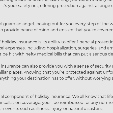
it’s your safety net, offering protection against a range
l guardian angel, looking out for you every step of the w
e to provide peace of mind and ensure that you’re covered
iday insurance is its ability to offer financial protection.
cal expenses, including hospitalization, surgeries, and am
e hit with hefty medical bills that can put a serious de
 insurance can also provide you with a sense of security 
iliar places. Knowing that you’re protected against unf
ything your destination has to offer, without worrying a
cial component of holiday insurance. We all know that lif
ancellation coverage, you’ll be reimbursed for any non-
 events such as illness, injury, or natural disasters.