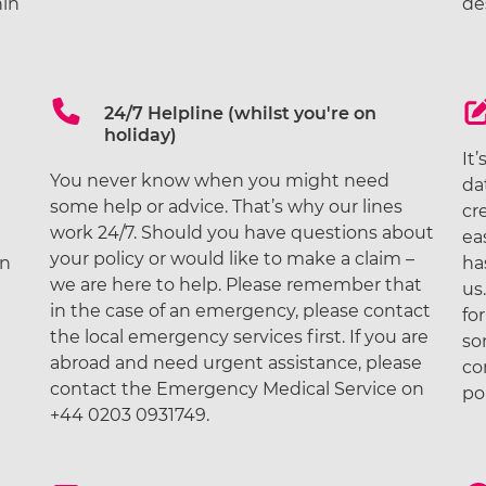
in
de
24/7 Helpline (whilst you're on
holiday)
It
You never know when you might need
e
da
some help or advice. That’s why our lines
cr
work 24/7. Should you have questions about
ea
your policy or would like to make a claim –
on
ha
we are here to help. Please remember that
us
in the case of an emergency, please contact
fo
the local emergency services first. If you are
so
abroad and need urgent assistance, please
co
contact the Emergency Medical Service on
po
+44 0203 0931749.