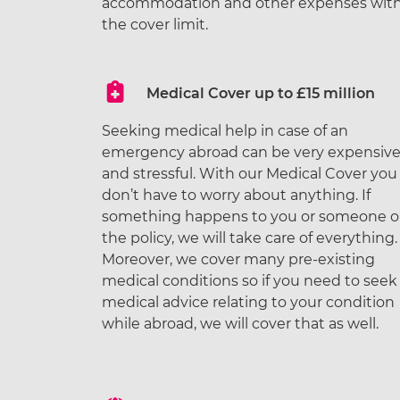
accommodation and other expenses with
the cover limit.
Medical Cover up to £15 million
Seeking medical help in case of an
emergency abroad can be very expensiv
and stressful. With our Medical Cover you
don’t have to worry about anything. If
something happens to you or someone 
the policy, we will take care of everything.
Moreover, we cover many pre-existing
medical conditions so if you need to seek
medical advice relating to your condition
while abroad, we will cover that as well.