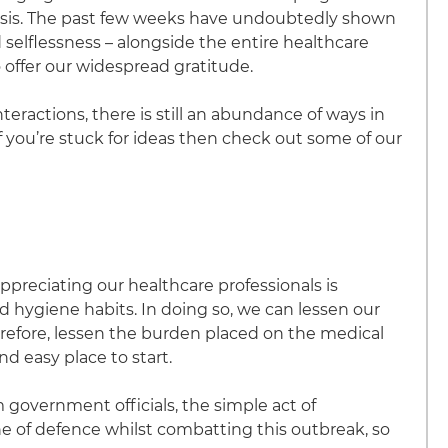
crisis. The past few weeks have undoubtedly shown
selflessness – alongside the entire healthcare
 offer our widespread gratitude.
nteractions, there is still an abundance of ways in
you’re stuck for ideas then check out some of our
appreciating our healthcare professionals is
d hygiene habits. In doing so, we can lessen our
refore, lessen the burden placed on the medical
nd easy place to start.
government officials, the simple act of
e of defence whilst combatting this outbreak, so