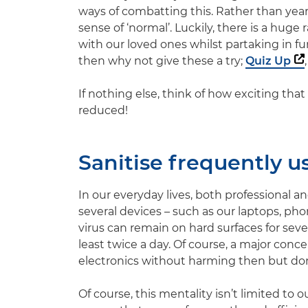
ways of combatting this. Rather than yearn
sense of ‘normal’. Luckily, there is a huge
with our loved ones whilst partaking in fun 
then why not give these a try;
Quiz Up
If nothing else, think of how exciting that 
reduced!
Sanitise frequently u
In our everyday lives, both professional 
several devices – such as our laptops, ph
virus can remain on hard surfaces for sev
least twice a day. Of course, a major conce
electronics without harming then but don’t
Of course, this mentality isn’t limited to 