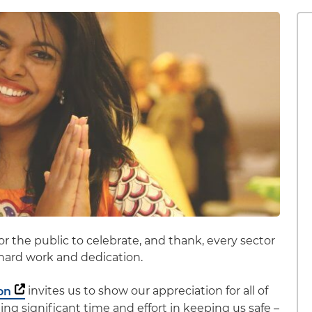
or the public to celebrate, and thank, every sector
r hard work and dedication.
on
invites us to show our appreciation for all of
g significant time and effort in keeping us safe –