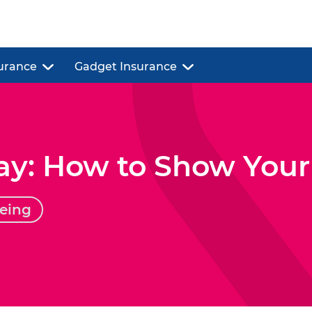
urance
Gadget Insurance
ay: How to Show Your
eing