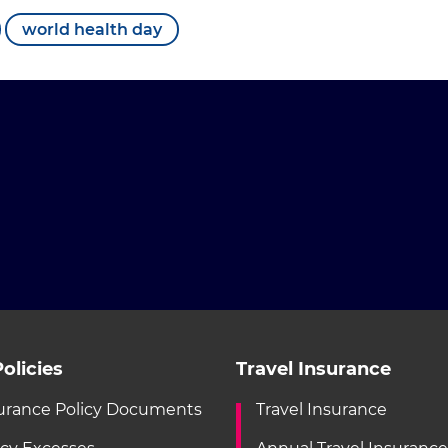
world health day
olicies
Travel Insurance
urance Policy Documents
Travel Insurance