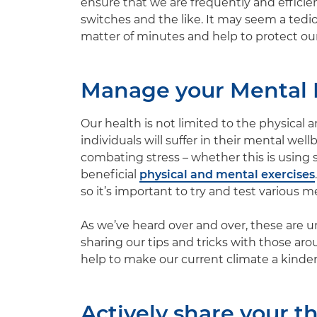
ensure that we are frequently and efficien
switches and the like. It may seem a tedi
matter of minutes and help to protect our 
Manage your Mental 
Our health is not limited to the physical 
individuals will suffer in their mental wel
combating stress – whether this is using 
beneficial
physical and mental exercises
so it’s important to try and test various 
As we’ve heard over and over, these are u
sharing our tips and tricks with those ar
help to make our current climate a kinder
Actively share your t