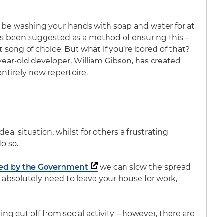
 be washing your hands with soap and water for at
as been suggested as a method of ensuring this –
song of choice. But what if you’re bored of that?
-year-old developer, William Gibson, has created
entirely new repertoire.
al situation, whilst for others a frustrating
do so.
ced by the Government
we can slow the spread
ou absolutely need to leave your house for work,
ng cut off from social activity – however, there are