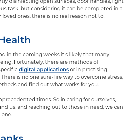
tly disinfecting open surfaces, door handles, light
ous task, but considering it can be completed in a
loved ones, there is no real reason not to.
Health
and in the coming weeks it’s likely that many
lbeing. Fortunately, there are methods of
specific
digital applications
or in practising
. There is no one sure-fire way to overcome stress,
methods and find out what works for you.
nprecedented times. So in caring for ourselves,
ound us, and reaching out to those in need, we can
 one.
hanks