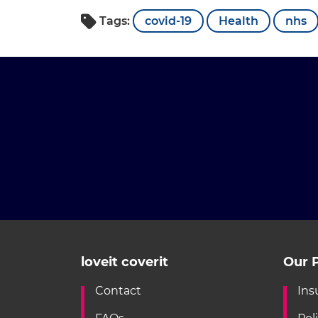
Tags:
covid-19
Health
nhs
loveit coverit
Our P
Contact
Ins