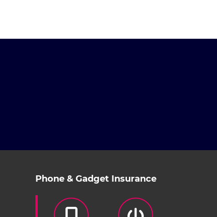
Phone & Gadget Insurance