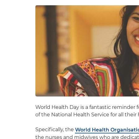
World Health Day is a fantastic reminder f
of the National Health Service for all thei
Specifically, the
World Health Organisati
the nurses and midwives who are dedicatin