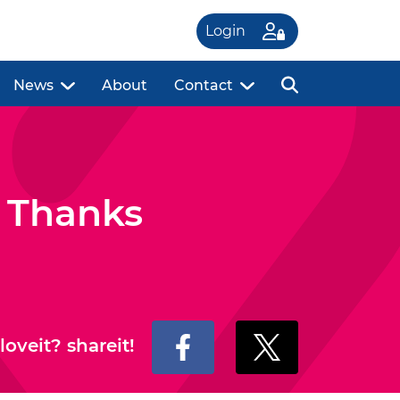
Login
News
About
Contact
 Thanks
loveit? shareit!