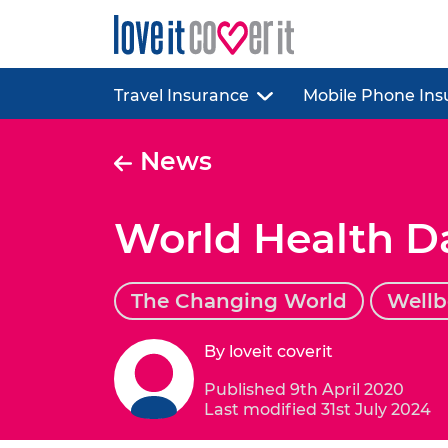
Travel Insurance
Mobile Phone Ins
News
World Health D
The Changing World
Wellb
By loveit coverit
Published 9th April 2020
Last modified 31st July 2024