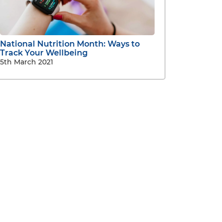
National Nutrition Month: Ways to
Track Your Wellbeing
5th March 2021