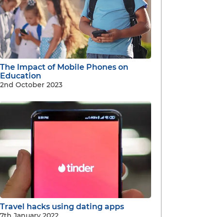
The Impact of Mobile Phones on
Education
2nd October 2023
Travel hacks using dating apps
7th January 2022