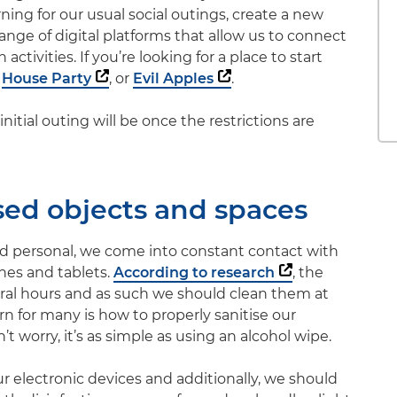
ing for our usual social outings, create a new
 range of digital platforms that allow us to connect
activities. If you’re looking for a place to start
,
House Party
, or
Evil Apples
.
initial outing will be once the restrictions are
sed objects and spaces
and personal, we come into constant contact with
ones and tablets.
According to research
, the
eral hours and as such we should clean them at
rn for many is how to properly sanitise our
 worry, it’s as simple as using an alcohol wipe.
our electronic devices and additionally, we should