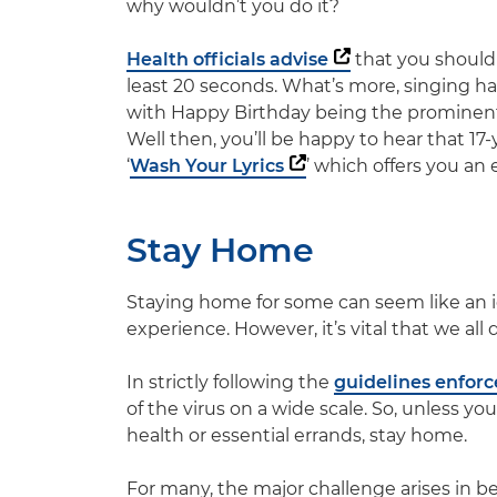
why wouldn’t you do it?
Health officials advise
that you should
least 20 seconds. What’s more, singing h
with
Happy Birthday
being the prominent 
Well then, you’ll be happy to hear that 17
‘
Wash Your Lyrics
’ which offers you an 
Stay Home
Staying home for some can seem like an ide
experience. However, it’s vital that we all 
In strictly following the
guidelines enfor
of the virus on a wide scale. So, unless y
health or essential errands, stay home.
For many, the major challenge arises in bei