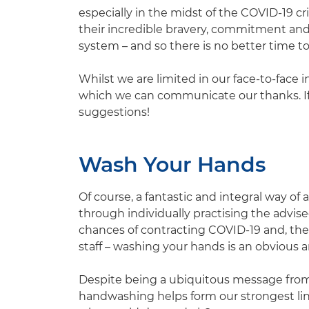
especially in the midst of the COVID-19 
their incredible bravery, commitment and 
system – and so there is no better time to
Whilst we are limited in our face-to-face i
which we can communicate our thanks. If 
suggestions!
Wash Your Hands
Of course, a fantastic and integral way of 
through individually practising the advise
chances of contracting COVID-19 and, the
staff – washing your hands is an obvious a
Despite being a ubiquitous message from 
handwashing helps form our strongest lin