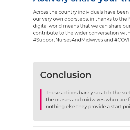
Across the country individuals have been 
our very own doorsteps, in thanks to the 
digital world means that we can share our
contribute to the wider conversation wit
#SupportNursesAndMidwives and #COVID-1
Conclusion
These actions barely scratch the su
the nurses and midwives who care for
nothing else they provide a start poi