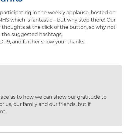
participating in the weekly applause, hosted on
NHS which is fantastic – but why stop there! Our
 thoughts at the click of the button, so why not
h the suggested hashtags,
9, and further show your thanks.
rface as to how we can show our gratitude to
 us, our family and our friends, but if
nt.