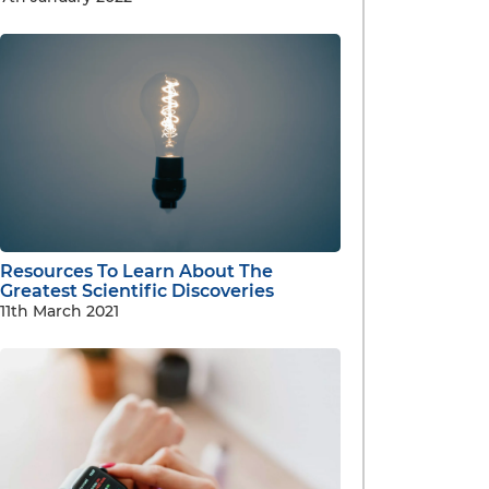
Resources To Learn About The
Greatest Scientific Discoveries
11th March 2021