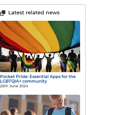
Latest related news
Pocket Pride: Essential Apps for the
LGBTQIA+ community
25th June 2024