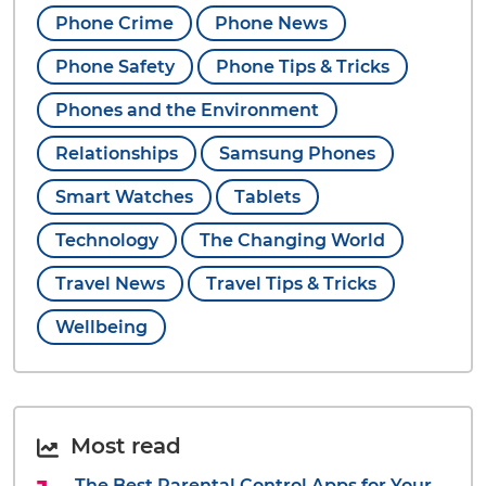
Phone Crime
Phone News
Phone Safety
Phone Tips & Tricks
Phones and the Environment
Relationships
Samsung Phones
Smart Watches
Tablets
Technology
The Changing World
Travel News
Travel Tips & Tricks
Wellbeing
Most read
The Best Parental Control Apps for Your