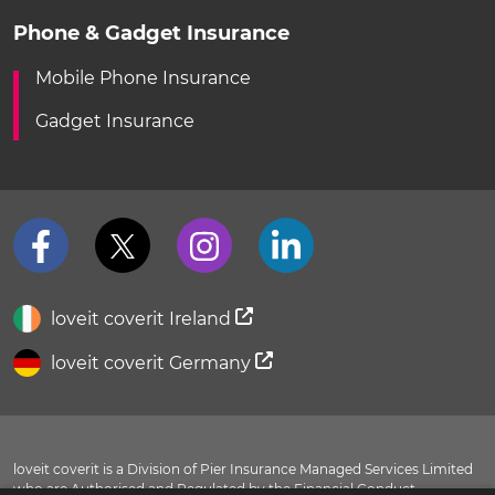
Phone & Gadget Insurance
Mobile Phone Insurance
Gadget Insurance
loveit coverit Ireland
loveit coverit Germany
loveit coverit is a Division of Pier Insurance Managed Services Limited
who are Authorised and Regulated by the Financial Conduct