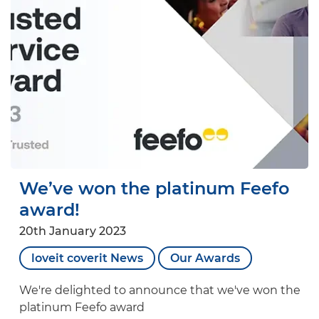
We’ve won the platinum Feefo
award!
20th January 2023
loveit coverit News
Our Awards
We're delighted to announce that we've won the
platinum Feefo award