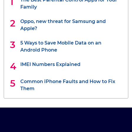
Family
Oppo, new threat for Samsung and
Apple?
5 Ways to Save Mobile Data on an
Android Phone
IMEI Numbers Explained
Common iPhone Faults and How to Fix
Them