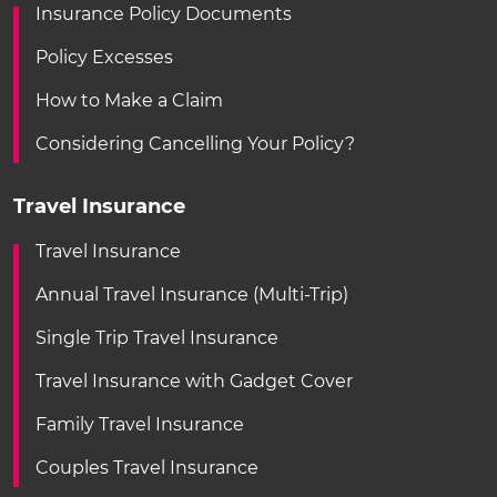
Insurance Policy Documents
Policy Excesses
How to Make a Claim
Considering Cancelling Your Policy?
Travel Insurance
Travel Insurance
Annual Travel Insurance (Multi-Trip)
Single Trip Travel Insurance
Travel Insurance with Gadget Cover
Family Travel Insurance
Couples Travel Insurance