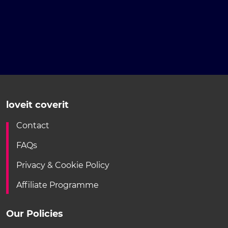
loveit coverit
Contact
FAQs
Privacy & Cookie Policy
Affiliate Programme
Our Policies