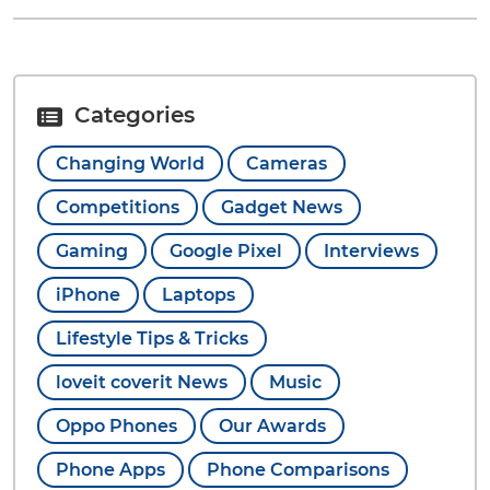
Categories
Changing World
Cameras
Competitions
Gadget News
Gaming
Google Pixel
Interviews
iPhone
Laptops
Lifestyle Tips & Tricks
loveit coverit News
Music
Oppo Phones
Our Awards
Phone Apps
Phone Comparisons