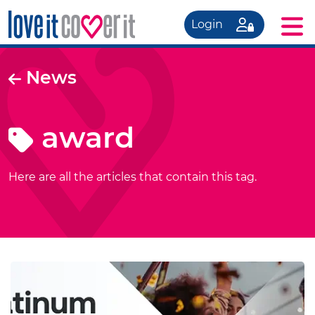
Login
News
award
Here are all the articles that contain this tag.