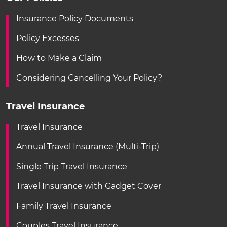
Insurance Policy Documents
Policy Excesses
How to Make a Claim
Considering Cancelling Your Policy?
Travel Insurance
Travel Insurance
Annual Travel Insurance (Multi-Trip)
Single Trip Travel Insurance
Travel Insurance with Gadget Cover
Family Travel Insurance
Couples Travel Insurance