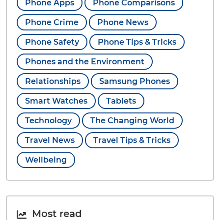
Phone Apps
Phone Comparisons
Phone Crime
Phone News
Phone Safety
Phone Tips & Tricks
Phones and the Environment
Relationships
Samsung Phones
Smart Watches
Tablets
Technology
The Changing World
Travel News
Travel Tips & Tricks
Wellbeing
Most read