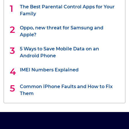
The Best Parental Control Apps for Your
Family
Oppo, new threat for Samsung and
Apple?
5 Ways to Save Mobile Data on an
Android Phone
IMEI Numbers Explained
Common iPhone Faults and How to Fix
Them