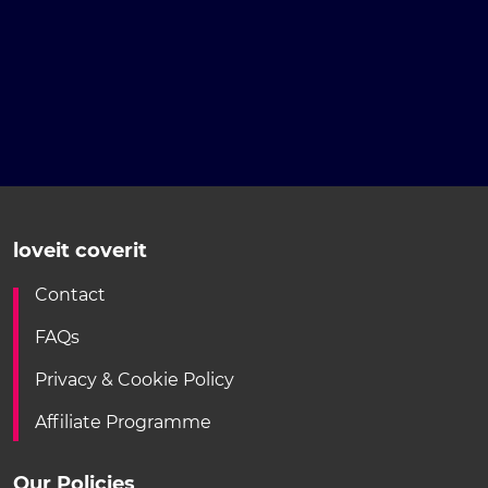
loveit coverit
Contact
FAQs
Privacy & Cookie Policy
Affiliate Programme
Our Policies