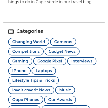
things to do in Cape Verde in our travel blog.
Categories
Changing World
Cameras
Competitions
Gadget News
Gaming
Google Pixel
Interviews
iPhone
Laptops
Lifestyle Tips & Tricks
loveit coverit News
Music
Oppo Phones
Our Awards