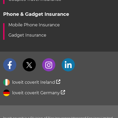
Phone & Gadget Insurance
Mobile Phone Insurance
Gadget Insurance
loveit coverit Ireland
loveit coverit Germany