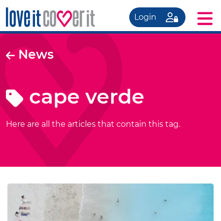
Login
News
cape verde
Here are all the articles that contain this tag.