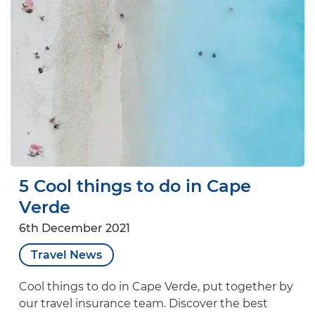
5 Cool things to do in Cape
Verde
6th December 2021
Travel News
Cool things to do in Cape Verde, put together by
our travel insurance team. Discover the best